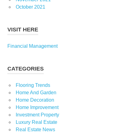
October 2021
VISIT HERE
Financial Management
CATEGORIES
Flooring Trends
Home And Garden
Home Decoration
Home Improvement
Investment Property
Luxury Real Estate
Real Estate News