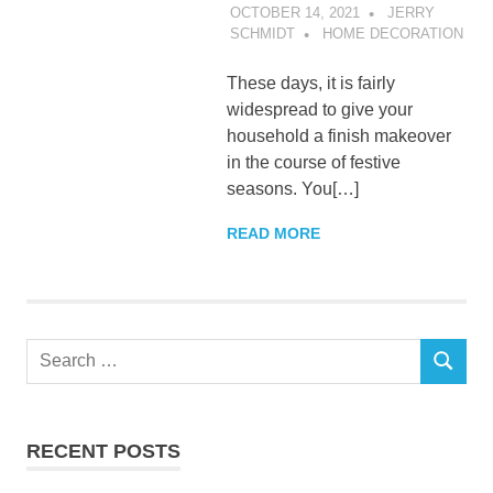
OCTOBER 14, 2021
JERRY
SCHMIDT
HOME DECORATION
These days, it is fairly
widespread to give your
household a finish makeover
in the course of festive
seasons. You[…]
READ MORE
Search
SEARCH
for:
RECENT POSTS