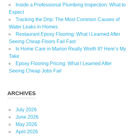
Inside a Professional Plumbing Inspection: What to
Expect
Tracking the Drip: The Most Common Causes of
Water Leaks in Homes
Restaurant Epoxy Flooring: What I Learned After
Seeing Cheap Floors Fail Fast
Is Home Care in Marion Really Worth It? Here’s My
Take
Epoxy Flooring Pricing: What I Learned After
Seeing Cheap Jobs Fail
ARCHIVES
July 2026
June 2026
May 2026
April 2026