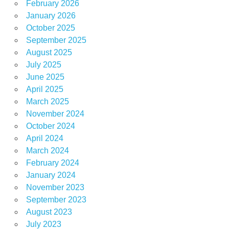
February 2026
January 2026
October 2025
September 2025
August 2025
July 2025
June 2025
April 2025
March 2025
November 2024
October 2024
April 2024
March 2024
February 2024
January 2024
November 2023
September 2023
August 2023
July 2023