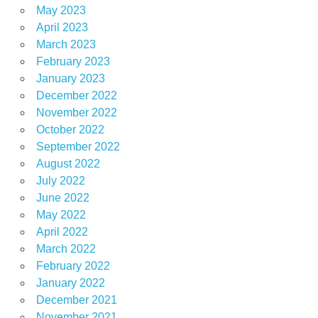
May 2023
April 2023
March 2023
February 2023
January 2023
December 2022
November 2022
October 2022
September 2022
August 2022
July 2022
June 2022
May 2022
April 2022
March 2022
February 2022
January 2022
December 2021
November 2021