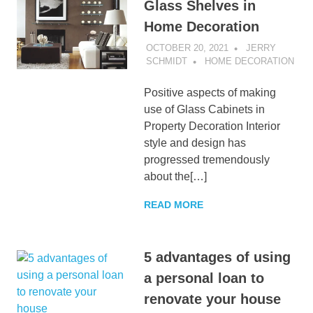
Glass Shelves in
Home Decoration
OCTOBER 20, 2021
JERRY
SCHMIDT
HOME DECORATION
Positive aspects of making
use of Glass Cabinets in
Property Decoration Interior
style and design has
progressed tremendously
about the[…]
READ MORE
5 advantages of using
a personal loan to
renovate your house