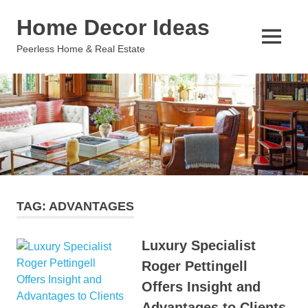
Skip
Home Decor Ideas
to
content
MENU
Peerless Home & Real Estate
TAG:
ADVANTAGES
Luxury Specialist
Roger Pettingell
Offers Insight and
Advantages to Clients