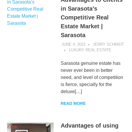
in Sarasota’s
Competitive Real
Estate Market |
Sarasota
JUNE 4, 2022
JERRY SCHMIDT
LUXURY REAL ESTATE
Sarasota genuine estate has
never ever been in better
need, and level of competition
is fierce, specially for the
deluxe[…]
READ MORE
Advantages of using