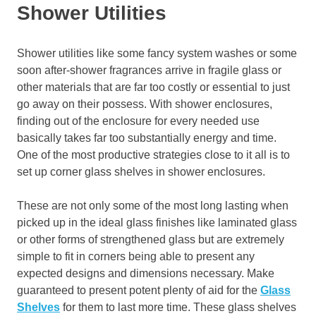
Shower Utilities
Shower utilities like some fancy system washes or some
soon after-shower fragrances arrive in fragile glass or
other materials that are far too costly or essential to just
go away on their possess. With shower enclosures,
finding out of the enclosure for every needed use
basically takes far too substantially energy and time.
One of the most productive strategies close to it all is to
set up corner glass shelves in shower enclosures.
These are not only some of the most long lasting when
picked up in the ideal glass finishes like laminated glass
or other forms of strengthened glass but are extremely
simple to fit in corners being able to present any
expected designs and dimensions necessary. Make
guaranteed to present potent plenty of aid for the
Glass
Shelves
for them to last more time. These glass shelves