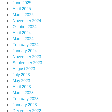
June 2025
April 2025
March 2025
November 2024
October 2024
April 2024
March 2024
February 2024
January 2024
November 2023
September 2023
August 2023
July 2023
May 2023
April 2023
March 2023
February 2023
January 2023
December 2022