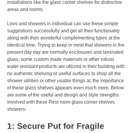
installations like the glass corner shelves for distinctive
areas and rooms.
Loos and showers in individual can use these simple
suggestions successfully and get all their functionality
along with their wonderful complementing types at the
identical time. Trying to keep in mind that showers in the
present day day are normally enclosures and laminated
glass, some custom made materials or other robust
water resistant products are utilized in their building with
no authentic shelving or useful surfaces to shop all the
shower utilities or other usable things at, the importance
of these glass shelves appears even much more. Below
are some of the useful and design and style strengths
involved with these Rest room glass corner shelves
showers:
1: Secure Put for Fragile