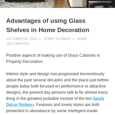
Advantages of using Glass
Shelves in Home Decoration
OCTOBER 20, 2021
JERRY SCHMIDT
HOME
DECORATION
Positive aspects of making use of Glass Cabinets in
Property Decoration
Interior style and design has progressed tremendously
about the past several decades and the place just before
people today both focused on performance or attractive
designs, the present day persons talk to for almost every
thing in the greatest probable mixture of the two
funds
Décor Notion
s
. Features and lovely styles are both
presented in abundance by some intelligent inside