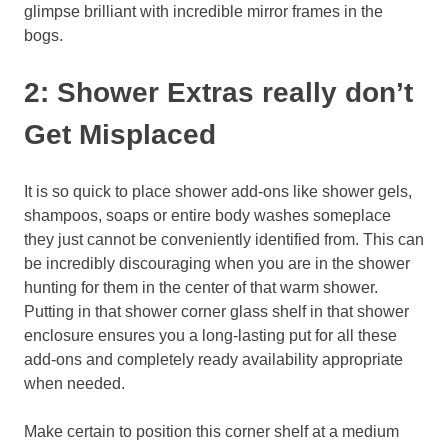
glimpse brilliant with incredible mirror frames in the
bogs.
2: Shower Extras really don’t
Get Misplaced
It is so quick to place shower add-ons like shower gels,
shampoos, soaps or entire body washes someplace
they just cannot be conveniently identified from. This can
be incredibly discouraging when you are in the shower
hunting for them in the center of that warm shower.
Putting in that shower corner glass shelf in that shower
enclosure ensures you a long-lasting put for all these
add-ons and completely ready availability appropriate
when needed.
Make certain to position this corner shelf at a medium