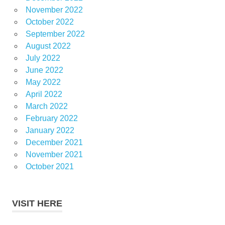
November 2022
October 2022
September 2022
August 2022
July 2022
June 2022
May 2022
April 2022
March 2022
February 2022
January 2022
December 2021
November 2021
October 2021
VISIT HERE