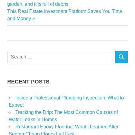
Decoration
Post:
garden, and it is full of debris
navigation
Next
This Real Estate Investment Platform Saves You Time
Glass
Post:
and Money
Home
Shelves
Search
SEARCH
for:
RECENT POSTS
Inside a Professional Plumbing Inspection: What to
Expect
Tracking the Drip: The Most Common Causes of
Water Leaks in Homes
Restaurant Epoxy Flooring: What I Learned After
Seeing Cheap Floors Fail Fast