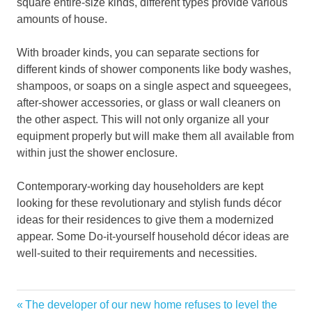
square entire-size kinds, different types provide various
amounts of house.
With broader kinds, you can separate sections for
different kinds of shower components like body washes,
shampoos, or soaps on a single aspect and squeegees,
after-shower accessories, or glass or wall cleaners on
the other aspect. This will not only organize all your
equipment properly but will make them all available from
within just the shower enclosure.
Contemporary-working day householders are kept
looking for these revolutionary and stylish funds décor
ideas for their residences to give them a modernized
appear. Some Do-it-yourself household décor ideas are
well-suited to their requirements and necessities.
advantages
Previous
The developer of our new home refuses to level the
Post