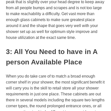
peak that is slightly over your head degree to keep away
from all people bumps and scrapes and is not too large
to make reachability a difficulty. Get vast more than
enough glass cabinets to make sure greatest place
around it and the shape that goes very well with your
shower set up as well for optimum style improve and
house utilization at the exact same time.
3: All You Need to have in A
person Available Place
When you do take care of to match a broad enough
corner shelf in your shower, the most significant benefit it
will carry you is the skill to retail store all your shower
requirements in just one place. These cabinets are out
there in several models including the square two lengths
corner types, the round prolonged entrance ones, or all