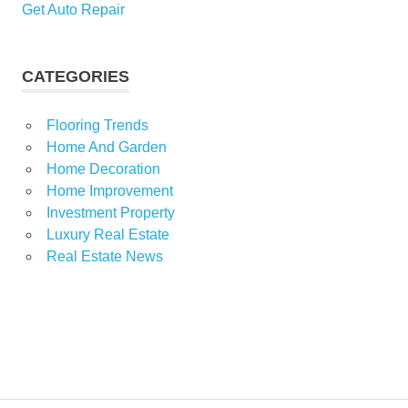
Get Auto Repair
CATEGORIES
Flooring Trends
Home And Garden
Home Decoration
Home Improvement
Investment Property
Luxury Real Estate
Real Estate News