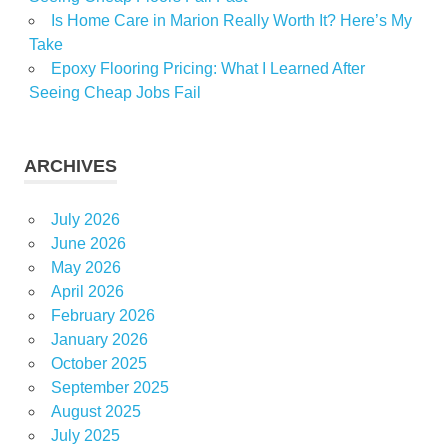
Is Home Care in Marion Really Worth It? Here’s My
Take
Epoxy Flooring Pricing: What I Learned After
Seeing Cheap Jobs Fail
ARCHIVES
July 2026
June 2026
May 2026
April 2026
February 2026
January 2026
October 2025
September 2025
August 2025
July 2025