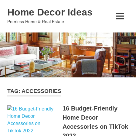
Skip
Home Decor Ideas
to
content
MENU
Peerless Home & Real Estate
TAG:
ACCESSORIES
16 Budget-Friendly
Home Decor
Accessories on TikTok
2022