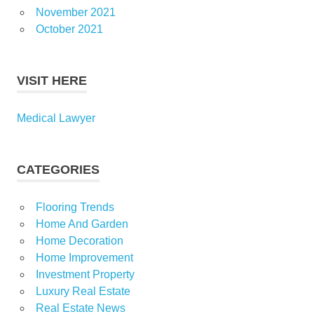
November 2021
October 2021
VISIT HERE
Medical Lawyer
CATEGORIES
Flooring Trends
Home And Garden
Home Decoration
Home Improvement
Investment Property
Luxury Real Estate
Real Estate News