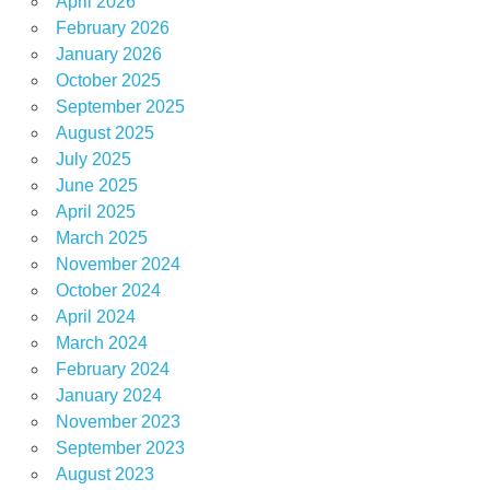
April 2026
February 2026
January 2026
October 2025
September 2025
August 2025
July 2025
June 2025
April 2025
March 2025
November 2024
October 2024
April 2024
March 2024
February 2024
January 2024
November 2023
September 2023
August 2023