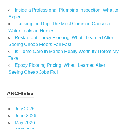
Inside a Professional Plumbing Inspection: What to
Expect
Tracking the Drip: The Most Common Causes of
Water Leaks in Homes
Restaurant Epoxy Flooring: What I Learned After
Seeing Cheap Floors Fail Fast
Is Home Care in Marion Really Worth It? Here’s My
Take
Epoxy Flooring Pricing: What I Learned After
Seeing Cheap Jobs Fail
ARCHIVES
July 2026
June 2026
May 2026