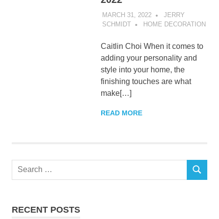
MARCH 31, 2022
JERRY
SCHMIDT
HOME DECORATION
Caitlin Choi When it comes to
adding your personality and
style into your home, the
finishing touches are what
make[…]
READ MORE
Search
SEARCH
for:
RECENT POSTS