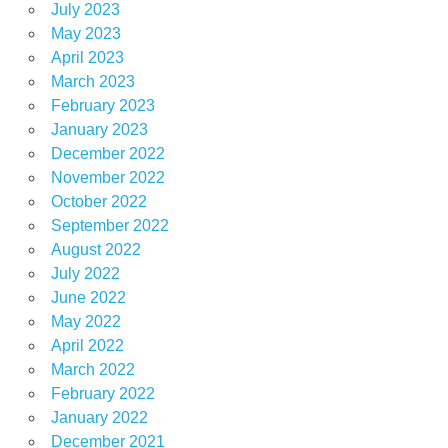
July 2023
May 2023
April 2023
March 2023
February 2023
January 2023
December 2022
November 2022
October 2022
September 2022
August 2022
July 2022
June 2022
May 2022
April 2022
March 2022
February 2022
January 2022
December 2021