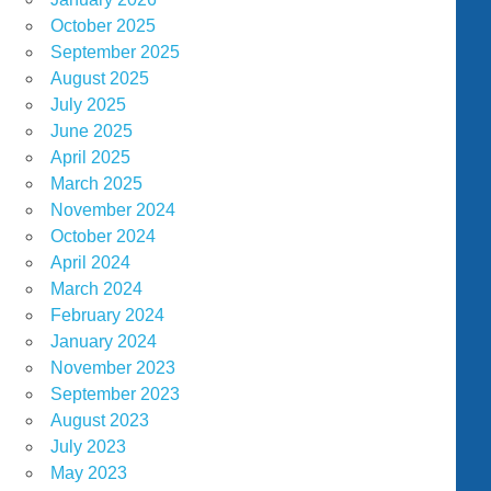
October 2025
September 2025
August 2025
July 2025
June 2025
April 2025
March 2025
November 2024
October 2024
April 2024
March 2024
February 2024
January 2024
November 2023
September 2023
August 2023
July 2023
May 2023