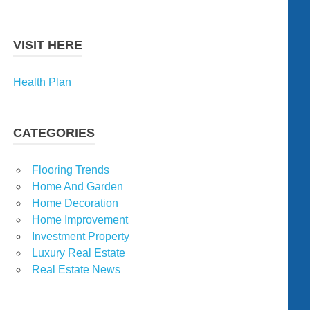
VISIT HERE
Health Plan
CATEGORIES
Flooring Trends
Home And Garden
Home Decoration
Home Improvement
Investment Property
Luxury Real Estate
Real Estate News