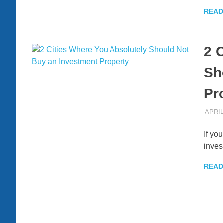
READ
2 
Sh
Pr
APRIL
If yo
inves
READ