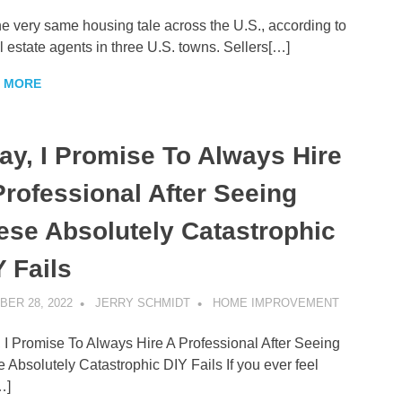
 the very same housing tale across the U.S., according to
l estate agents in three U.S. towns. Sellers[…]
 MORE
ay, I Promise To Always Hire
Professional After Seeing
ese Absolutely Catastrophic
Y Fails
ER 28, 2022
JERRY SCHMIDT
HOME IMPROVEMENT
 I Promise To Always Hire A Professional After Seeing
 Absolutely Catastrophic DIY Fails If you ever feel
…]