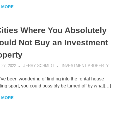
 MORE
Cities Where You Absolutely
ould Not Buy an Investment
operty
 27, 2022
JERRY SCHMIDT
INVESTMENT PROPERTY
u’ve been wondering of finding into the rental house
ting sport, you could possibly be turned off by what[…]
 MORE