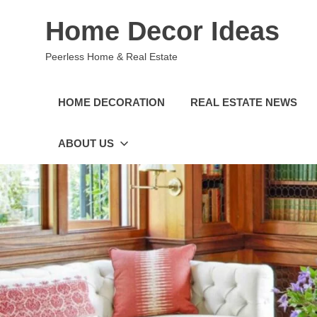
Skip
Home Decor Ideas
to
content
Peerless Home & Real Estate
HOME DECORATION
REAL ESTATE NEWS
ABOUT US