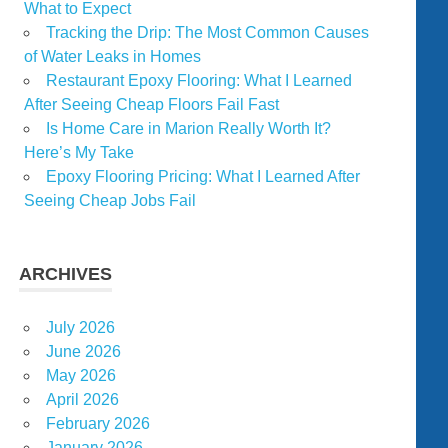
What to Expect
Tracking the Drip: The Most Common Causes
of Water Leaks in Homes
Restaurant Epoxy Flooring: What I Learned
After Seeing Cheap Floors Fail Fast
Is Home Care in Marion Really Worth It?
Here’s My Take
Epoxy Flooring Pricing: What I Learned After
Seeing Cheap Jobs Fail
ARCHIVES
July 2026
June 2026
May 2026
April 2026
February 2026
January 2026