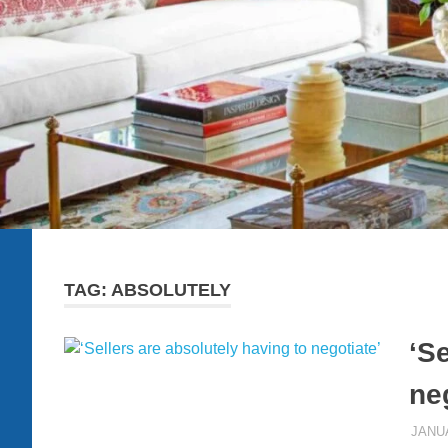
TAG:
ABSOLUTELY
‘Se
ne
JANUA