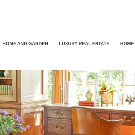
HOME AND GARDEN
LUXURY REAL ESTATE
HOME