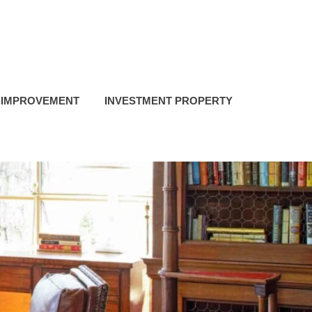
 IMPROVEMENT
INVESTMENT PROPERTY