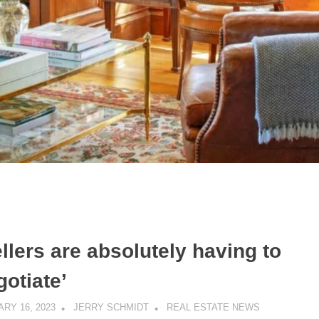
llers are absolutely having to
gotiate’
RY 16, 2023
JERRY SCHMIDT
REAL ESTATE NEWS