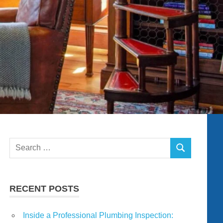
Search
SEARCH
for:
RECENT POSTS
Inside a Professional Plumbing Inspection: