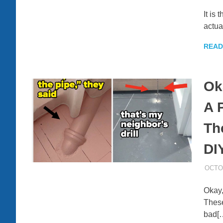
It is
actua
READ
Ok
A 
Th
DI
OCTOB
Okay,
These
bad[