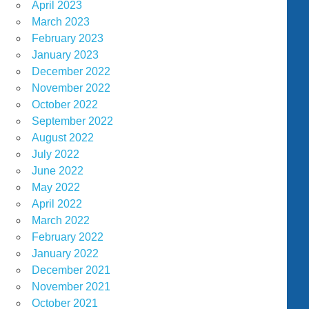
April 2023
March 2023
February 2023
January 2023
December 2022
November 2022
October 2022
September 2022
August 2022
July 2022
June 2022
May 2022
April 2022
March 2022
February 2022
January 2022
December 2021
November 2021
October 2021