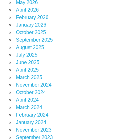
May 2026
April 2026
February 2026
January 2026
October 2025
September 2025
August 2025
July 2025
June 2025
April 2025
March 2025
November 2024
October 2024
April 2024
March 2024
February 2024
January 2024
November 2023
September 2023