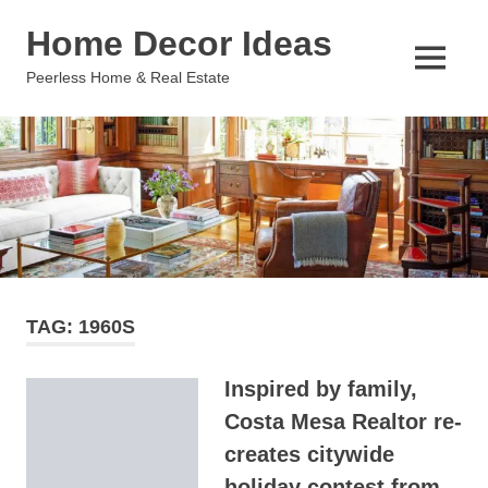
Skip
Home Decor Ideas
to
content
MENU
Peerless Home & Real Estate
TAG:
1960S
Inspired by family,
Costa Mesa Realtor re-
creates citywide
holiday contest from