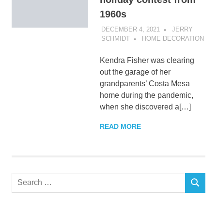
1960s
DECEMBER 4, 2021
JERRY
SCHMIDT
HOME DECORATION
Kendra Fisher was clearing
out the garage of her
grandparents’ Costa Mesa
home during the pandemic,
when she discovered a[…]
READ MORE
Search
SEARCH
for: