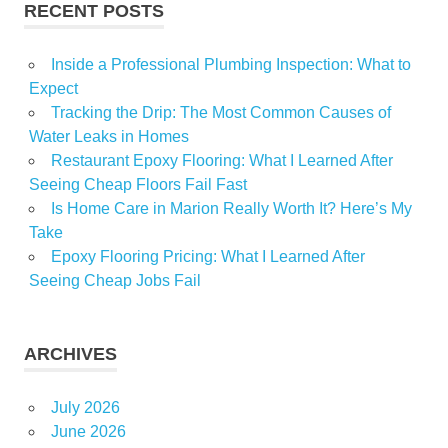
RECENT POSTS
Inside a Professional Plumbing Inspection: What to
Expect
Tracking the Drip: The Most Common Causes of
Water Leaks in Homes
Restaurant Epoxy Flooring: What I Learned After
Seeing Cheap Floors Fail Fast
Is Home Care in Marion Really Worth It? Here’s My
Take
Epoxy Flooring Pricing: What I Learned After
Seeing Cheap Jobs Fail
ARCHIVES
July 2026
June 2026