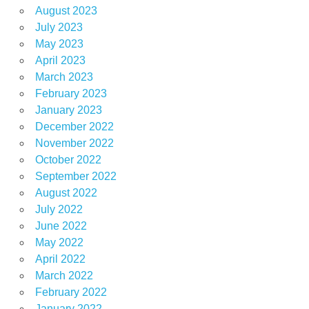
August 2023
July 2023
May 2023
April 2023
March 2023
February 2023
January 2023
December 2022
November 2022
October 2022
September 2022
August 2022
July 2022
June 2022
May 2022
April 2022
March 2022
February 2022
January 2022