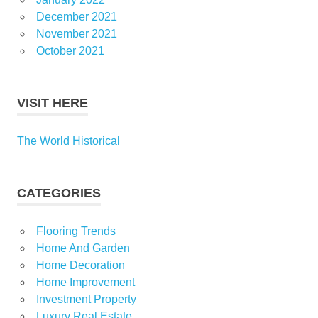
December 2021
November 2021
October 2021
VISIT HERE
The World Historical
CATEGORIES
Flooring Trends
Home And Garden
Home Decoration
Home Improvement
Investment Property
Luxury Real Estate