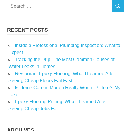
Search
Inspired
SEARCH
for:
Mesa
Realtor
RECENT POSTS
recreates
Inside a Professional Plumbing Inspection: What to
Expect
Tracking the Drip: The Most Common Causes of
Water Leaks in Homes
Restaurant Epoxy Flooring: What I Learned After
Seeing Cheap Floors Fail Fast
Is Home Care in Marion Really Worth It? Here’s My
Take
Epoxy Flooring Pricing: What I Learned After
Seeing Cheap Jobs Fail
ARCHIVES