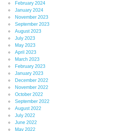
February 2024
January 2024
November 2023
September 2023
August 2023
July 2023
May 2023
April 2023
March 2023
February 2023
January 2023
December 2022
November 2022
October 2022
September 2022
August 2022
July 2022
June 2022
May 2022