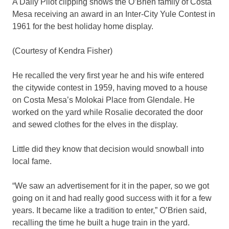
A Daily Pilot clipping shows the O’Brien family of Costa
Mesa receiving an award in an Inter-City Yule Contest in
1961 for the best holiday home display.
(Courtesy of Kendra Fisher)
He recalled the very first year he and his wife entered
the citywide contest in 1959, having moved to a house
on Costa Mesa’s Molokai Place from Glendale. He
worked on the yard while Rosalie decorated the door
and sewed clothes for the elves in the display.
Little did they know that decision would snowball into
local fame.
“We saw an advertisement for it in the paper, so we got
going on it and had really good success with it for a few
years. It became like a tradition to enter,” O’Brien said,
recalling the time he built a huge train in the yard.