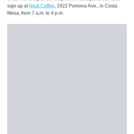
sign up at
Neat Coffee
, 1922 Pomona Ave., in Costa
Mesa, from 7 a.m. to 4 p.m.