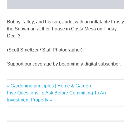
Bobby Talley, and his son, Jude, with an inflatable Frosty
the Snowman at their house in Costa Mesa on Friday,
Dec. 3.
(Scott Smeltzer / Staff Photographer)
Support our coverage by becoming a digital subscriber.
1960s
Previous
Gardening principles | Home & Garden
Post
citywide
Next
Post:
Five Questions To Ask Before Committing To An
navigation
Post:
Investment Property
contest
Costa
Family
Holiday