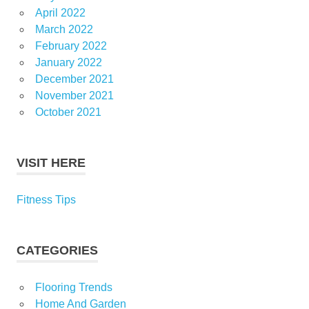
April 2022
March 2022
February 2022
January 2022
December 2021
November 2021
October 2021
VISIT HERE
Fitness Tips
CATEGORIES
Flooring Trends
Home And Garden