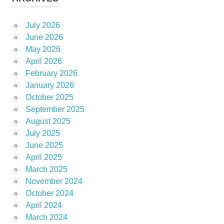
July 2026
June 2026
May 2026
April 2026
February 2026
January 2026
October 2025
September 2025
August 2025
July 2025
June 2025
April 2025
March 2025
November 2024
October 2024
April 2024
March 2024