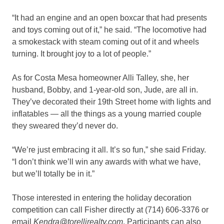
“It had an engine and an open boxcar that had presents
and toys coming out of it,” he said. “The locomotive had
a smokestack with steam coming out of it and wheels
turning. It brought joy to a lot of people.”
As for Costa Mesa homeowner Alli Talley, she, her
husband, Bobby, and 1-year-old son, Jude, are all in.
They’ve decorated their 19th Street home with lights and
inflatables — all the things as a young married couple
they sweared they’d never do.
“We’re just embracing it all. It’s so fun,” she said Friday.
“I don’t think we’ll win any awards with what we have,
but we’ll totally be in it.”
Those interested in entering the holiday decoration
competition can call Fisher directly at (714) 606-3376 or
email
Kendra@torellirealty.com
. Participants can also