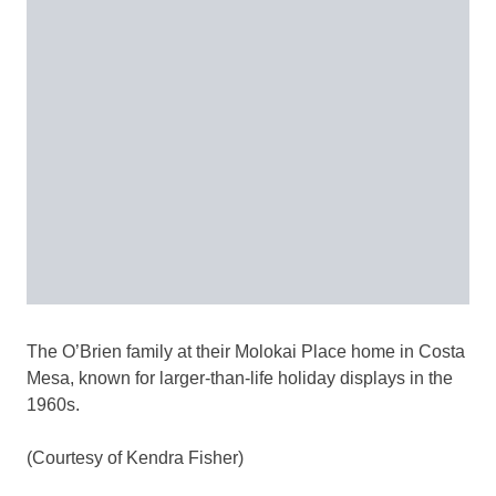
The O’Brien family at their Molokai Place home in Costa
Mesa, known for larger-than-life holiday displays in the
1960s.
(Courtesy of Kendra Fisher)