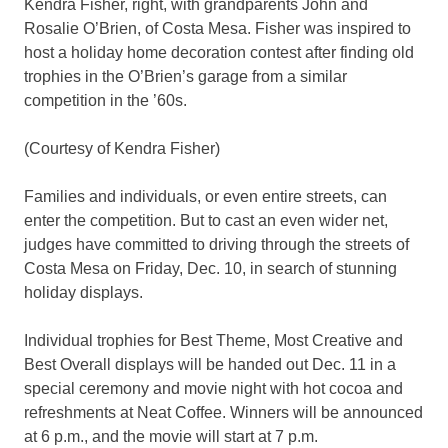
Kendra Fisher, right, with grandparents John and
Rosalie O’Brien, of Costa Mesa. Fisher was inspired to
host a holiday home decoration contest after finding old
trophies in the O’Brien’s garage from a similar
competition in the ’60s.
(Courtesy of Kendra Fisher)
Families and individuals, or even entire streets, can
enter the competition. But to cast an even wider net,
judges have committed to driving through the streets of
Costa Mesa on Friday, Dec. 10, in search of stunning
holiday displays.
Individual trophies for Best Theme, Most Creative and
Best Overall displays will be handed out Dec. 11 in a
special ceremony and movie night with hot cocoa and
refreshments at Neat Coffee. Winners will be announced
at 6 p.m., and the movie will start at 7 p.m.