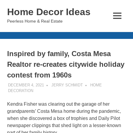
Skip
Home Decor Ideas
to
content
MENU
Peerless Home & Real Estate
Inspired by family, Costa Mesa
Realtor re-creates citywide holiday
contest from 1960s
DECEMBER 4, 2021
JERRY SCHMIDT
HOME
DECORATION
Kendra Fisher was clearing out the garage of her
grandparents’ Costa Mesa home during the pandemic,
when she discovered a box of trophies and Daily Pilot
newspaper clippings that shed light on a lesser-known
part of her family history.