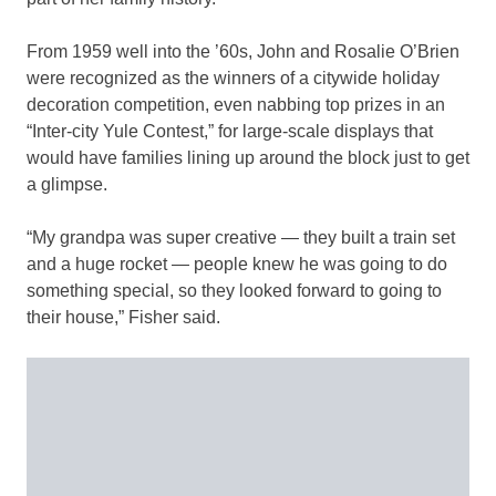
From 1959 well into the ’60s, John and Rosalie O’Brien
were recognized as the winners of a citywide holiday
decoration competition, even nabbing top prizes in an
“Inter-city Yule Contest,” for large-scale displays that
would have families lining up around the block just to get
a glimpse.
“My grandpa was super creative — they built a train set
and a huge rocket — people knew he was going to do
something special, so they looked forward to going to
their house,” Fisher said.