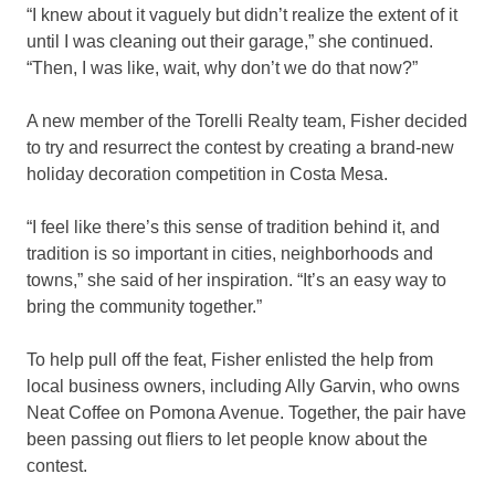
“I knew about it vaguely but didn’t realize the extent of it
until I was cleaning out their garage,” she continued.
“Then, I was like, wait, why don’t we do that now?”
A new member of the Torelli Realty team, Fisher decided
to try and resurrect the contest by creating a brand-new
holiday decoration competition in Costa Mesa.
“I feel like there’s this sense of tradition behind it, and
tradition is so important in cities, neighborhoods and
towns,” she said of her inspiration. “It’s an easy way to
bring the community together.”
To help pull off the feat, Fisher enlisted the help from
local business owners, including Ally Garvin, who owns
Neat Coffee on Pomona Avenue. Together, the pair have
been passing out fliers to let people know about the
contest.