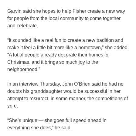
Garvin said she hopes to help Fisher create a new way
for people from the local community to come together
and celebrate.
“It sounded like a real fun to create a new tradition and
make it feel a little bit more like a hometown,” she added.
“A lot of people already decorate their homes for
Christmas, and it brings so much joy to the
neighborhood.”
In an interview Thursday, John O’Brien said he had no
doubts his granddaughter would be successful in her
attempt to resurrect, in some manner, the competitions of
yore.
“She’s unique — she goes full speed ahead in
everything she does,” he said.