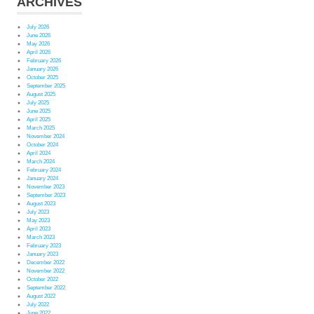
ARCHIVES
July 2026
June 2026
May 2026
April 2026
February 2026
January 2026
October 2025
September 2025
August 2025
July 2025
June 2025
April 2025
March 2025
November 2024
October 2024
April 2024
March 2024
February 2024
January 2024
November 2023
September 2023
August 2023
July 2023
May 2023
April 2023
March 2023
February 2023
January 2023
December 2022
November 2022
October 2022
September 2022
August 2022
July 2022
June 2022