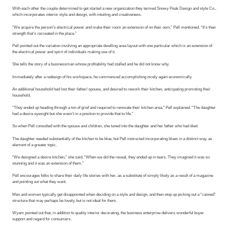
With each other the couple determined to get started a new organization they termed Snowy Peak Design and style Co.,
which incorporates interior style and design, with intuiting and creativeness.
“We acquire the person’s electrical power and make their room an extension of on their own,” Pell mentioned. “It’s their
strength that’s recreated in the place.”
Pell pointed out the variation involving an appropriate dwelling area layout with one particular which is an extension of
the electrical power and spirit of individuals making use of it.
She tells the story of a businessman whose profitability had stalled and he did not know why.
Immediately after a redesign of his workspace, he commenced accomplishing nicely again economically.
An additional household had lost their father/ spouse, and desired to rework their kitchen, anticipating promoting their
household.
“They ended up heading through a ton of grief and required to renovate their kitchen area,” Pell explained. “The daughter
had a desire eyesight but she wasn’t in a position to provide that to life.”
So when Pell consulted with the spouse and children, she tuned into the daughter and her father who had died.
The daughter needed substantially of the kitchen to be blue, but Pell instructed incorporating blues in a distinct way, as
element of a greater topic.
“We designed a desire kitchen,” she said. “When we did the reveal, they ended up in tears. They imagined it was so
stunning and it was an extension of them.”
Pell encourages folks to share their daily life stories with her, as a substitute of simply likely as a result of a magazine
and pointing out what they want.
Men and women typically get disappointed when deciding on a style and design, and then stop up picking out a “canned”
structure that may perhaps be lovely, but is not ideal for them.
Wyam pointed out that, in addition to quality interior decorating, the business enterprise delivers wonderful buyer
support and regard for consumers.