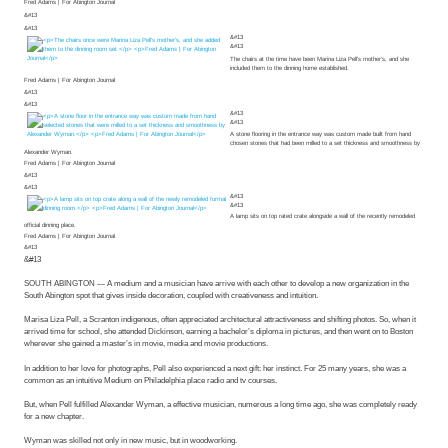
Fred Adams | For Abington Journal
&#13
&#13
&#13
&#13
The chairs at the time have been Marina Liza Pell’s mother’s, and she
included them to the dinning home established.
Fred Adams | For Abington Journal
&#13
&#13
&#13
&#13
A stone flooring in the entrance way was custom made built from hand
chosen stones that had been milled to a set thickness and smoothness by
Alexander Wyman.
Fred Adams | For Abington Journal
&#13
&#13
&#13
&#13
A lamp sits on top rated crate alongside a wall of the recently remodeled
official dinning place.
Fred Adams | For Abington Journal
&#13
&#13
SOUTH ABINGTON — A medium and a musician have arrive with each other to develop a new organization in the
South Abington spot that gives inside decoration, coupled with creativeness and intuition.
Marisa Liza Pell, a Scranton indigenous, often appreciated architectural attractiveness and shifting photos. So, when it
arrived time for school, she attended Dickinson, earning a bachelor’s diploma in pictures, and then went on to Boston
wherever she gained a master’s in movie, media and movie productions.
In addition to her love for photographs, Pell also experienced a next gift: her instinct. For 25 many years, she was a
common as an intuitive Medium on Philadelphia place radio and tv courses.
But, when Pell fulfilled Alexander Wyman, a effective musician, numerous a long time ago, she was completely ready
for a new chapter.
Wyman was skilled not only in new music, but in woodworking.