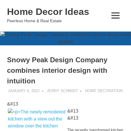
Skip
Home Decor Ideas
to
content
MENU
Peerless Home & Real Estate
Snowy Peak Design Company
combines interior design with
intuition
JANUARY 6, 2022
JERRY SCHMIDT
HOME DECORATION
&#13
&#13
&#13
The recently transformed kitchen