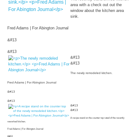
area with a check out out the
window about the kitchen area
sink.
Fred Adams | For Abington Journal
&#13
&#13
&#13
&#13
The newly remodeled kitchen.
Fred Adams | For Abington Journal
&#13
&#13
&#13
&#13
A recipe stand on the counter top rated of the recently
reworked kitchen.
Fred Adams | For Abington Journal
&#13