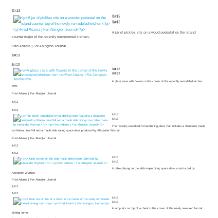
&#13
&#13
&#13
A jar of pickles sits on a wood pedestal on the island
counter major of the recently transformed kitchen.
Fred Adams | For Abington Journal
&#13
&#13
&#13
&#13
A glass vase with flowers in the corner of the recently remodeled kitchen
area.
Fred Adams | For Abington Journal
&#13
&#13
&#13
&#13
The recently reworked formal dinning place that includes a chandelier made
by Marisa Liza Pell and a maple slab eating space desk produced by Alexander Wyman.
Fred Adams | For Abington Journal
&#13
&#13
&#13
&#13
A table placing on the slab maple dinng space desk constructed by
Alexander Wyman.
Fred Adams | For Abington Journal
&#13
&#13
&#13
&#13
A lamp sits on top of a chest in the corner of the newly reworked formal
dinning home.