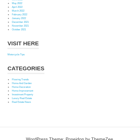
May 2022
April 2022
March 2022
February 2022
January 2022
December 2021
November 2021
October 2021
VISIT HERE
Motorcycle Tips
CATEGORIES
Flooring Trends
Home And Garden
Home Decoration
Home Improvement
Investment Property
Luxury Real Estate
Real Estate News
WordPress Theme: Poseidon by ThemeZee.