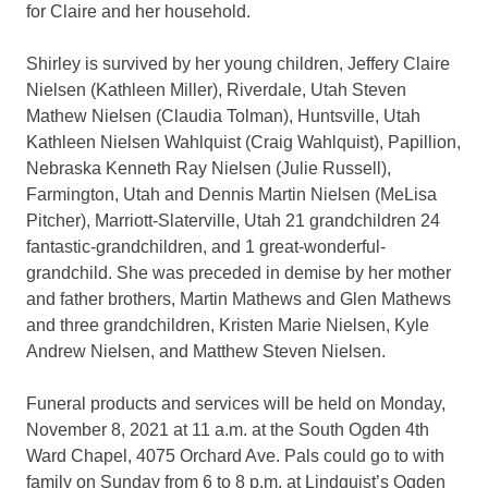
for Claire and her household.
Shirley is survived by her young children, Jeffery Claire
Nielsen (Kathleen Miller), Riverdale, Utah Steven
Mathew Nielsen (Claudia Tolman), Huntsville, Utah
Kathleen Nielsen Wahlquist (Craig Wahlquist), Papillion,
Nebraska Kenneth Ray Nielsen (Julie Russell),
Farmington, Utah and Dennis Martin Nielsen (MeLisa
Pitcher), Marriott-Slaterville, Utah 21 grandchildren 24
fantastic-grandchildren, and 1 great-wonderful-
grandchild. She was preceded in demise by her mother
and father brothers, Martin Mathews and Glen Mathews
and three grandchildren, Kristen Marie Nielsen, Kyle
Andrew Nielsen, and Matthew Steven Nielsen.
Funeral products and services will be held on Monday,
November 8, 2021 at 11 a.m. at the South Ogden 4th
Ward Chapel, 4075 Orchard Ave. Pals could go to with
family on Sunday from 6 to 8 p.m. at Lindquist’s Ogden