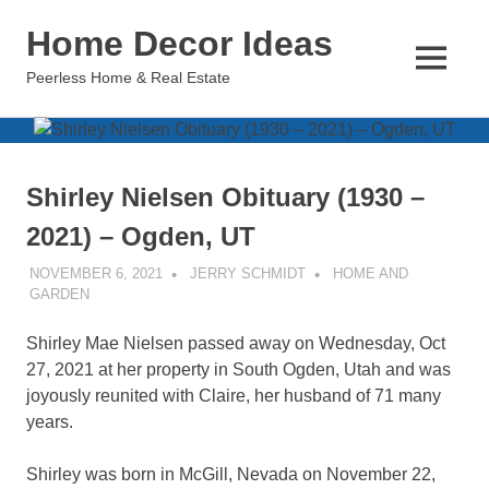
Skip
Home Decor Ideas
to
content
MENU
Peerless Home & Real Estate
Shirley Nielsen Obituary (1930 –
2021) – Ogden, UT
NOVEMBER 6, 2021
JERRY SCHMIDT
HOME AND
GARDEN
Shirley Mae Nielsen passed away on Wednesday, Oct
27, 2021 at her property in South Ogden, Utah and was
joyously reunited with Claire, her husband of 71 many
years.
Shirley was born in McGill, Nevada on November 22,