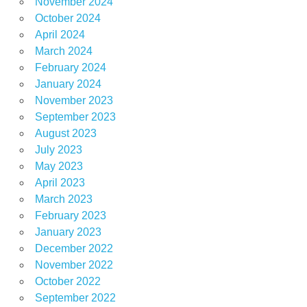
November 2024
October 2024
April 2024
March 2024
February 2024
January 2024
November 2023
September 2023
August 2023
July 2023
May 2023
April 2023
March 2023
February 2023
January 2023
December 2022
November 2022
October 2022
September 2022