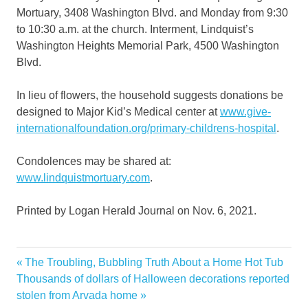
Mortuary, 3408 Washington Blvd. and Monday from 9:30
to 10:30 a.m. at the church. Interment, Lindquist’s
Washington Heights Memorial Park, 4500 Washington
Blvd.
In lieu of flowers, the household suggests donations be
designed to Major Kid’s Medical center at
www.give-
internationalfoundation.org/primary-childrens-hospital
.
Condolences may be shared at:
www.lindquistmortuary.com
.
Printed by Logan Herald Journal on Nov. 6, 2021.
Nielsen
Previous
The Troubling, Bubbling Truth About a Home Hot Tub
Post
Obituary
Next
Post:
Thousands of dollars of Halloween decorations reported
navigation
Post:
stolen from Arvada home
Ogden