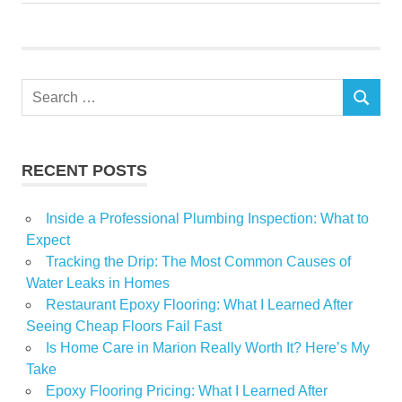
Shirley
Search
SEARCH
for:
RECENT POSTS
Inside a Professional Plumbing Inspection: What to
Expect
Tracking the Drip: The Most Common Causes of
Water Leaks in Homes
Restaurant Epoxy Flooring: What I Learned After
Seeing Cheap Floors Fail Fast
Is Home Care in Marion Really Worth It? Here’s My
Take
Epoxy Flooring Pricing: What I Learned After