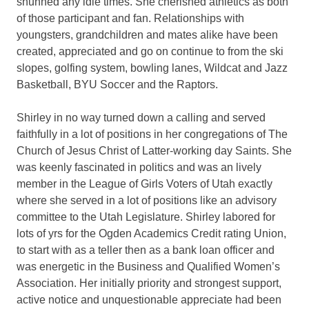
shunned any idle times. She cherished athletics as both
of those participant and fan. Relationships with
youngsters, grandchildren and mates alike have been
created, appreciated and go on continue to from the ski
slopes, golfing system, bowling lanes, Wildcat and Jazz
Basketball, BYU Soccer and the Raptors.
Shirley in no way turned down a calling and served
faithfully in a lot of positions in her congregations of The
Church of Jesus Christ of Latter-working day Saints. She
was keenly fascinated in politics and was an lively
member in the League of Girls Voters of Utah exactly
where she served in a lot of positions like an advisory
committee to the Utah Legislature. Shirley labored for
lots of yrs for the Ogden Academics Credit rating Union,
to start with as a teller then as a bank loan officer and
was energetic in the Business and Qualified Women’s
Association. Her initially priority and strongest support,
active notice and unquestionable appreciate had been