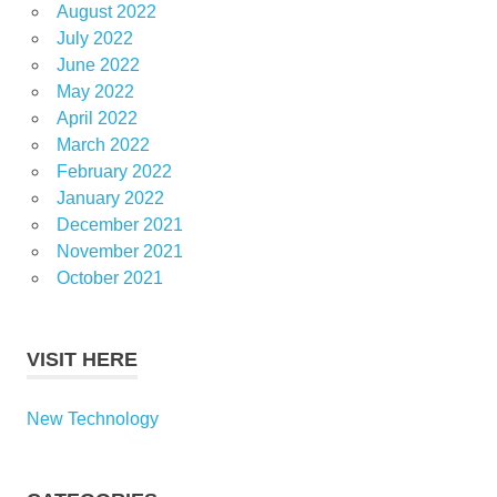
August 2022
July 2022
June 2022
May 2022
April 2022
March 2022
February 2022
January 2022
December 2021
November 2021
October 2021
VISIT HERE
New Technology