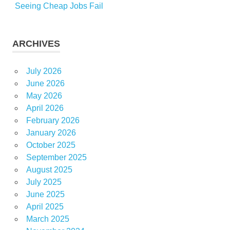
Seeing Cheap Jobs Fail
ARCHIVES
July 2026
June 2026
May 2026
April 2026
February 2026
January 2026
October 2025
September 2025
August 2025
July 2025
June 2025
April 2025
March 2025