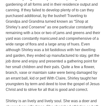
gardening of all forms and in their residence output and
canning. If they failed to develop plenty of to can they
purchased additional, by the bushel! Traveling to
Grandpa and Grandma turned known as “Shop at
Shirley’s and Conserve” as one particular constantly
remaining with a box or two of jams and greens and their
yard was constantly manicured and comprehensive of a
wide range of flora and a large array of hues. Even
although Shirley was a bit fastidious with her dwelling
and garden, they ended up manufactured to stay, get the
job done and enjoy and presented a gathering point for
her small children and their pals. Quite a few a flower,
branch, vase or maintain sake were being damaged by
an errant ball, kid or pet! With Claire, Shirley taught her
youngsters by term and deed to love the gospel of Jesus
Christ and to strive for all that is good and correct.
Shirley is an lively and lively soul. She was a doer and