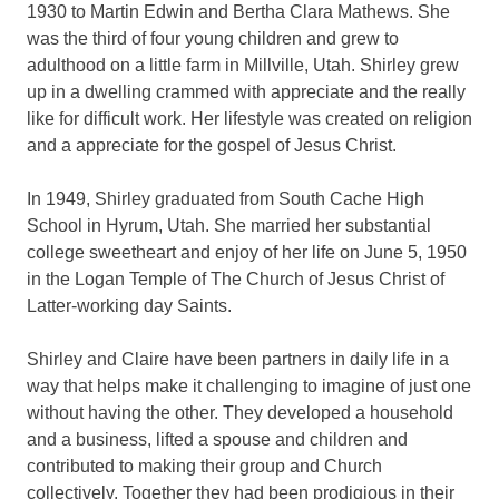
1930 to Martin Edwin and Bertha Clara Mathews. She
was the third of four young children and grew to
adulthood on a little farm in Millville, Utah. Shirley grew
up in a dwelling crammed with appreciate and the really
like for difficult work. Her lifestyle was created on religion
and a appreciate for the gospel of Jesus Christ.
In 1949, Shirley graduated from South Cache High
School in Hyrum, Utah. She married her substantial
college sweetheart and enjoy of her life on June 5, 1950
in the Logan Temple of The Church of Jesus Christ of
Latter-working day Saints.
Shirley and Claire have been partners in daily life in a
way that helps make it challenging to imagine of just one
without having the other. They developed a household
and a business, lifted a spouse and children and
contributed to making their group and Church
collectively. Together they had been prodigious in their