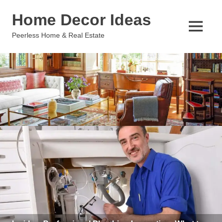
Skip
Home Decor Ideas
to
content
MENU
Peerless Home & Real Estate