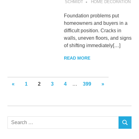
SCHMIDT
HOME DECORATION
Foundation problems put
homeowners and buyers in a
difficult position. Cracks in
walls, uneven floors, and signs
of shifting immediately[…]
READ MORE
Posts
PREVIOUS
NEXT
«
1
2
3
4
…
399
»
POSTS
POSTS
pagination
Search
SEARCH
for: