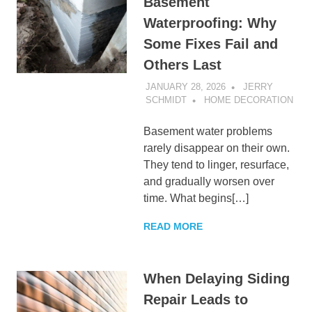
Basement
Waterproofing: Why
Some Fixes Fail and
Others Last
JANUARY 28, 2026
JERRY
SCHMIDT
HOME DECORATION
Basement water problems
rarely disappear on their own.
They tend to linger, resurface,
and gradually worsen over
time. What begins[…]
READ MORE
When Delaying Siding
Repair Leads to