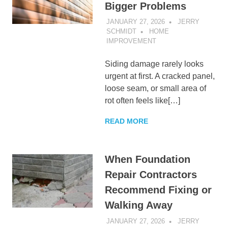
Bigger Problems
JANUARY 27, 2026
JERRY
SCHMIDT
HOME
IMPROVEMENT
Siding damage rarely looks
urgent at first. A cracked panel,
loose seam, or small area of
rot often feels like[…]
READ MORE
When Foundation
Repair Contractors
Recommend Fixing or
Walking Away
JANUARY 27, 2026
JERRY