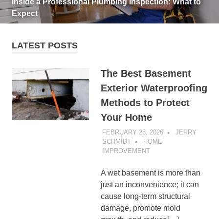
Inside a Professional Plumbing Inspection: What to
Expect
LATEST POSTS
The Best Basement
Exterior Waterproofing
Methods to Protect
Your Home
FEBRUARY 28, 2026
JERRY
SCHMIDT
HOME
IMPROVEMENT
A wet basement is more than
just an inconvenience; it can
cause long-term structural
damage, promote mold