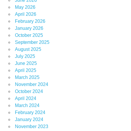
June 2026
May 2026
April 2026
February 2026
January 2026
October 2025
September 2025
August 2025
July 2025
June 2025
April 2025
March 2025
November 2024
October 2024
April 2024
March 2024
February 2024
January 2024
November 2023