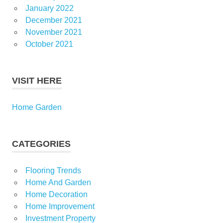
January 2022
December 2021
November 2021
October 2021
VISIT HERE
Home Garden
CATEGORIES
Flooring Trends
Home And Garden
Home Decoration
Home Improvement
Investment Property