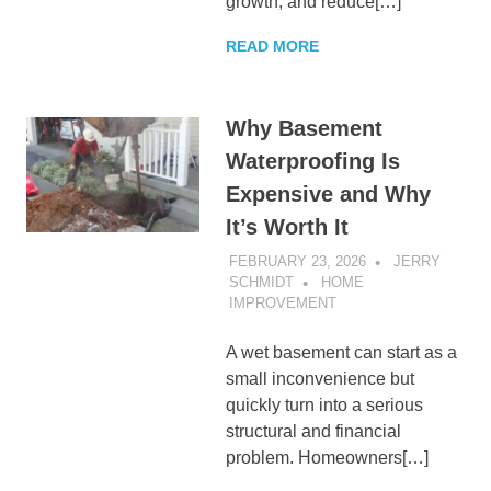
growth, and reduce[…]
READ MORE
Why Basement
Waterproofing Is
Expensive and Why
It’s Worth It
FEBRUARY 23, 2026
JERRY
SCHMIDT
HOME
IMPROVEMENT
A wet basement can start as a
small inconvenience but
quickly turn into a serious
structural and financial
problem. Homeowners[…]