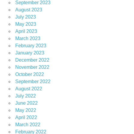
September 2023
August 2023
July 2023
May 2023
April 2023
March 2023
February 2023
January 2023
December 2022
November 2022
October 2022
September 2022
August 2022
July 2022
June 2022
May 2022
April 2022
March 2022
February 2022