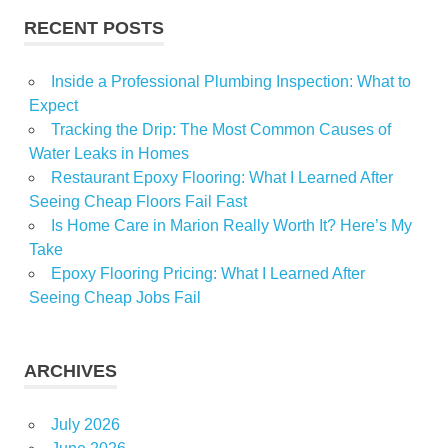
RECENT POSTS
Inside a Professional Plumbing Inspection: What to
Expect
Tracking the Drip: The Most Common Causes of
Water Leaks in Homes
Restaurant Epoxy Flooring: What I Learned After
Seeing Cheap Floors Fail Fast
Is Home Care in Marion Really Worth It? Here’s My
Take
Epoxy Flooring Pricing: What I Learned After
Seeing Cheap Jobs Fail
ARCHIVES
July 2026