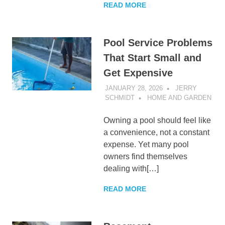
READ MORE
Pool Service Problems
That Start Small and
Get Expensive
JANUARY 28, 2026
JERRY
SCHMIDT
HOME AND GARDEN
Owning a pool should feel like
a convenience, not a constant
expense. Yet many pool
owners find themselves
dealing with[…]
READ MORE