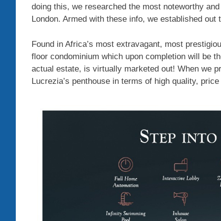
doing this, we researched the most noteworthy and
London. Armed with these info, we established out t
Found in Africa’s most extravagant, most prestigi
floor condominium which upon completion will be the
actual estate, is virtually marketed out! When we p
Lucrezia’s penthouse in terms of high quality, pric