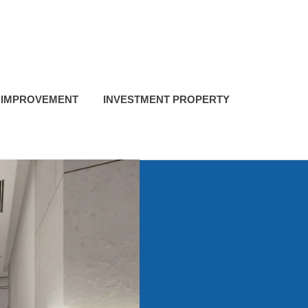
 IMPROVEMENT
INVESTMENT PROPERTY