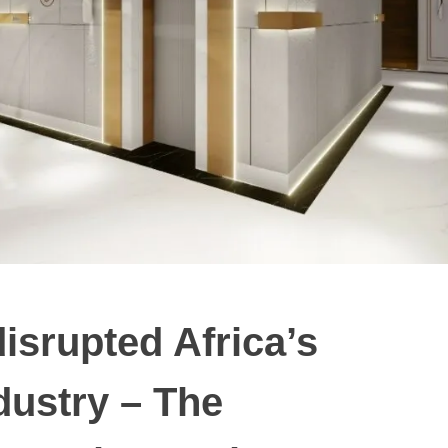
isrupted Africa’s
ndustry – The