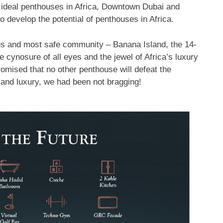
 ideal penthouses in Africa, Downtown Dubai and
o develop the potential of penthouses in Africa.
ous and most safe community – Banana Island, the 14-
 cynosure of all eyes and the jewel of Africa’s luxury
romised that no other penthouse will defeat the
e and luxury, we had been not bragging!