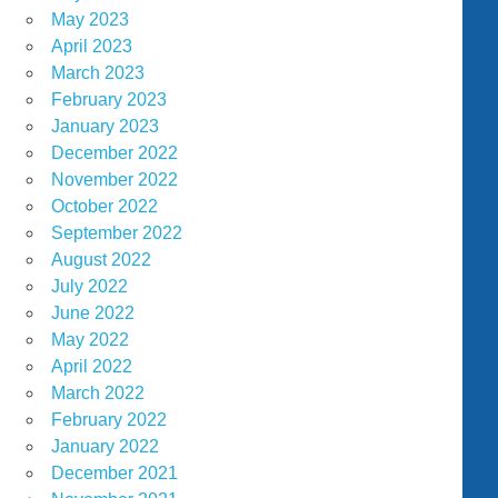
May 2023
April 2023
March 2023
February 2023
January 2023
December 2022
November 2022
October 2022
September 2022
August 2022
July 2022
June 2022
May 2022
April 2022
March 2022
February 2022
January 2022
December 2021