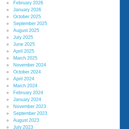
February 2026
January 2026
October 2025
September 2025
August 2025
July 2025
June 2025
April 2025
March 2025
November 2024
October 2024
April 2024
March 2024
February 2024
January 2024
November 2023
September 2023
August 2023
July 2023