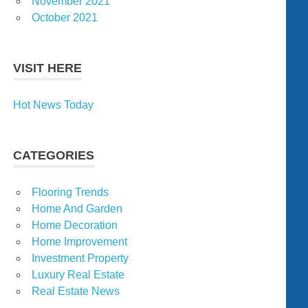
November 2021
October 2021
VISIT HERE
Hot News Today
CATEGORIES
Flooring Trends
Home And Garden
Home Decoration
Home Improvement
Investment Property
Luxury Real Estate
Real Estate News