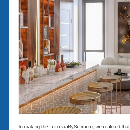
In making the LucreziaBySujimoto, we realized that t