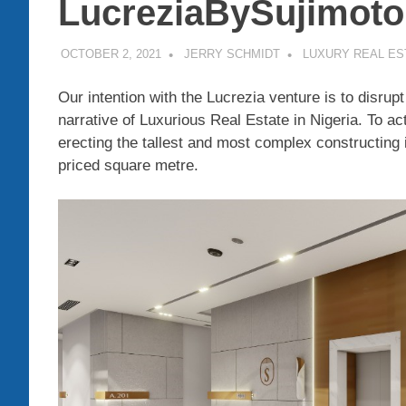
LucreziaBySujimoto
OCTOBER 2, 2021
JERRY SCHMIDT
LUXURY REAL ES
Our intention with the Lucrezia venture is to disrup
narrative of Luxurious Real Estate in Nigeria. To ac
erecting the tallest and most complex constructing 
priced square metre.