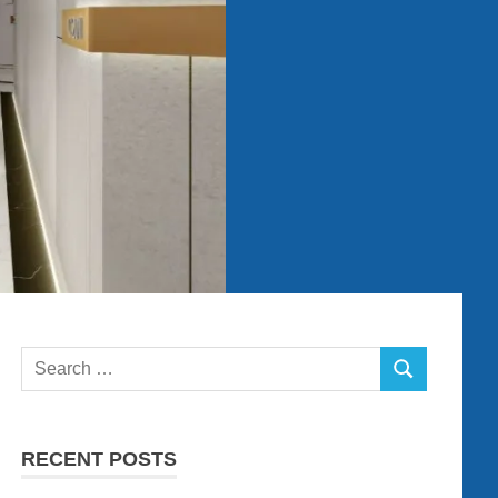
Search
SEARCH
for:
RECENT POSTS