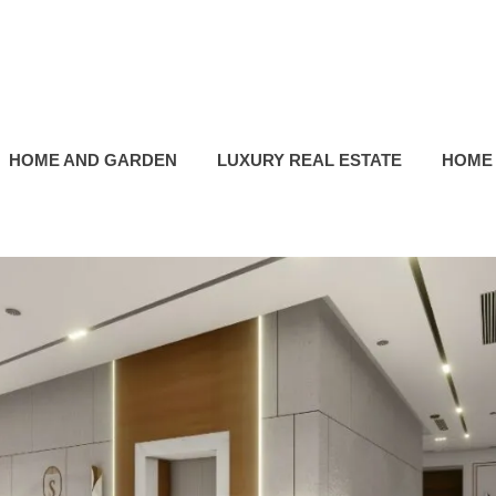
HOME AND GARDEN
LUXURY REAL ESTATE
HOME