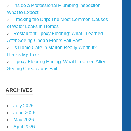
Inside a Professional Plumbing Inspection:
What to Expect
Tracking the Drip: The Most Common Causes
of Water Leaks in Homes
Restaurant Epoxy Flooring: What I Learned
After Seeing Cheap Floors Fail Fast
Is Home Care in Marion Really Worth It?
Here’s My Take
Epoxy Flooring Pricing: What I Learned After
Seeing Cheap Jobs Fail
ARCHIVES
July 2026
June 2026
May 2026
April 2026