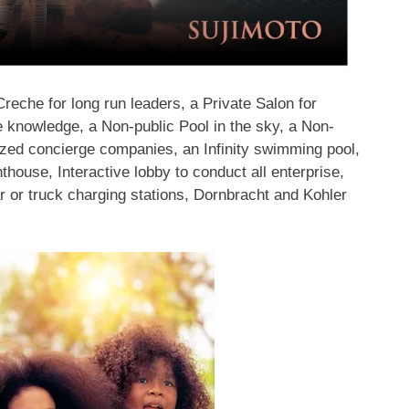
reche for long run leaders, a Private Salon for
 knowledge, a Non-public Pool in the sky, a Non-
lized concierge companies, an Infinity swimming pool,
thouse, Interactive lobby to conduct all enterprise,
ar or truck charging stations, Dornbracht and Kohler