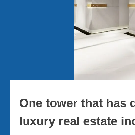
One tower that has d
luxury real estate i