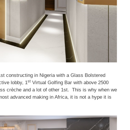
1st constructing in Nigeria with a Glass Bolstered
st
ctive lobby, 1
Virtual Golfing Bar with above 2500
ss crèche and a lot of other 1st. This is why when we
st advanced making in Africa, it is not a hype it is