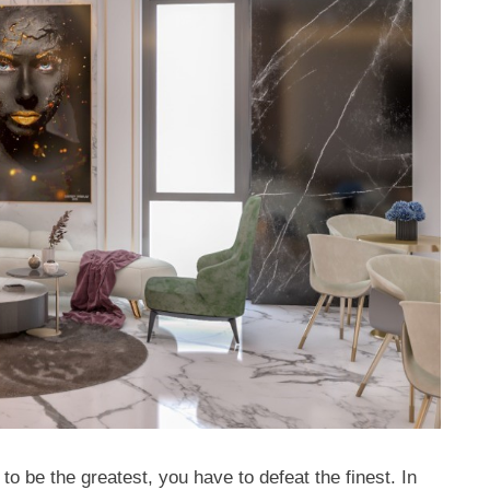
o be the greatest, you have to defeat the finest. In