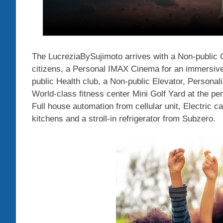
The LucreziaBySujimoto arrives with a Non-public C
citizens, a Personal IMAX Cinema for an immersive
public Health club, a Non-public Elevator, Persona
World-class fitness center Mini Golf Yard at the pen
Full house automation from cellular unit, Electric c
kitchens and a stroll-in refrigerator from Subzero.