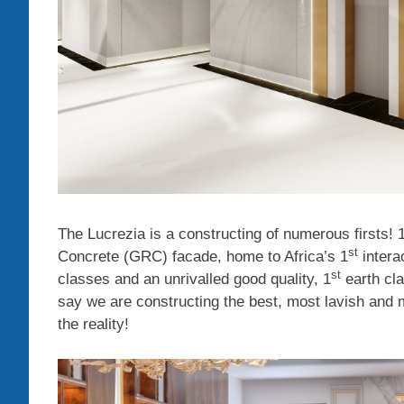
The Lucrezia is a constructing of numerous firsts! 
st
Concrete (GRC) facade, home to Africa’s 1
intera
st
classes and an unrivalled good quality, 1
earth cla
say we are constructing the best, most lavish and mo
the reality!