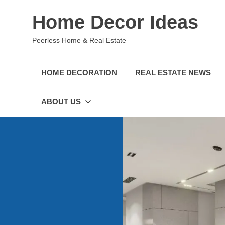
Skip
Home Decor Ideas
to
content
Peerless Home & Real Estate
HOME DECORATION
REAL ESTATE NEWS
ABOUT US