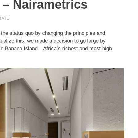
 – Nairametrics
TATE
t the status quo by changing the principles and
tualize this, we made a decision to go large by
in Banana Island – Africa’s richest and most high