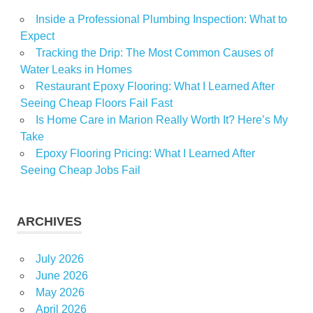
Inside a Professional Plumbing Inspection: What to
Expect
Tracking the Drip: The Most Common Causes of
Water Leaks in Homes
Restaurant Epoxy Flooring: What I Learned After
Seeing Cheap Floors Fail Fast
Is Home Care in Marion Really Worth It? Here’s My
Take
Epoxy Flooring Pricing: What I Learned After
Seeing Cheap Jobs Fail
ARCHIVES
July 2026
June 2026
May 2026
April 2026