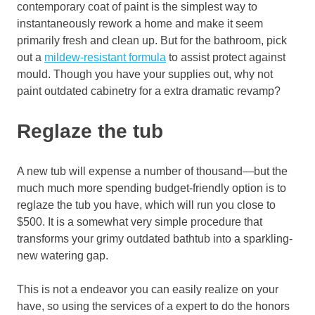
contemporary coat of paint is the simplest way to
instantaneously rework a home and make it seem
primarily fresh and clean up. But for the bathroom, pick
out a
mildew-resistant formula
to assist protect against
mould. Though you have your supplies out, why not
paint outdated cabinetry for a extra dramatic revamp?
Reglaze the tub
A new tub will expense a number of thousand—but the
much much more spending budget-friendly option is to
reglaze the tub you have, which will run you close to
$500. It is a somewhat very simple procedure that
transforms your grimy outdated bathtub into a sparkling-
new watering gap.
This is not a endeavor you can easily realize on your
have, so using the services of a expert to do the honors