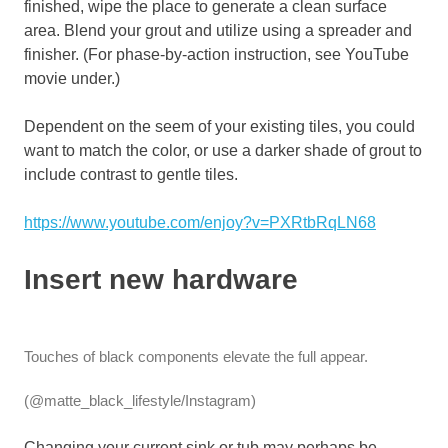
finished, wipe the place to generate a clean surface
area. Blend your grout and utilize using a spreader and
finisher. (For phase-by-action instruction, see YouTube
movie under.)
Dependent on the seem of your existing tiles, you could
want to match the color, or use a darker shade of grout to
include contrast to gentle tiles.
https://www.youtube.com/enjoy?v=PXRtbRqLN68
Insert new hardware
Touches of black components elevate the full appear.
(@matte_black_lifestyle/Instagram)
Changing your current sink or tub may perhaps be