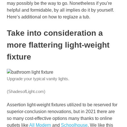
may possibly be the way to go. Nonetheless if you’re
helpful and formidable, by all implies do it by yourself.
Here’s additional on how to reglaze a tub.
Take into consideration a
more flattering light-weight
fixture
Upgrade your typical vanity lights.
(ShadesofLight.com)
Assertion light-weight fixtures utilized to be reserved for
superior-conclusion renovations, but in 2021 there are
so many cost-effective options many thanks to online
outlets like
All Modern
and
Schoolhouse
. We like this