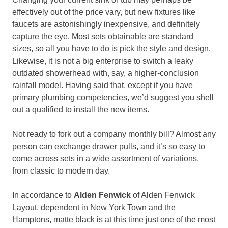
effectively out of the price vary, but new fixtures like
faucets are astonishingly inexpensive, and definitely
capture the eye. Most sets obtainable are standard
sizes, so all you have to do is pick the style and design.
Likewise, it is not a big enterprise to switch a leaky
outdated showerhead with, say, a higher-conclusion
rainfall model. Having said that, except if you have
primary plumbing competencies, we’d suggest you shell
out a qualified to install the new items.
Not ready to fork out a company monthly bill? Almost any
person can exchange drawer pulls, and it’s so easy to
come across sets in a wide assortment of variations,
from classic to modern day.
In accordance to
Alden Fenwick
of Alden Fenwick
Layout, dependent in New York Town and the
Hamptons, matte black is at this time just one of the most