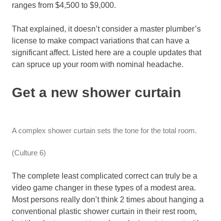
ranges from $4,500 to $9,000.
That explained, it doesn’t consider a master plumber’s
license to make compact variations that can have a
significant affect. Listed here are a couple updates that
can spruce up your room with nominal headache.
Get a new shower curtain
A complex shower curtain sets the tone for the total room.
(Culture 6)
The complete least complicated correct can truly be a
video game changer in these types of a modest area.
Most persons really don’t think 2 times about hanging a
conventional plastic shower curtain in their rest room,