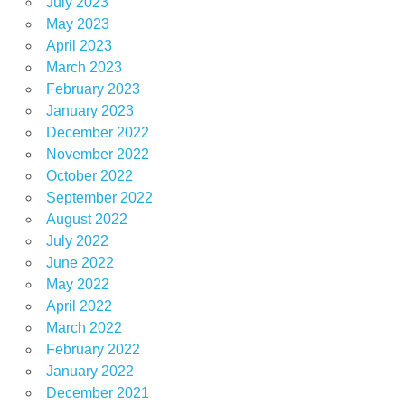
July 2023
May 2023
April 2023
March 2023
February 2023
January 2023
December 2022
November 2022
October 2022
September 2022
August 2022
July 2022
June 2022
May 2022
April 2022
March 2022
February 2022
January 2022
December 2021