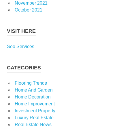
November 2021
October 2021
VISIT HERE
Seo Services
CATEGORIES
Flooring Trends
Home And Garden
Home Decoration
Home Improvement
Investment Property
Luxury Real Estate
Real Estate News