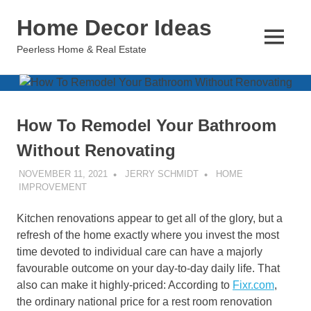
Skip
Home Decor Ideas
to
content
MENU
Peerless Home & Real Estate
How To Remodel Your Bathroom
Without Renovating
NOVEMBER 11, 2021
JERRY SCHMIDT
HOME
IMPROVEMENT
Kitchen renovations appear to get all of the glory, but a
refresh of the home exactly where you invest the most
time devoted to individual care can have a majorly
favourable outcome on your day-to-day daily life. That
also can make it highly-priced: According to
Fixr.com
,
the ordinary national price for a rest room renovation