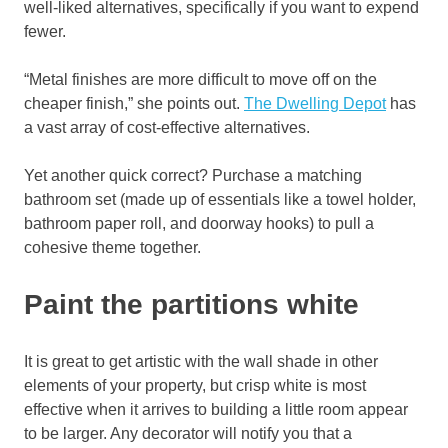
well-liked alternatives, specifically if you want to expend
fewer.
“Metal finishes are more difficult to move off on the
cheaper finish,” she points out.
The Dwelling Depot
has
a vast array of cost-effective alternatives.
Yet another quick correct? Purchase a matching
bathroom set (made up of essentials like a towel holder,
bathroom paper roll, and doorway hooks) to pull a
cohesive theme together.
Paint the partitions white
It is great to get artistic with the wall shade in other
elements of your property, but crisp white is most
effective when it arrives to building a little room appear
to be larger. Any decorator will notify you that a