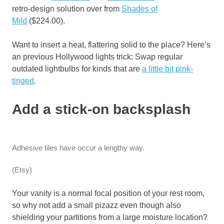
retro-design solution over from
Shades of
Mild
($224.00).
Want to insert a heat, flattering solid to the place? Here’s
an previous Hollywood lights trick: Swap regular
outdated lightbulbs for kinds that are
a little bit pink-
tinged
.
Add a stick-on backsplash
Adhesive tiles have occur a lengthy way.
(Etsy)
Your vanity is a normal focal position of your rest room,
so why not add a small pizazz even though also
shielding your partitions from a large moisture location?