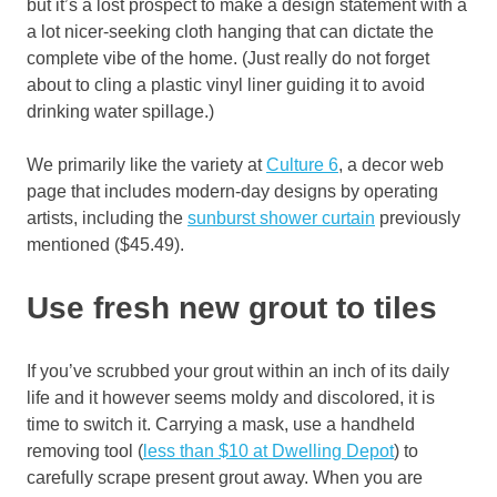
but it’s a lost prospect to make a design statement with a
a lot nicer-seeking cloth hanging that can dictate the
complete vibe of the home. (Just really do not forget
about to cling a plastic vinyl liner guiding it to avoid
drinking water spillage.)
We primarily like the variety at
Culture 6
, a decor web
page that includes modern-day designs by operating
artists, including the
sunburst shower curtain
previously
mentioned ($45.49).
Use fresh new grout to tiles
If you’ve scrubbed your grout within an inch of its daily
life and it however seems moldy and discolored, it is
time to switch it. Carrying a mask, use a handheld
removing tool (
less than $10 at Dwelling Depot
) to
carefully scrape present grout away. When you are