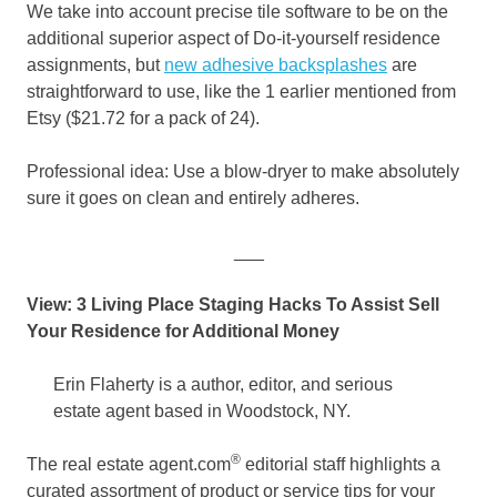
We take into account precise tile software to be on the
additional superior aspect of Do-it-yourself residence
assignments, but
new adhesive backsplashes
are
straightforward to use, like the 1 earlier mentioned from
Etsy ($21.72 for a pack of 24).
Professional idea: Use a blow-dryer to make absolutely
sure it goes on clean and entirely adheres.
___
View: 3 Living Place Staging Hacks To Assist Sell
Your Residence for Additional Money
Erin Flaherty is a author, editor, and serious
estate agent based in Woodstock, NY.
®
The real estate agent.com
editorial staff highlights a
curated assortment of product or service tips for your