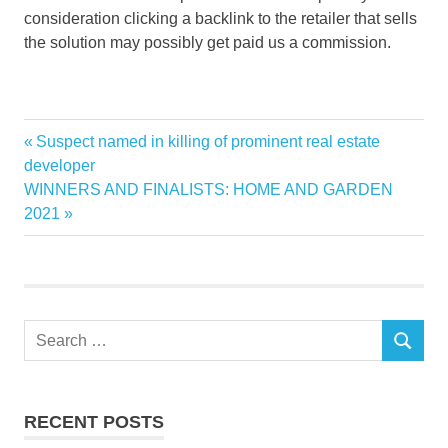
consideration clicking a backlink to the retailer that sells
the solution may possibly get paid us a commission.
Bathroom
Previous
Suspect named in killing of prominent real estate
Post
remodel
Post:
developer
navigation
Next
WINNERS AND FINALISTS: HOME AND GARDEN
Renovating
Post:
2021
Search
SEARCH
for:
RECENT POSTS