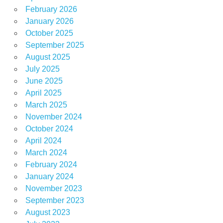
February 2026
January 2026
October 2025
September 2025
August 2025
July 2025
June 2025
April 2025
March 2025
November 2024
October 2024
April 2024
March 2024
February 2024
January 2024
November 2023
September 2023
August 2023