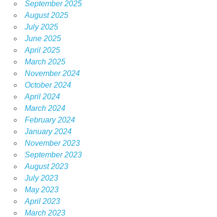
September 2025
August 2025
July 2025
June 2025
April 2025
March 2025
November 2024
October 2024
April 2024
March 2024
February 2024
January 2024
November 2023
September 2023
August 2023
July 2023
May 2023
April 2023
March 2023