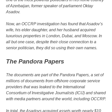
of Azerbaijan, former speaker of parliament Oktay
Asadov.
Now, an OCCRP investigation has found that Asadov’s
wife, his elder daughter, and her husband acquired
luxurious properties in London, Dubai, and Moscow. In
all but one case, despite their close connection to a
senior politician, they did so using their own names.
The Pandora Papers
The documents are part of the Pandora Papers, a set of
millions of documents from offshore corporate service
providers that was leaked to the International
Consortium of Investigative Journalists (ICIJ) and shared
with media partners around the world, including OCCRP.
In total, the Asadovs acquired assets worth nearly $10