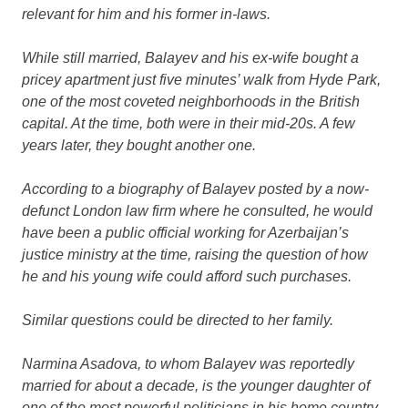
relevant for him and his former in-laws.
While still married, Balayev and his ex-wife bought a
pricey apartment just five minutes’ walk from Hyde Park,
one of the most coveted neighborhoods in the British
capital. At the time, both were in their mid-20s. A few
years later, they bought another one.
According to a biography of Balayev posted by a now-
defunct London law firm where he consulted, he would
have been a public official working for Azerbaijan’s
justice ministry at the time, raising the question of how
he and his young wife could afford such purchases.
Similar questions could be directed to her family.
Narmina Asadova, to whom Balayev was reportedly
married for about a decade, is the younger daughter of
one of the most powerful politicians in his home country