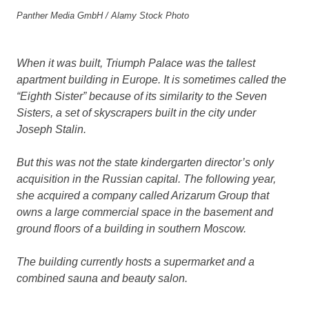
Panther Media GmbH / Alamy Stock Photo
When it was built, Triumph Palace was the tallest
apartment building in Europe. It is sometimes called the
“Eighth Sister” because of its similarity to the Seven
Sisters, a set of skyscrapers built in the city under
Joseph Stalin.
But this was not the state kindergarten director’s only
acquisition in the Russian capital. The following year,
she acquired a company called Arizarum Group that
owns a large commercial space in the basement and
ground floors of a building in southern Moscow.
The building currently hosts a supermarket and a
combined sauna and beauty salon.