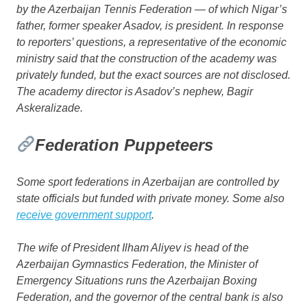
by the Azerbaijan Tennis Federation — of which Nigar’s
father, former speaker Asadov, is president. In response
to reporters’ questions, a representative of the economic
ministry said that the construction of the academy was
privately funded, but the exact sources are not disclosed.
The academy director is Asadov’s nephew, Bagir
Askeralizade.
Federation Puppeteers
Some sport federations in Azerbaijan are controlled by
state officials but funded with private money. Some also
receive government support
.
The wife of President Ilham Aliyev is head of the
Azerbaijan Gymnastics Federation, the Minister of
Emergency Situations runs the Azerbaijan Boxing
Federation, and the governor of the central bank is also