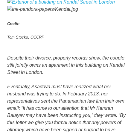
Credit:
Tom Stocks, OCCRP
Despite their divorce, property records show, the couple
still jointly owns an apartment in this building on Kendal
Street in London.
Eventually, Asadova must have realized what her
husband was trying to do. In February 2013, her
representatives sent the Panamanian law firm their own
email: “It has come to our attention that Mr Kamran
Balayev may have been instructing you,” they wrote. “By
this letter we give you formal notice that any powers of
attorney which have been signed or purport to have