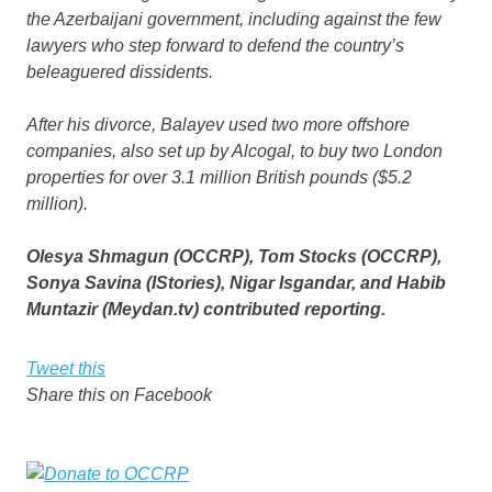
the Azerbaijani government, including against the few
lawyers who step forward to defend the country’s
beleaguered dissidents.
After his divorce, Balayev used two more offshore
companies, also set up by Alcogal, to buy two London
properties for over 3.1 million British pounds ($5.2
million).
Olesya Shmagun (OCCRP), Tom Stocks (OCCRP),
Sonya Savina (IStories), Nigar Isgandar, and Habib
Muntazir (Meydan.tv) contributed reporting.
Tweet this
Share this on Facebook