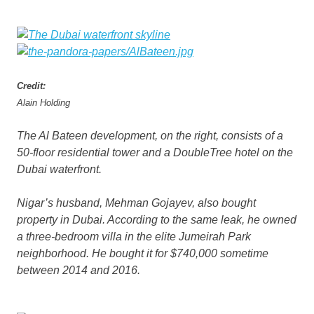
Credit:
Alain Holding
The Al Bateen development, on the right, consists of a
50-floor residential tower and a DoubleTree hotel on the
Dubai waterfront.
Nigar’s husband, Mehman Gojayev, also bought
property in Dubai. According to the same leak, he owned
a three-bedroom villa in the elite Jumeirah Park
neighborhood. He bought it for $740,000 sometime
between 2014 and 2016.