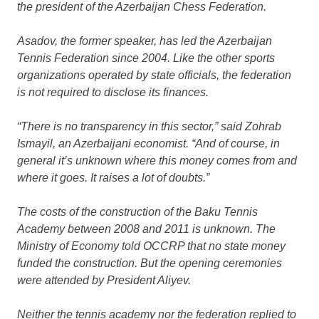
the president of the Azerbaijan Chess Federation.
Asadov, the former speaker, has led the Azerbaijan
Tennis Federation since 2004. Like the other sports
organizations operated by state officials, the federation
is not required to disclose its finances.
“There is no transparency in this sector,” said Zohrab
Ismayil, an Azerbaijani economist. “And of course, in
general it’s unknown where this money comes from and
where it goes. It raises a lot of doubts.”
The costs of the construction of the Baku Tennis
Academy between 2008 and 2011 is unknown. The
Ministry of Economy told OCCRP that no state money
funded the construction. But the opening ceremonies
were attended by President Aliyev.
Neither the tennis academy nor the federation replied to