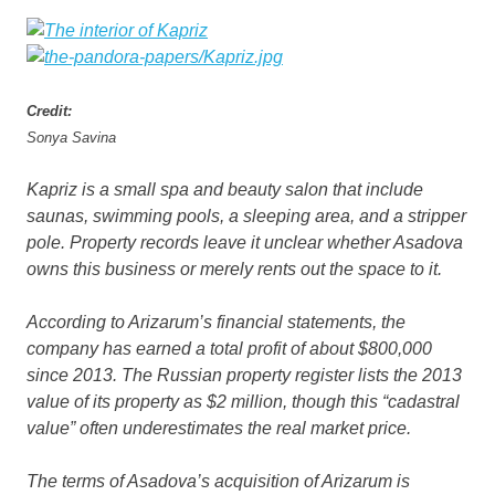
Credit:
Sonya Savina
Kapriz is a small spa and beauty salon that include
saunas, swimming pools, a sleeping area, and a stripper
pole. Property records leave it unclear whether Asadova
owns this business or merely rents out the space to it.
According to Arizarum’s financial statements, the
company has earned a total profit of about $800,000
since 2013. The Russian property register lists the 2013
value of its property as $2 million, though this “cadastral
value” often underestimates the real market price.
The terms of Asadova’s acquisition of Arizarum is