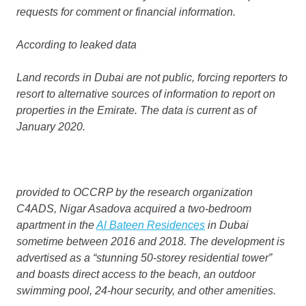
requests for comment or financial information.
According to
leaked data
Land records in Dubai are not public, forcing reporters to
resort to alternative sources of information to report on
properties in the Emirate. The data is current as of
January 2020.
provided to OCCRP by the research organization
C4ADS, Nigar Asadova acquired a two-bedroom
apartment in the
Al Bateen Residences
in Dubai
sometime between 2016 and 2018. The development is
advertised as a “stunning 50-storey residential tower”
and boasts direct access to the beach, an outdoor
swimming pool, 24-hour security, and other amenities.