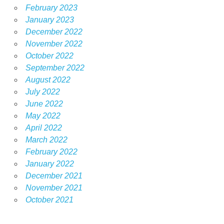
February 2023
January 2023
December 2022
November 2022
October 2022
September 2022
August 2022
July 2022
June 2022
May 2022
April 2022
March 2022
February 2022
January 2022
December 2021
November 2021
October 2021