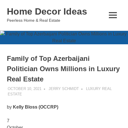
Skip
Home Decor Ideas
to
content
MENU
Peerless Home & Real Estate
Family of Top Azerbaijani
Politician Owns Millions in Luxury
Real Estate
OCTOBER 10, 2021
JERRY SCHMIDT
LUXURY REAL
ESTATE
by
Kelly Bloss (OCCRP)
7
October