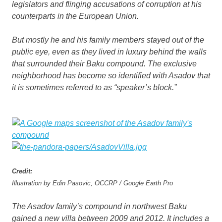
legislators and flinging accusations of corruption at his
counterparts in the European Union.
But mostly he and his family members stayed out of the
public eye, even as they lived in luxury behind the walls
that surrounded their Baku compound. The exclusive
neighborhood has become so identified with Asadov that
it is sometimes referred to as “speaker’s block.”
Credit:
Illustration by Edin Pasovic, OCCRP / Google Earth Pro
The Asadov family’s compound in northwest Baku
gained a new villa between 2009 and 2012. It includes a