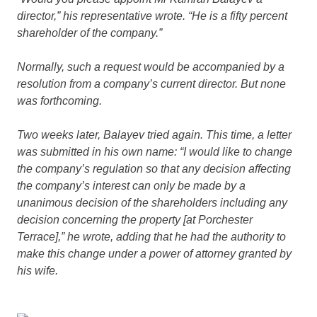
director,” his representative wrote. “He is a fifty percent
shareholder of the company.”
Normally, such a request would be accompanied by a
resolution from a company’s current director. But none
was forthcoming.
Two weeks later, Balayev tried again. This time, a letter
was submitted in his own name: “I would like to change
the company’s regulation so that any decision affecting
the company’s interest can only be made by a
unanimous decision of the shareholders including any
decision concerning the property [at Porchester
Terrace],” he wrote, adding that he had the authority to
make this change under a power of attorney granted by
his wife.