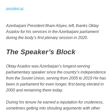
president.az
Azerbaijani President Ilham Aliyev, left, thanks Oktay
Asadov for his services in the Azerbaijani parliament
during the body’s first plenary session in 2020.
The Speaker’s Block
Oktay Asadov was Azerbaijan’s longest-serving
parliamentary speaker since the country’s independence
from the Soviet Union, serving from 2005 to 2019 He has
been in parliament for even longer, first being elected in
2000 and remaining there today.
During his tenure he earned a reputation for crudeness,
sometimes getting into shouting arguments with other