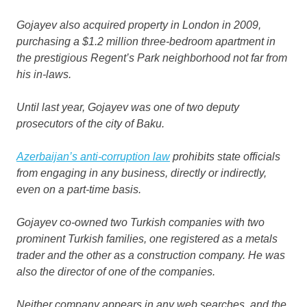
Gojayev also acquired property in London in 2009,
purchasing a $1.2 million three-bedroom apartment in
the prestigious Regent’s Park neighborhood not far from
his in-laws.
Until last year, Gojayev was one of two deputy
prosecutors of the city of Baku.
Azerbaijan’s anti-corruption law
prohibits state officials
from engaging in any business, directly or indirectly,
even on a part-time basis.
Gojayev co-owned two Turkish companies with two
prominent Turkish families, one registered as a metals
trader and the other as a construction company. He was
also the director of one of the companies.
Neither company appears in any web searches, and the