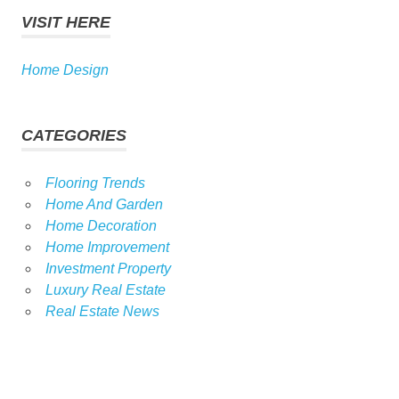
VISIT HERE
Home Design
CATEGORIES
Flooring Trends
Home And Garden
Home Decoration
Home Improvement
Investment Property
Luxury Real Estate
Real Estate News