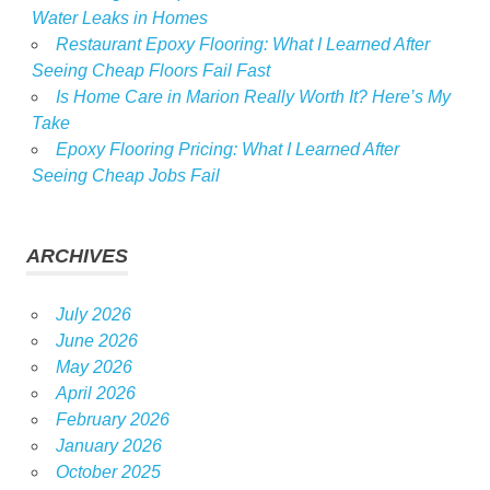
Water Leaks in Homes
Restaurant Epoxy Flooring: What I Learned After
Seeing Cheap Floors Fail Fast
Is Home Care in Marion Really Worth It? Here’s My
Take
Epoxy Flooring Pricing: What I Learned After
Seeing Cheap Jobs Fail
ARCHIVES
July 2026
June 2026
May 2026
April 2026
February 2026
January 2026
October 2025