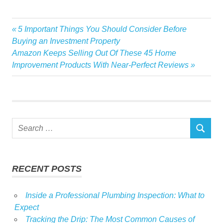
Azerbaijani
Previous
5 Important Things You Should Consider Before
Post
Estate
Post:
Buying an Investment Property
navigation
Next
Amazon Keeps Selling Out Of These 45 Home
Family
Post:
Improvement Products With Near-Perfect Reviews
Luxury
Millions
Owns
Politician
Search
Real
SEARCH
for:
Top
RECENT POSTS
Inside a Professional Plumbing Inspection: What to
Expect
Tracking the Drip: The Most Common Causes of