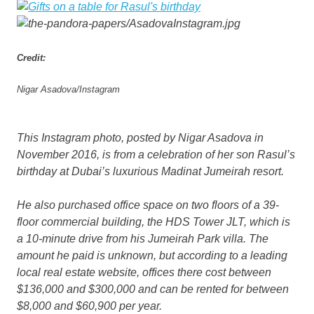
Credit:
Nigar Asadova/Instagram
This Instagram photo, posted by Nigar Asadova in
November 2016, is from a celebration of her son Rasul’s
birthday at Dubai’s luxurious Madinat Jumeirah resort.
He also purchased office space on two floors of a 39-
floor commercial building, the HDS Tower JLT, which is
a 10-minute drive from his Jumeirah Park villa. The
amount he paid is unknown, but according to a leading
local real estate website, offices there cost between
$136,000 and $300,000 and can be rented for between
$8,000 and $60,900 per year.