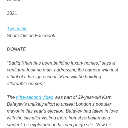
2021
Tweet this
Share this on Facebook
DONATE
“Sadiq Khan has been building luxury homes,” says a
confident-looking man, addressing the camera with just
a hint of a foreign accent. “Kam will be building
affordable homes.”
The
nine-second video
was part of 39-year-old Kam
Balayev’s unlikely effort to unseat London’s popular
mayor in this year’s election. Balayev had fallen in love
with the city after visiting there from Azerbaijan as a
student, he explained on his campaign site. Now he