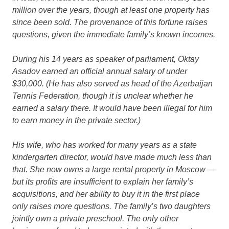
million over the years, though at least one property has
since been sold. The provenance of this fortune raises
questions, given the immediate family’s known incomes.
During his 14 years as speaker of parliament, Oktay
Asadov earned an official annual salary of under
$30,000. (He has also served as head of the Azerbaijan
Tennis Federation, though it is unclear whether he
earned a salary there. It would have been illegal for him
to earn money in the private sector.)
His wife, who has worked for many years as a state
kindergarten director, would have made much less than
that. She now owns a large rental property in Moscow —
but its profits are insufficient to explain her family’s
acquisitions, and her ability to buy it in the first place
only raises more questions. The family’s two daughters
jointly own a private preschool. The only other