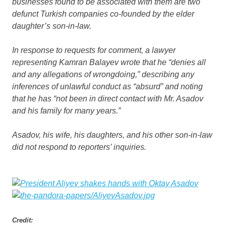
businesses found to be associated with them are two
defunct Turkish companies co-founded by the elder
daughter’s son-in-law.
In response to requests for comment, a lawyer
representing Kamran Balayev wrote that he “denies all
and any allegations of wrongdoing,” describing any
inferences of unlawful conduct as “absurd” and noting
that he has “not been in direct contact with Mr. Asadov
and his family for many years.”
Asadov, his wife, his daughters, and his other son-in-law
did not respond to reporters’ inquiries.
Credit: