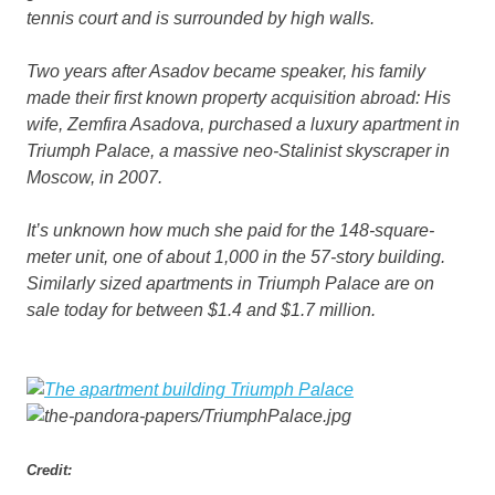
tennis court and is surrounded by high walls.
Two years after Asadov became speaker, his family
made their first known property acquisition abroad: His
wife, Zemfira Asadova, purchased a luxury apartment in
Triumph Palace, a massive neo-Stalinist skyscraper in
Moscow, in 2007.
It’s unknown how much she paid for the 148-square-
meter unit, one of about 1,000 in the 57-story building.
Similarly sized apartments in Triumph Palace are on
sale today for between $1.4 and $1.7 million.
Credit: