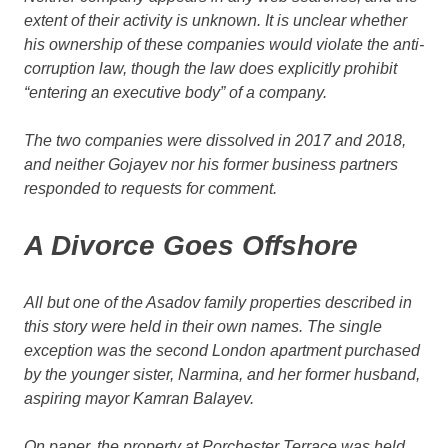
extent of their activity is unknown. It is unclear whether
his ownership of these companies would violate the anti-
corruption law, though the law does explicitly prohibit
“entering an executive body” of a company.
The two companies were dissolved in 2017 and 2018,
and neither Gojayev nor his former business partners
responded to requests for comment.
A Divorce Goes Offshore
All but one of the Asadov family properties described in
this story were held in their own names. The single
exception was the second London apartment purchased
by the younger sister, Narmina, and her former husband,
aspiring mayor Kamran Balayev.
On paper, the property at Porchester Terrace was held