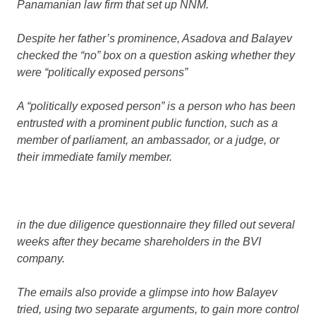
Panamanian law firm that set up NNM.
Despite her father’s prominence, Asadova and Balayev
checked the “no” box on a question asking whether they
were
“politically exposed persons”
A “politically exposed person” is a person who has been
entrusted with a prominent public function, such as a
member of parliament, an ambassador, or a judge, or
their immediate family member.
in the due diligence questionnaire they filled out several
weeks after they became shareholders in the BVI
company.
The emails also provide a glimpse into how Balayev
tried, using two separate arguments, to gain more control