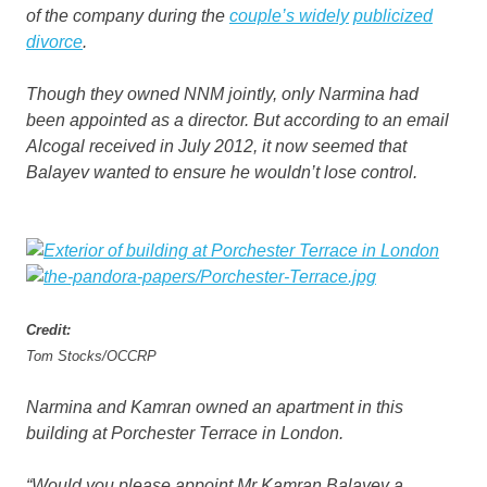
of the company during the
couple’s widely
publicized
divorce
.
Though they owned NNM jointly, only Narmina had
been appointed as a director. But according to an email
Alcogal received in July 2012, it now seemed that
Balayev wanted to ensure he wouldn’t lose control.
Credit:
Tom Stocks/OCCRP
Narmina and Kamran owned an apartment in this
building at Porchester Terrace in London.
“Would you please appoint Mr Kamran Balayev a