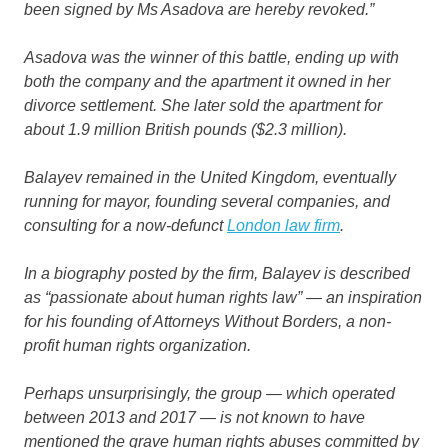
been signed by Ms Asadova are hereby revoked.”
Asadova was the winner of this battle, ending up with
both the company and the apartment it owned in her
divorce settlement. She later sold the apartment for
about 1.9 million British pounds ($2.3 million).
Balayev remained in the United Kingdom, eventually
running for mayor, founding several companies, and
consulting for a now-defunct
London law firm
.
In a biography posted by the firm, Balayev is described
as “passionate about human rights law” — an inspiration
for his founding of Attorneys Without Borders, a non-
profit human rights organization.
Perhaps unsurprisingly, the group — which operated
between 2013 and 2017 — is not known to have
mentioned the grave human rights abuses committed by