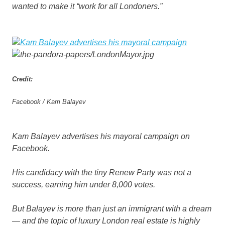
wanted to make it “work for all Londoners.”
Credit:
Facebook / Kam Balayev
Kam Balayev advertises his mayoral campaign on
Facebook.
His candidacy with the tiny Renew Party was not a
success, earning him under 8,000 votes.
But Balayev is more than just an immigrant with a dream
— and the topic of luxury London real estate is highly