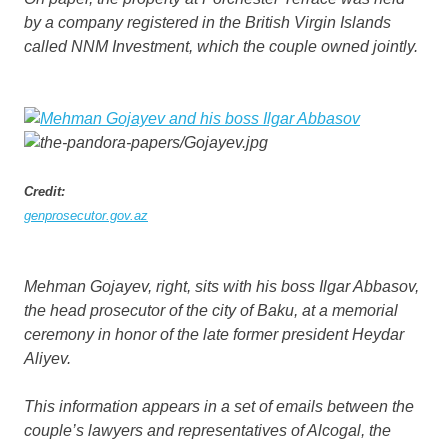
by a company registered in the British Virgin Islands
called NNM Investment, which the couple owned jointly.
Credit:
genprosecutor.gov.az
Mehman Gojayev, right, sits with his boss Ilgar Abbasov,
the head prosecutor of the city of Baku, at a memorial
ceremony in honor of the late former president Heydar
Aliyev.
This information appears in a set of emails between the
couple’s lawyers and representatives of Alcogal, the