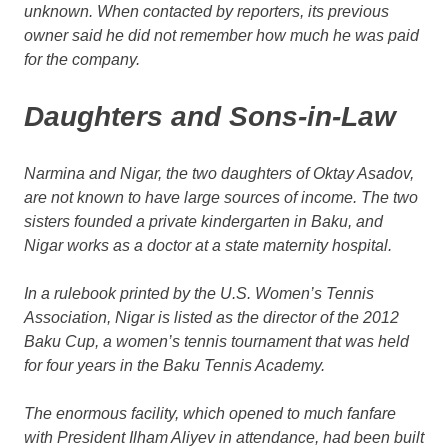
unknown. When contacted by reporters, its previous
owner said he did not remember how much he was paid
for the company.
Daughters and Sons-in-Law
Narmina and Nigar, the two daughters of Oktay Asadov,
are not known to have large sources of income. The two
sisters founded a private kindergarten in Baku, and
Nigar works as a doctor at a state maternity hospital.
In a rulebook printed by the U.S. Women’s Tennis
Association, Nigar is listed as the director of the 2012
Baku Cup, a women’s tennis tournament that was held
for four years in the Baku Tennis Academy.
The enormous facility, which opened to much fanfare
with President Ilham Aliyev in attendance, had been built