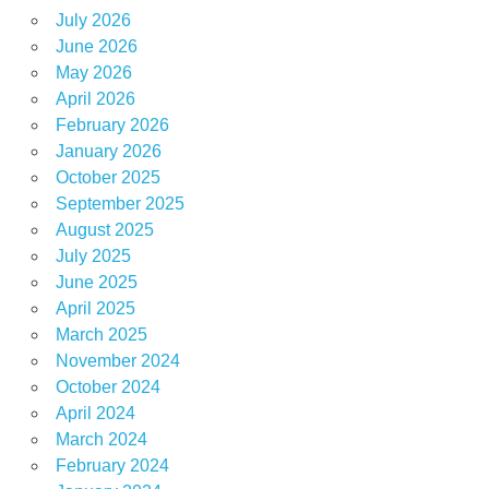
July 2026
June 2026
May 2026
April 2026
February 2026
January 2026
October 2025
September 2025
August 2025
July 2025
June 2025
April 2025
March 2025
November 2024
October 2024
April 2024
March 2024
February 2024