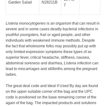
Garden Salad
N28211B
7
Listeria monocytogenes
is an organism that can result in
severe and in some cases deadly bacterial infections in
youthful youngsters, frail or aged people, and other
individuals with weakened immune methods. Despite
the fact that wholesome folks may possibly put up with
only limited-expression symptoms these types of as
superior fever, critical headache, stiffness, nausea,
abdominal soreness and diarrhea,
Listeria infection
can
lead to miscarriages and stillbirths among the pregnant
ladies.
The great deal code and Ideal if Used By day are found
on the upper suitable corner of the bag and the UPC
code is positioned on the base remaining corner of the
again of the bag. The impacted products and solutions