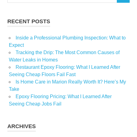
for:
Limited
Listeria
RECENT POSTS
monocytogenes
Precautionary
Inside a Professional Plumbing Inspection: What to
Recall
Expect
REPLACING
Tracking the Drip: The Most Common Causes of
Salads
Water Leaks in Homes
Restaurant Epoxy Flooring: What I Learned After
Vegetables
Seeing Cheap Floors Fail Fast
Is Home Care in Marion Really Worth It? Here’s My
Take
Epoxy Flooring Pricing: What I Learned After
Seeing Cheap Jobs Fail
ARCHIVES