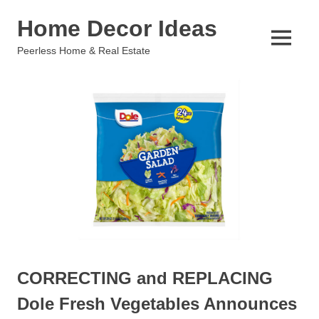
Skip
Home Decor Ideas
to
content
MENU
Peerless Home & Real Estate
CORRECTING and REPLACING
Dole Fresh Vegetables Announces