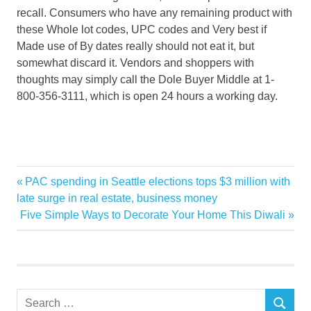
recall. Consumers who have any remaining product with
these Whole lot codes, UPC codes and Very best if
Made use of By dates really should not eat it, but
somewhat discard it. Vendors and shoppers with
thoughts may simply call the Dole Buyer Middle at 1-
800-356-3111, which is open 24 hours a working day.
announces
Previous
PAC spending in Seattle elections tops $3 million with
Post
Classic
Post:
late surge in real estate, business money
navigation
Next
Five Simple Ways to Decorate Your Home This Diwali
Contamination
Post:
CORRECTING
Dole
Fresh
Search
Garden
SEARCH