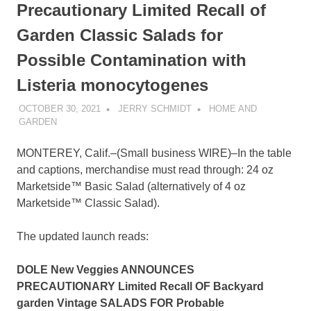
Precautionary Limited Recall of
Garden Classic Salads for
Possible Contamination with
Listeria monocytogenes
OCTOBER 30, 2021
JERRY SCHMIDT
HOME AND
GARDEN
MONTEREY, Calif.–(
Small business WIRE
)–In the table
and captions, merchandise must read through: 24 oz
Marketside™ Basic Salad (alternatively of 4 oz
Marketside™ Classic Salad).
The updated launch reads:
DOLE New Veggies ANNOUNCES
PRECAUTIONARY Limited Recall OF Backyard
garden Vintage SALADS FOR Probable