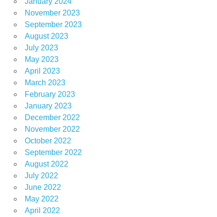
January 2024
November 2023
September 2023
August 2023
July 2023
May 2023
April 2023
March 2023
February 2023
January 2023
December 2022
November 2022
October 2022
September 2022
August 2022
July 2022
June 2022
May 2022
April 2022