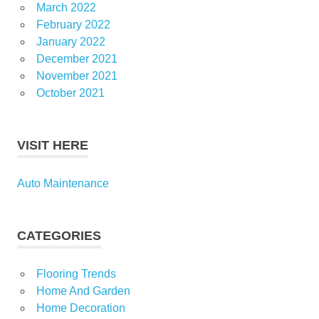
March 2022
February 2022
January 2022
December 2021
November 2021
October 2021
VISIT HERE
Auto Maintenance
CATEGORIES
Flooring Trends
Home And Garden
Home Decoration