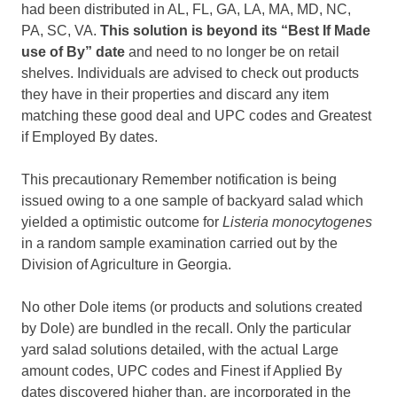
had been distributed in AL, FL, GA, LA, MA, MD, NC,
PA, SC, VA.
This solution is beyond its “Best If Made
use of By” date
and need to no longer be on retail
shelves. Individuals are advised to check out products
they have in their properties and discard any item
matching these good deal and UPC codes and Greatest
if Employed By dates.
This precautionary Remember notification is being
issued owing to a one sample of backyard salad which
yielded a optimistic outcome for
Listeria monocytogenes
in a random sample examination carried out by the
Division of Agriculture in Georgia.
No other Dole items (or products and solutions created
by Dole) are bundled in the recall. Only the particular
yard salad solutions detailed, with the actual Large
amount codes, UPC codes and Finest if Applied By
dates discovered higher than, are incorporated in the