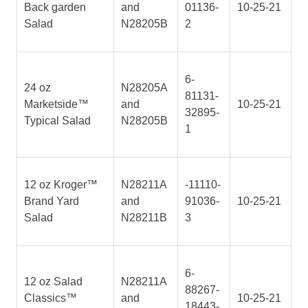
Back garden
and
01136-
10-25-21
Salad
N28205B
2
6-
24 oz
N28205A
81131-
Marketside™
and
10-25-21
32895-
Typical Salad
N28205B
1
12 oz Kroger™
N28211A
-11110-
Brand Yard
and
91036-
10-25-21
Salad
N28211B
3
6-
12 oz Salad
N28211A
88267-
Classics™
and
10-25-21
18443-