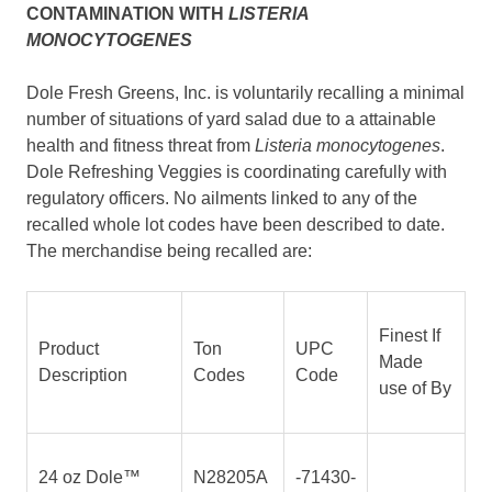
CONTAMINATION WITH
LISTERIA
MONOCYTOGENES
Dole Fresh Greens, Inc. is voluntarily recalling a minimal
number of situations of yard salad due to a attainable
health and fitness threat from
Listeria monocytogenes
.
Dole Refreshing Veggies is coordinating carefully with
regulatory officers. No ailments linked to any of the
recalled whole lot codes have been described to date.
The merchandise being recalled are:
Finest If
Product
Ton
UPC
Made
Description
Codes
Code
use of By
24 oz Dole™
N28205A
-71430-