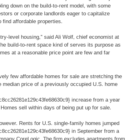
ubling down on the build-to-rent model, with some
stors or corporate landlords eager to capitalize
 find affordable properties.
ntry-level housing,” said Ali Wolf, chief economist at
he build-to-rent space kind of serves its purpose as
mes at a reasonable price point are few and far
vely few affordable homes for sale are stretching the
he median price of a previously occupied U.S. home
8cc26281e129c43fe68630c9} increase from a year
. Homes sell within days of being put up for sale.
owever. Rents for U.S. single-family homes jumped
8cc26281e129c43fe68630c9} in September from a
 company CoreLogic. The firm excludes apartments from