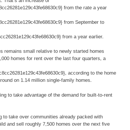
 That’s an increase of
cc26281e129c43fe68630c9} from the rate a year
8cc26281e129c43fe68630c9} from September to
26281e129c43fe68630c9} from a year earlier.
es remains small relative to newly started homes
7,000 homes for rent over the last four quarters, a
8cc26281e129c43fe68630c9}, according to the home
ground on 1.14 million single-family homes.
ing to take advantage of the demand for built-to-rent
g to take over communities already packed with
ild and sell roughly 7,500 homes over the next five