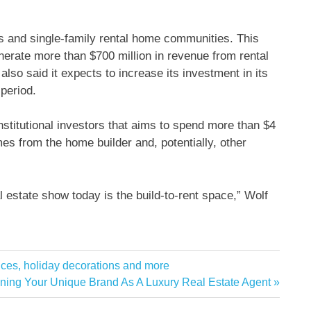
 and single-family rental home communities. This
generate more than $700 million in revenue from rental
 also said it expects to increase its investment in its
 period.
nstitutional investors that aims to spend more than $4
es from the home builder and, potentially, other
eal estate show today is the build-to-rent space,” Wolf
ces, holiday decorations and more
t
ining Your Unique Brand As A Luxury Real Estate Agent
: