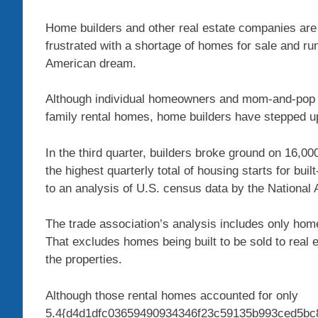
Home builders and other real estate companies are
frustrated with a shortage of homes for sale and runa
American dream.
Although individual homeowners and mom-and-pop inv
family rental homes, home builders have stepped up
In the third quarter, builders broke ground on 16,0
the highest quarterly total of housing starts for bui
to an analysis of U.S. census data by the National
The trade association’s analysis includes only home
That excludes homes being built to be sold to real e
the properties.
Although those rental homes accounted for only
5.4{d4d1dfc03659490934346f23c59135b993ced5bc8c