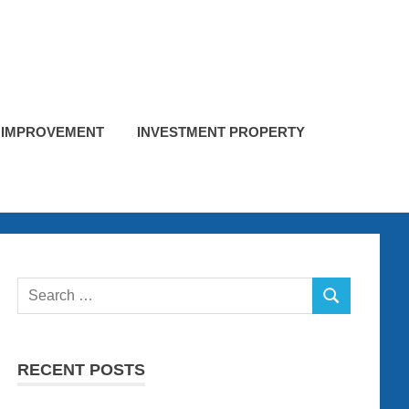
 IMPROVEMENT
INVESTMENT PROPERTY
Search
SEARCH
for:
RECENT POSTS