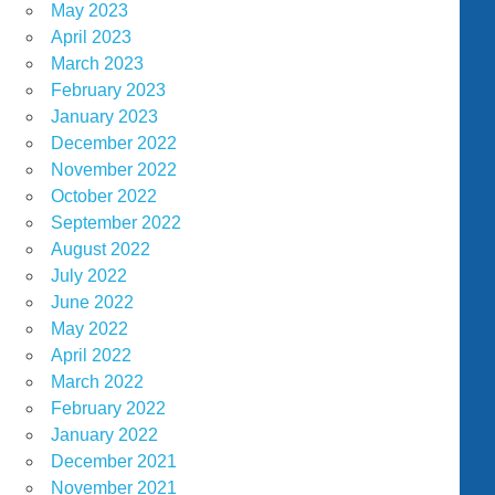
May 2023
April 2023
March 2023
February 2023
January 2023
December 2022
November 2022
October 2022
September 2022
August 2022
July 2022
June 2022
May 2022
April 2022
March 2022
February 2022
January 2022
December 2021
November 2021