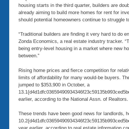
housing starts in the third quarter, builders are do
already aiming to build more homes for rent for inve
should potential homeowners continue to struggle to
“Traditional builders are finding it very hard to do e
Zonda Economics, a real estate industry tracker. “T
being entry-level housing in a market where new ho
between.”
Rising home prices and fierce competition for relati
limits of affordability for many would-be buyers. T
jumped to $353,900 in October, a
13.1{d4d1dfc03659490934346f23c59135b993ced5bc
earlier, according to the National Assn. of Realtors
These trends have been good news for landlords, h
10.2{d4d1dfc03659490934346f23c59135b993ced5bc
year earlier, according to real estate information