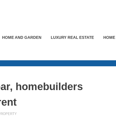
HOME AND GARDEN
LUXURY REAL ESTATE
HOME
ar, homebuilders
rent
PROPERTY