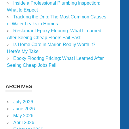
Inside a Professional Plumbing Inspection:
What to Expect
Tracking the Drip: The Most Common Causes
of Water Leaks in Homes
Restaurant Epoxy Flooring: What I Learned
After Seeing Cheap Floors Fail Fast
Is Home Care in Marion Really Worth It?
Here’s My Take
Epoxy Flooring Pricing: What I Learned After
Seeing Cheap Jobs Fail
ARCHIVES
July 2026
June 2026
May 2026
April 2026