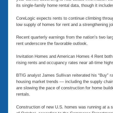
its single-family home rental data, though it incl
CoreLogic expects rents to continue climbing throug
low supply of homes for rent and a strengthening j
Recent quarterly earnings from the nation’s two lar
rent underscore the favorable outlook.
Invitation Homes and American Homes 4 Rent both r
rising rents and occupancy rates near all-time high
BTIG analyst James Sullivan reiterated his “Buy” rat
housing market trends — including the supply chain 
are slowing the pace of construction for home build
rentals.
Construction of new U.S. homes was running at a se