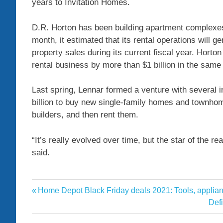
years to Invitation Homes.
D.R. Horton has been building apartment complexes
month, it estimated that its rental operations will 
property sales during its current fiscal year. Horton
rental business by more than $1 billion in the same
Last spring, Lennar formed a venture with several i
billion to buy new single-family homes and townhom
builders, and then rent them.
“It’s really evolved over time, but the star of the r
said.
Costs
Previous
Home Depot Black Friday deals 2021: Tools, applian
Post
develop
Post:
Nex
Def
navigation
Post
homebuilders