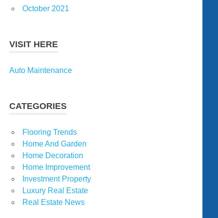
October 2021
VISIT HERE
Auto Maintenance
CATEGORIES
Flooring Trends
Home And Garden
Home Decoration
Home Improvement
Investment Property
Luxury Real Estate
Real Estate News