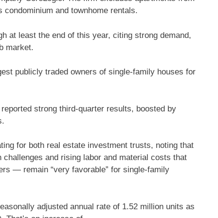
udes condominium and townhome rentals.
h at least the end of this year, citing strong demand,
ob market.
gest publicly traded owners of single-family houses for
eported strong third-quarter results, boosted by
s.
ing for both real estate investment trusts, noting that
challenges and rising labor and material costs that
ers — remain “very favorable” for single-family
asonally adjusted annual rate of 1.52 million units as