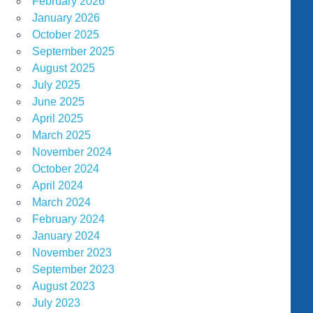
February 2026
January 2026
October 2025
September 2025
August 2025
July 2025
June 2025
April 2025
March 2025
November 2024
October 2024
April 2024
March 2024
February 2024
January 2024
November 2023
September 2023
August 2023
July 2023