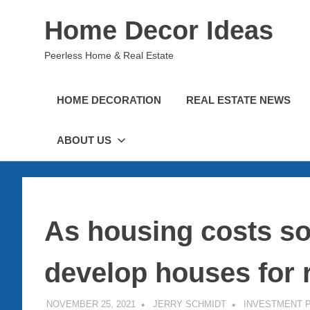
Skip
Home Decor Ideas
to
content
Peerless Home & Real Estate
HOME DECORATION
REAL ESTATE NEWS
ABOUT US
As housing costs so
develop houses for 
NOVEMBER 25, 2021
JERRY SCHMIDT
INVESTMENT 