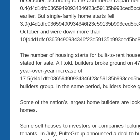
of October, according to the Commerce Department.
0.4{d4d1dfc03659490934346f23c59135b993ced5bc8
earlier. But single-family home starts fell
3.9{d4d1dfc03659490934346f23c59135b993ced5bc
October and were down more than
10{d4d1dfc03659490934346f23c59135b993ced5bc8cc
The number of housing starts for built-to-rent hous
slated for sale. All told, builders broke ground on 4
year-over-year increase of
17.5{d4d1dfc03659490934346f23c59135b993ced5bc
builders group. In the same period, builders broke 
Some of the nation’s largest home builders are look
homes.
Some sell houses to investors or companies lookin
tenants. In July, PulteGroup announced a deal to bu