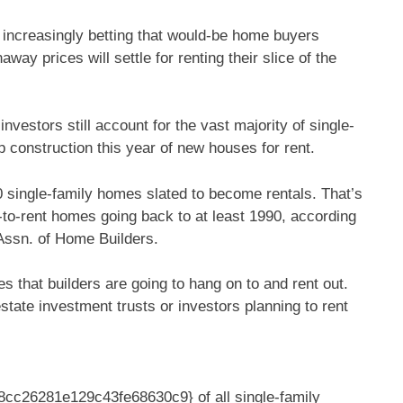
 increasingly betting that would-be home buyers
way prices will settle for renting their slice of the
estors still account for the vast majority of single-
 construction this year of new houses for rent.
00 single-family homes slated to become rentals. That’s
lt-to-rent homes going back to at least 1990, according
 Assn. of Home Builders.
s that builders are going to hang on to and rent out.
state investment trusts or investors planning to rent
c26281e129c43fe68630c9} of all single-family