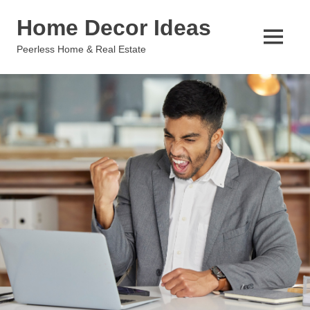
Skip
Home Decor Ideas
to
content
MENU
Peerless Home & Real Estate