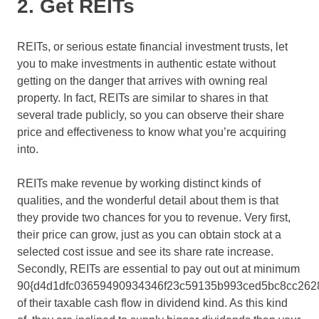
2. Get REITs
REITs, or serious estate financial investment trusts, let
you to make investments in authentic estate without
getting on the danger that arrives with owning real
property. In fact, REITs are similar to shares in that
several trade publicly, so you can observe their share
price and effectiveness to know what you’re acquiring
into.
REITs make revenue by working distinct kinds of
qualities, and the wonderful detail about them is that
they provide two chances for you to revenue. Very first,
their price can grow, just as you can obtain stock at a
selected cost issue and see its share rate increase.
Secondly, REITs are essential to pay out out at minimum
90{d4d1dfc03659490934346f23c59135b993ced5bc8cc262
of their taxable cash flow in dividend kind. As this kind