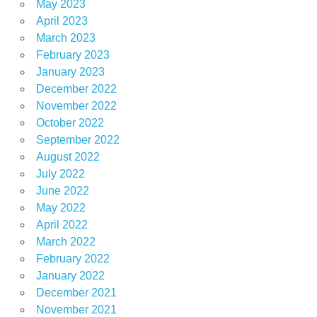
May 2023
April 2023
March 2023
February 2023
January 2023
December 2022
November 2022
October 2022
September 2022
August 2022
July 2022
June 2022
May 2022
April 2022
March 2022
February 2022
January 2022
December 2021
November 2021