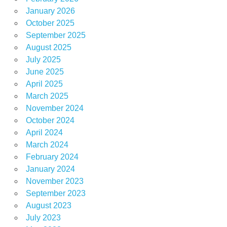
January 2026
October 2025
September 2025
August 2025
July 2025
June 2025
April 2025
March 2025
November 2024
October 2024
April 2024
March 2024
February 2024
January 2024
November 2023
September 2023
August 2023
July 2023