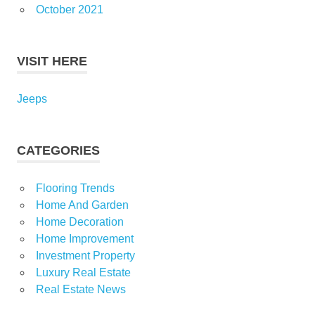
October 2021
VISIT HERE
Jeeps
CATEGORIES
Flooring Trends
Home And Garden
Home Decoration
Home Improvement
Investment Property
Luxury Real Estate
Real Estate News