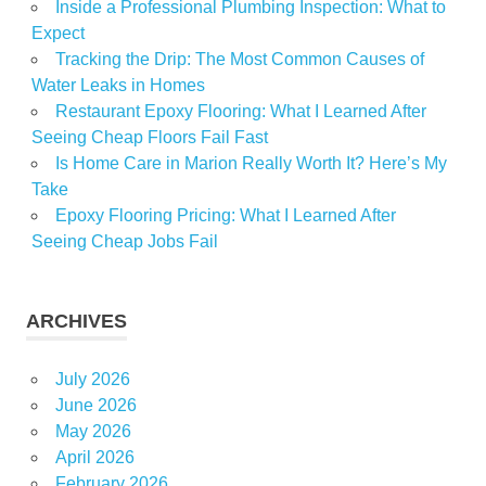
Inside a Professional Plumbing Inspection: What to
Expect
Tracking the Drip: The Most Common Causes of
Water Leaks in Homes
Restaurant Epoxy Flooring: What I Learned After
Seeing Cheap Floors Fail Fast
Is Home Care in Marion Really Worth It? Here’s My
Take
Epoxy Flooring Pricing: What I Learned After
Seeing Cheap Jobs Fail
ARCHIVES
July 2026
June 2026
May 2026
April 2026
February 2026