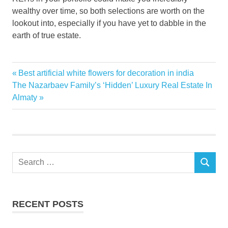
wealthy over time, so both selections are worth on the
lookout into, especially if you have yet to dabble in the
earth of true estate.
Estate
Previous
Best artificial white flowers for decoration in india
Post
investor
Next
Post:
The Nazarbaev Family’s ‘Hidden’ Luxury Real Estate In
navigation
Post:
Almaty
money
Real
Sleep
Ways
Search
SEARCH
for:
RECENT POSTS