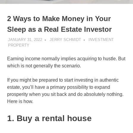
2 Ways to Make Money in Your
Sleep as a Real Estate Investor
JANUARY 31, 2022
JERRY SCHMIDT
INVESTMENT
PROPERTY
Earning income normally implies acquiring to hustle. But
which is not generally the scenario.
If you might be prepared to start investing in authentic
estate, you’ll have a primary possibility to expand
prosperity when you sit back and do absolutely nothing.
Here is how.
1. Buy a rental house