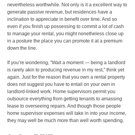
nevertheless worthwhile. Not only is it a excellent way to
generate passive revenue, but residences have a
inclination to appreciate in benefit over time. And so
even if you finish up possessing to commit a lot of cash
to manage your rental, you might nonetheless close up
in a posture the place you can promote it at a premium
down the line.
If you’re wondering, “Wait a moment — being a landlord
is rarely akin to producing revenue in my rest,” think yet
again. Just for the reason that you own a rental property
does not suggest you have to entail on your own in
landlord-linked work. Home supervisors permit you
outsource everything from getting tenants to amassing
lease to overseeing repairs. And though those people
home supervisor expenses will take in into your income,
they may well be much more than well worth spending.