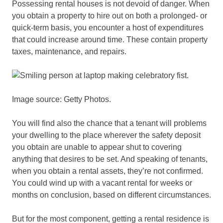
Possessing rental houses is not devoid of danger. When
you obtain a property to hire out on both a prolonged- or
quick-term basis, you encounter a host of expenditures
that could increase around time. These contain property
taxes, maintenance, and repairs.
Image source: Getty Photos.
You will find also the chance that a tenant will problems
your dwelling to the place wherever the safety deposit
you obtain are unable to appear shut to covering
anything that desires to be set. And speaking of tenants,
when you obtain a rental assets, they’re not confirmed.
You could wind up with a vacant rental for weeks or
months on conclusion, based on different circumstances.
But for the most component, getting a rental residence is