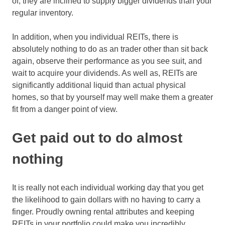
of, they are inclined to supply bigger dividends than your
regular inventory.
In addition, when you individual REITs, there is
absolutely nothing to do as an trader other than sit back
again, observe their performance as you see suit, and
wait to acquire your dividends. As well as, REITs are
significantly additional liquid than actual physical
homes, so that by yourself may well make them a greater
fit from a danger point of view.
Get paid out to do almost
nothing
It is really not each individual working day that you get
the likelihood to gain dollars with no having to carry a
finger. Proudly owning rental attributes and keeping
REITs in your portfolio could make you incredibly