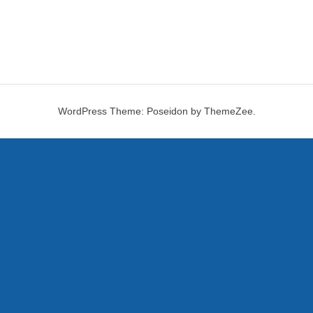
WordPress Theme: Poseidon by ThemeZee.