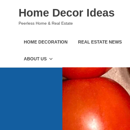
Skip
Home Decor Ideas
to
content
Peerless Home & Real Estate
HOME DECORATION
REAL ESTATE NEWS
ABOUT US