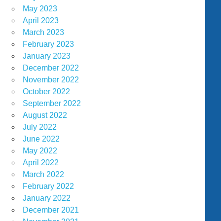
May 2023
April 2023
March 2023
February 2023
January 2023
December 2022
November 2022
October 2022
September 2022
August 2022
July 2022
June 2022
May 2022
April 2022
March 2022
February 2022
January 2022
December 2021