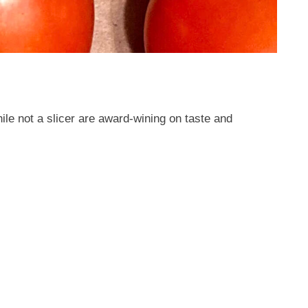
e not a slicer are award-wining on taste and