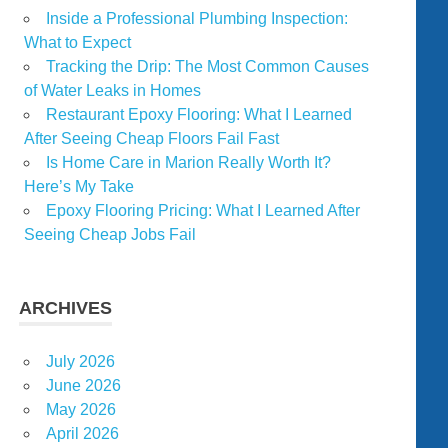
Inside a Professional Plumbing Inspection:
What to Expect
Tracking the Drip: The Most Common Causes
of Water Leaks in Homes
Restaurant Epoxy Flooring: What I Learned
After Seeing Cheap Floors Fail Fast
Is Home Care in Marion Really Worth It?
Here’s My Take
Epoxy Flooring Pricing: What I Learned After
Seeing Cheap Jobs Fail
ARCHIVES
July 2026
June 2026
May 2026
April 2026