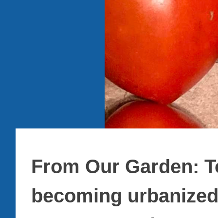
From Our Garden: To
becoming urbanized,