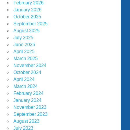
February 2026
January 2026
October 2025
September 2025
August 2025
July 2025
June 2025
April 2025
March 2025
November 2024
October 2024
April 2024
March 2024
February 2024
January 2024
November 2023
September 2023
August 2023
July 2023