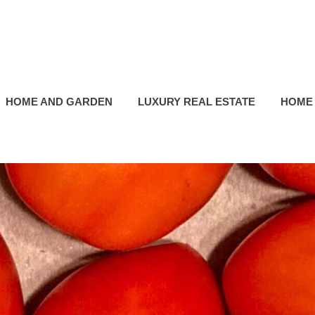
HOME AND GARDEN
LUXURY REAL ESTATE
HOME