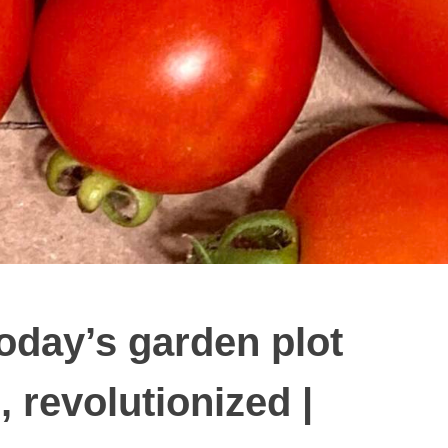
day’s garden plot
 revolutionized |