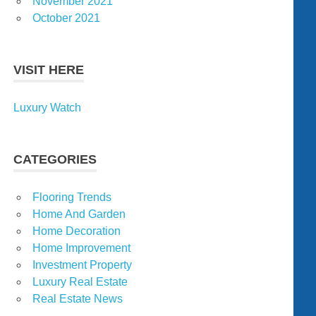
November 2021
October 2021
VISIT HERE
Luxury Watch
CATEGORIES
Flooring Trends
Home And Garden
Home Decoration
Home Improvement
Investment Property
Luxury Real Estate
Real Estate News