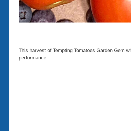
This harvest of Tempting Tomatoes Garden Gem whil
performance.