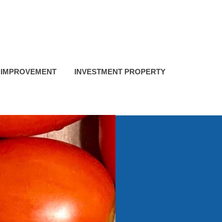
 IMPROVEMENT
INVESTMENT PROPERTY