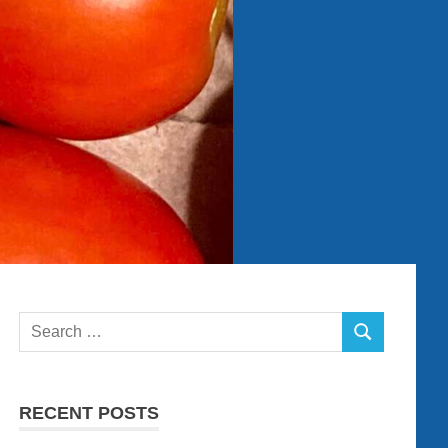
Search
SEARCH
for:
RECENT POSTS