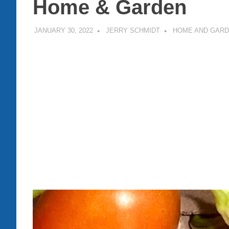
Home & Garden
JANUARY 30, 2022
JERRY SCHMIDT
HOME AND GAR