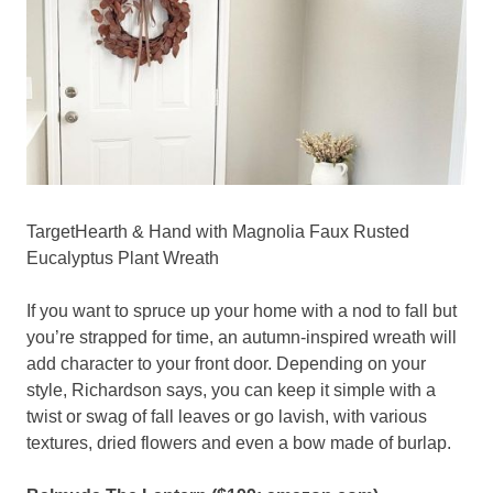
TargetHearth & Hand with Magnolia Faux Rusted
Eucalyptus Plant Wreath
If you want to spruce up your home with a nod to fall but
you’re strapped for time, an autumn-inspired wreath will
add character to your front door. Depending on your
style, Richardson says, you can keep it simple with a
twist or swag of fall leaves or go lavish, with various
textures, dried flowers and even a bow made of burlap.