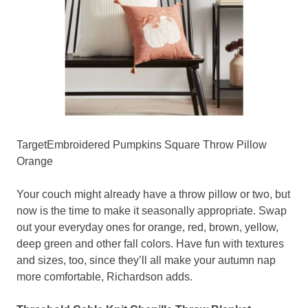
TargetEmbroidered Pumpkins Square Throw Pillow
Orange
Your couch might already have a throw pillow or two, but
now is the time to make it seasonally appropriate. Swap
out your everyday ones for orange, red, brown, yellow,
deep green and other fall colors. Have fun with textures
and sizes, too, since they’ll all make your autumn nap
more comfortable, Richardson adds.