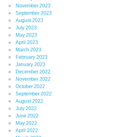
November 2023
September 2023
August 2023
July 2023
May 2023
April 2023
March 2023
February 2023
January 2023
December 2022
November 2022
October 2022
September 2022
August 2022
July 2022
June 2022
May 2022
April 2022