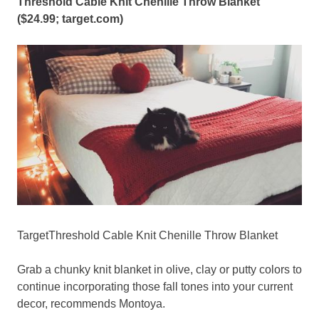
Threshold Cable Knit Chenille Throw Blanket
($24.99;
target.com
)
TargetThreshold Cable Knit Chenille Throw Blanket
Grab a chunky knit blanket in olive, clay or putty colors to
continue incorporating those fall tones into your current
decor, recommends Montoya.