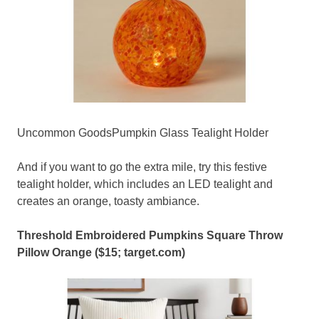
Uncommon GoodsPumpkin Glass Tealight Holder
And if you want to go the extra mile, try this festive
tealight holder, which includes an LED tealight and
creates an orange, toasty ambiance.
Threshold Embroidered Pumpkins Square Throw
Pillow Orange
($15;
target.com
)