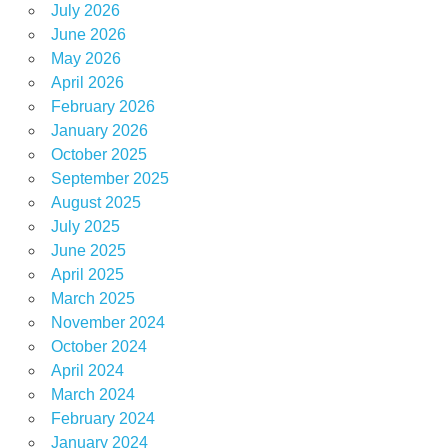
July 2026
June 2026
May 2026
April 2026
February 2026
January 2026
October 2025
September 2025
August 2025
July 2025
June 2025
April 2025
March 2025
November 2024
October 2024
April 2024
March 2024
February 2024
January 2024