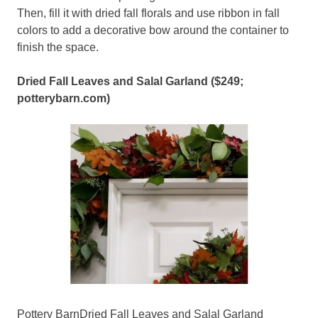
Then, fill it with dried fall florals and use ribbon in fall
colors to add a decorative bow around the container to
finish the space.
Dried Fall Leaves and Salal Garland ($249;
potterybarn.com
)
Pottery BarnDried Fall Leaves and Salal Garland