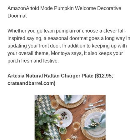
AmazonArtoid Mode Pumpkin Welcome Decorative
Doormat
Whether you go team pumpkin or choose a clever fall-
inspired saying, a seasonal doormat goes a long way in
updating your front door. In addition to keeping up with
your overall theme, Montoya says, it also keeps your
porch fresh and festive.
Artesia Natural Rattan Charger Plate ($12.95;
crateandbarrel.com
)