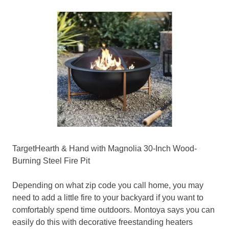
TargetHearth & Hand with Magnolia 30-Inch Wood-
Burning Steel Fire Pit
Depending on what zip code you call home, you may
need to add a little fire to your backyard if you want to
comfortably spend time outdoors. Montoya says you can
easily do this with decorative freestanding heaters