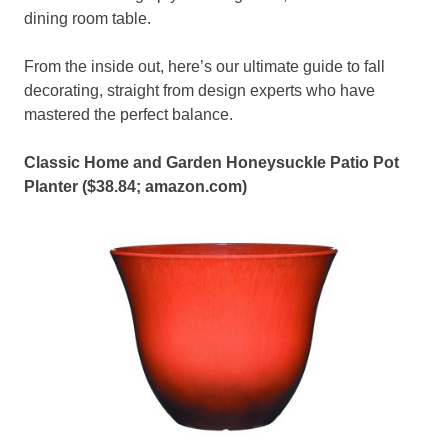
dining room table.
From the inside out, here’s our ultimate guide to fall
decorating, straight from design experts who have
mastered the perfect balance.
Classic Home and Garden Honeysuckle Patio Pot
Planter ($38.84;
amazon.com
)