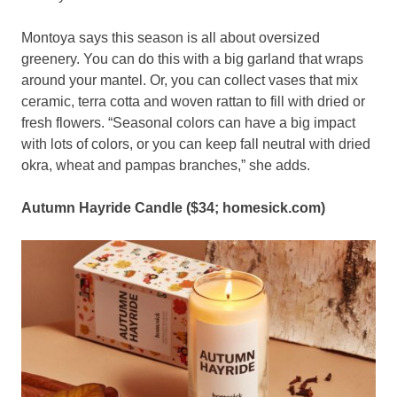
Montoya says this season is all about oversized
greenery. You can do this with a big garland that wraps
around your mantel. Or, you can collect vases that mix
ceramic, terra cotta and woven rattan to fill with dried or
fresh flowers. “Seasonal colors can have a big impact
with lots of colors, or you can keep fall neutral with dried
okra, wheat and pampas branches,” she adds.
Autumn Hayride Candle ($34;
homesick.com
)