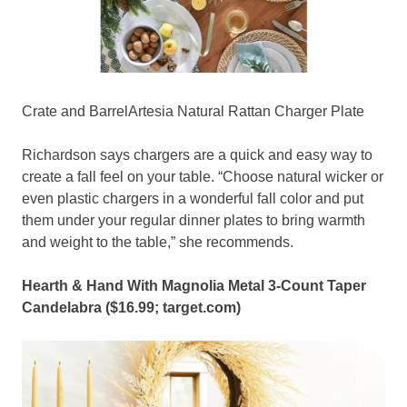
Crate and BarrelArtesia Natural Rattan Charger Plate
Richardson says chargers are a quick and easy way to
create a fall feel on your table. “Choose natural wicker or
even plastic chargers in a wonderful fall color and put
them under your regular dinner plates to bring warmth
and weight to the table,” she recommends.
Hearth & Hand With Magnolia Metal 3-Count Taper
Candelabra ($16.99;
target.com
)