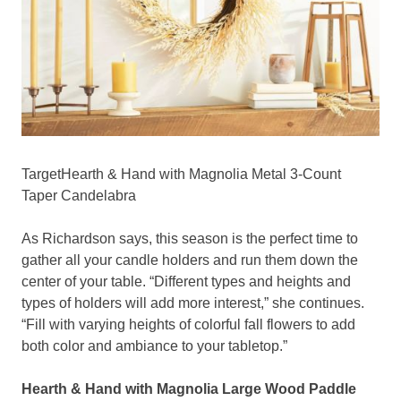
TargetHearth & Hand with Magnolia Metal 3-Count
Taper Candelabra
As Richardson says, this season is the perfect time to
gather all your candle holders and run them down the
center of your table. “Different types and heights and
types of holders will add more interest,” she continues.
“Fill with varying heights of colorful fall flowers to add
both color and ambiance to your tabletop.”
Hearth & Hand with Magnolia Large Wood Paddle