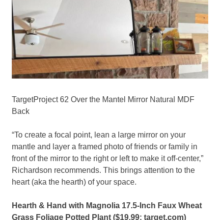
TargetProject 62 Over the Mantel Mirror Natural MDF
Back
“To create a focal point, lean a large mirror on your
mantle and layer a framed photo of friends or family in
front of the mirror to the right or left to make it off-center,”
Richardson recommends. This brings attention to the
heart (aka the hearth) of your space.
Hearth & Hand with Magnolia 17.5-Inch Faux Wheat
Grass Foliage Potted Plant ($19.99;
target.com
)