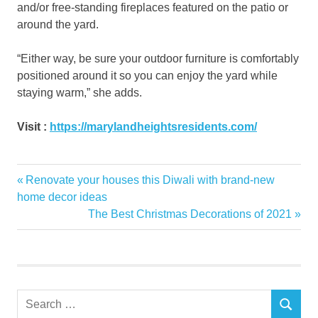
and/or free-standing fireplaces featured on the patio or
around the yard.
“Either way, be sure your outdoor furniture is comfortably
positioned around it so you can enjoy the yard while
staying warm,” she adds.
Visit :
https://marylandheightsresidents.com/
bamboo
Previous
Renovate your houses this Diwali with brand-new
Post
flooring
Post:
home decor ideas
decor
navigation
Next
The Best Christmas Decorations of 2021
Post:
decorating
fall
Flooring
Hardwood
Search
Garden
SEARCH
for: