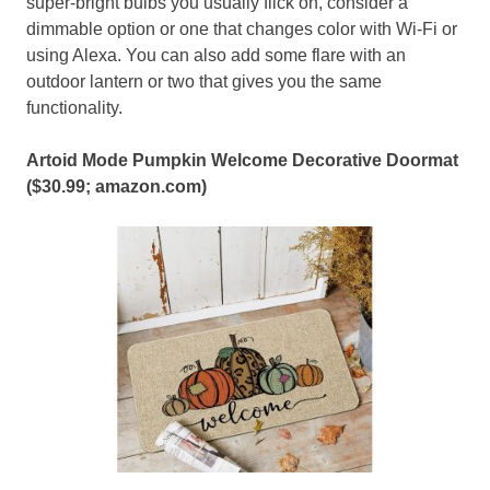
super-bright bulbs you usually flick on, consider a
dimmable option or one that changes color with Wi-Fi or
using Alexa. You can also add some flare with an
outdoor lantern or two that gives you the same
functionality.
Artoid Mode Pumpkin Welcome Decorative Doormat
($30.99;
amazon.com
)