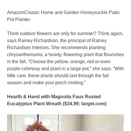
AmazonClassic Home and Garden Honeysuckle Patio
Pot Planter
Think outdoor flowers are only for summer? Think again,
says Rainey Richardson, the principal of Rainey
Richardson Interiors. She recommends planting
chrysanthemums, a hearty, flowering plant that flourishes
in the fall. “Choose the yellow, orange, red or even
purple colorway and plant in a large pot,” she says. “With
little care, these plants should last through the fall
season and make your porch inviting.”
Hearth & Hand with Magnolia Faux Rusted
Eucalyptus Plant Wreath ($34.99;
target.com
)