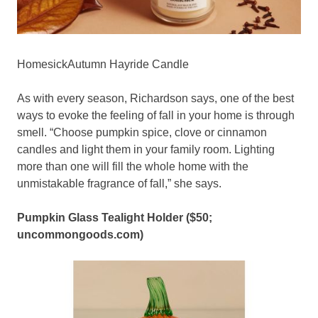
HomesickAutumn Hayride Candle
As with every season, Richardson says, one of the best
ways to evoke the feeling of fall in your home is through
smell. “Choose pumpkin spice, clove or cinnamon
candles and light them in your family room. Lighting
more than one will fill the whole home with the
unmistakable fragrance of fall,” she says.
Pumpkin Glass Tealight Holder ($50;
uncommongoods.com
)