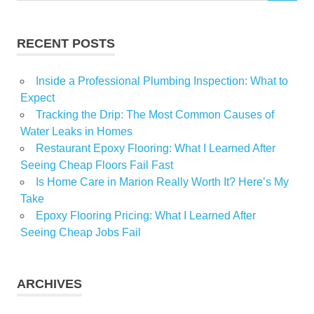
home
decor
RECENT POSTS
Home
luxury
Inside a Professional Plumbing Inspection: What to
home
Expect
service
Tracking the Drip: The Most Common Causes of
ideas
Water Leaks in Homes
Interior
Restaurant Epoxy Flooring: What I Learned After
design
Seeing Cheap Floors Fail Fast
modern
Is Home Care in Marion Really Worth It? Here’s My
Homes
Take
Furniture
Epoxy Flooring Pricing: What I Learned After
Seeing Cheap Jobs Fail
ARCHIVES