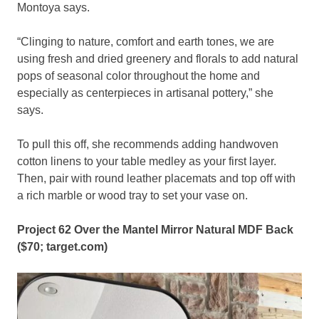
Montoya says.
“Clinging to nature, comfort and earth tones, we are
using fresh and dried greenery and florals to add natural
pops of seasonal color throughout the home and
especially as centerpieces in artisanal pottery,” she
says.
To pull this off, she recommends adding handwoven
cotton linens to your table medley as your first layer.
Then, pair with round leather placemats and top off with
a rich marble or wood tray to set your vase on.
Project 62 Over the Mantel Mirror Natural MDF Back
($70;
target.com
)