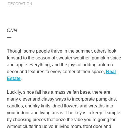
DECORATION
CNN
—
Though some people thrive in the summer, others look
forward to the season of sweater weather, pumpkin spice
and apple-everything, and the joys of adding autumn
decor and textures to every corner of their space,
Real
Estate
.
Luckily, since fall has a massive fan base, there are
many clever and classy ways to incorporate pumpkins,
candles, chunky knits, dried flowers and wreaths into
your indoor and living areas. The key is to keep it simple
by choosing pieces that ooze the vibe you’re going for
without cluttering up your living room, front door and