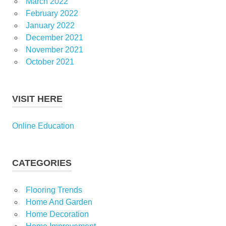
March 2022
February 2022
January 2022
December 2021
November 2021
October 2021
VISIT HERE
Online Education
CATEGORIES
Flooring Trends
Home And Garden
Home Decoration