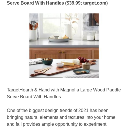
Serve Board With Handles ($39.99;
target.com
)
TargetHearth & Hand with Magnolia Large Wood Paddle
Serve Board With Handles
One of the biggest design trends of 2021 has been
bringing natural elements and textures into your home,
and fall provides ample opportunity to experiment,