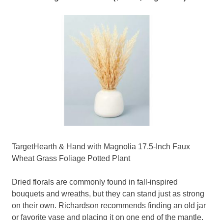
TargetHearth & Hand with Magnolia 17.5-Inch Faux
Wheat Grass Foliage Potted Plant
Dried florals are commonly found in fall-inspired
bouquets and wreaths, but they can stand just as strong
on their own. Richardson recommends finding an old jar
or favorite vase and placing it on one end of the mantle.