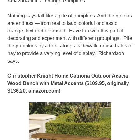
AmazonArtificial Orange Pumpkins
Nothing says fall like a pile of pumpkins. And the options
are endless — from real to faux, colorful or classic
orange, textured or smooth. Have fun with this part of
decorating and experiment with different groupings. “Pile
the pumpkins by a tree, along a sidewalk, or use bales of
hay to provide a varying level of display,” Richardson
says.
Christopher Knight Home Catriona Outdoor Acacia
Wood Bench with Metal Accents ($109.95, originally
$136.20;
amazon.com
)