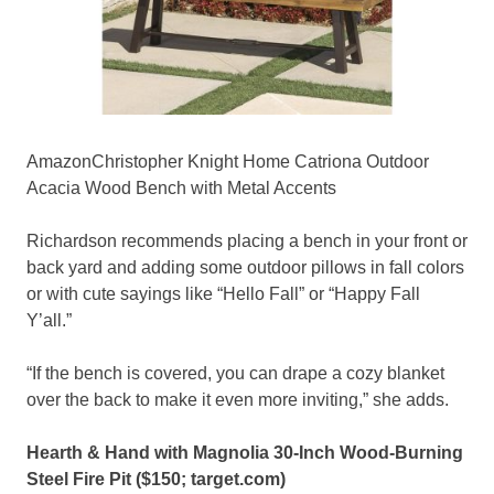
AmazonChristopher Knight Home Catriona Outdoor
Acacia Wood Bench with Metal Accents
Richardson recommends placing a bench in your front or
back yard and adding some outdoor pillows in fall colors
or with cute sayings like “Hello Fall” or “Happy Fall
Y’all.”
“If the bench is covered, you can drape a cozy blanket
over the back to make it even more inviting,” she adds.
Hearth & Hand with Magnolia 30-Inch Wood-Burning
Steel Fire Pit ($150;
target.com
)