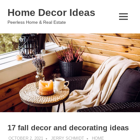
Skip
Home Decor Ideas
to
content
MENU
Peerless Home & Real Estate
17 fall decor and decorating ideas
OCTOBER 2, 2021
JERRY SCHMIDT
HOME