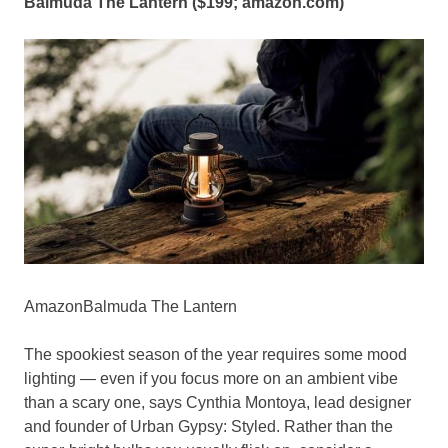
Balmuda The Lantern ($199;
amazon.com
)
AmazonBalmuda The Lantern
The spookiest season of the year requires some mood
lighting — even if you focus more on an ambient vibe
than a scary one, says Cynthia Montoya, lead designer
and founder of Urban Gypsy: Styled. Rather than the