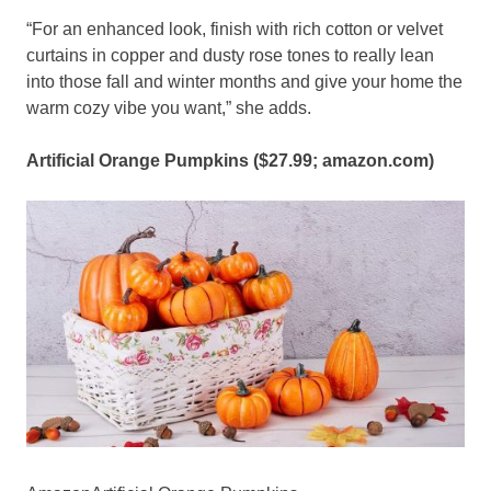
“For an enhanced look, finish with rich cotton or velvet
curtains in copper and dusty rose tones to really lean
into those fall and winter months and give your home the
warm cozy vibe you want,” she adds.
Artificial Orange Pumpkins ($27.99;
amazon.com
)