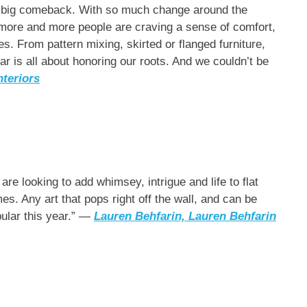
g a big comeback. With so much change around the
t more and more people are craving a sense of comfort,
es. From pattern mixing, skirted or flanged furniture,
ar is all about honoring our roots. And we couldn’t be
teriors
re looking to add whimsey, intrigue and life to flat
s. Any art that pops right off the wall, and can be
pular this year.” —
Lauren Behfarin, Lauren Behfarin