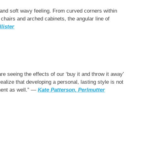
 and soft wavy feeling. From curved corners within
 chairs and arched cabinets, the angular line of
lister
are seeing the effects of our ‘buy it and throw it away’
ealize that developing a personal, lasting style is not
ment as well.” —
Kate Patterson,
Perlmutter