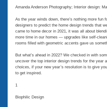
Amanda Anderson Photography; Interior design: Ma
As the year winds down, there’s nothing more fun fo
designers to predict the home design trends that w
came to home decor in 2021, it was all about blendi
more time in our homes — upgrades like self-clean
rooms filled with geometric accents gave us somethi
But what’s ahead in 2022? We checked in with some
uncover the top interior design trends for the year 
choices, if your new year’s resolution is to give yo
to get inspired.
1
Biophilic Design