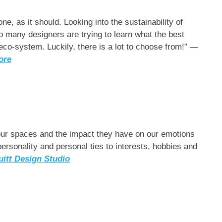
e, as it should. Looking into the sustainability of
 so many designers are trying to learn what the best
 eco-system. Luckily, there is a lot to choose from!” —
ore
 our spaces and the impact they have on our emotions
rsonality and personal ties to interests, hobbies and
uitt Design Studio