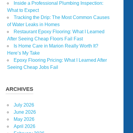
Inside a Professional Plumbing Inspection:
What to Expect
Tracking the Drip: The Most Common Causes
of Water Leaks in Homes
Restaurant Epoxy Flooring: What I Learned
After Seeing Cheap Floors Fail Fast
Is Home Care in Marion Really Worth It?
Here’s My Take
Epoxy Flooring Pricing: What I Learned After
Seeing Cheap Jobs Fail
ARCHIVES
July 2026
June 2026
May 2026
April 2026