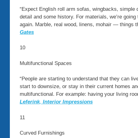
“Expect English roll arm sofas, wingbacks, simple 
detail and some history. For materials, we’re going
again. Marble, real wood, linens, mohair — things t
Gates
10
Multifunctional Spaces
“People are starting to understand that they can live
start to downsize, or stay in their current homes 
multifunctional. For example: having your living ro
Leferink
,
Interior Impressions
11
Curved Furnishings