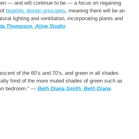
been — and will continue to be — a focus on regaining
 of
biophilic design principles
, meaning there will be an
ral lighting and ventilation, incorporating plants and
da Thompson,
Aline Studio
niscent of the 60’s and 70’s, and green in all shades
cially fond of the more muted shades of green such as
own bedroom.” —
Beth Diana Smith, Beth Diana