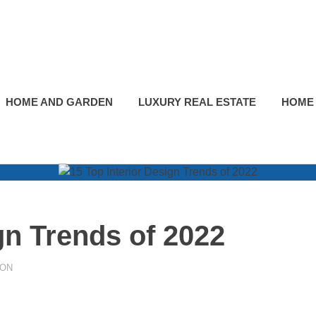
HOME AND GARDEN
LUXURY REAL ESTATE
HOME
gn Trends of 2022
ION