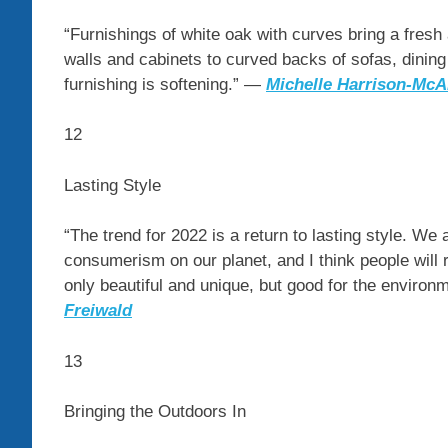
“Furnishings of white oak with curves bring a fresh
walls and cabinets to curved backs of sofas, dining
furnishing is softening.” —
Michelle Harrison-McAl
12
Lasting Style
“The trend for 2022 is a return to lasting style. We 
consumerism on our planet, and I think people will r
only beautiful and unique, but good for the environ
Freiwald
13
Bringing the Outdoors In