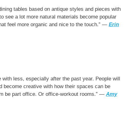
dining tables based on antique styles and pieces with
 to see a lot more natural materials become popular
hat feel more organic and nice to the touch.” —
Erin
 with less, especially after the past year. People will
and become creative with how their spaces can be
om be part office. Or office-workout rooms.” —
Amy