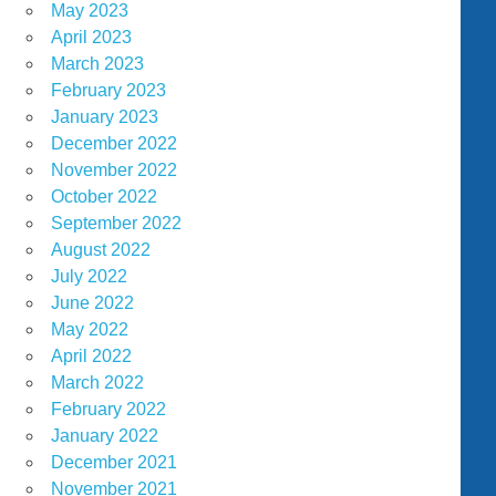
May 2023
April 2023
March 2023
February 2023
January 2023
December 2022
November 2022
October 2022
September 2022
August 2022
July 2022
June 2022
May 2022
April 2022
March 2022
February 2022
January 2022
December 2021
November 2021