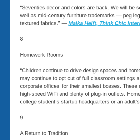
“Seventies decor and colors are back. We will be s
well as mid-century furniture trademarks — peg leg
textured fabrics.” —
Malka Helft,
Think Chic Inter
8
Homework Rooms
“Children continue to drive design spaces and home
may continue to opt out of full classroom settings a
corporate offices’ for their smallest bosses. These
high-speed WiFi and plenty of plug-in outlets. Hom
college student’s startup headquarters or an adult
9
A Return to Tradition