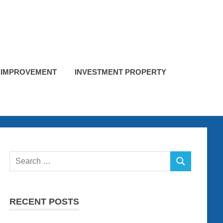
 IMPROVEMENT
INVESTMENT PROPERTY
Search
SEARCH
for:
RECENT POSTS