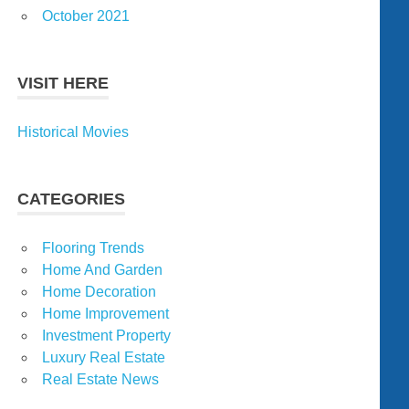
October 2021
VISIT HERE
Historical Movies
CATEGORIES
Flooring Trends
Home And Garden
Home Decoration
Home Improvement
Investment Property
Luxury Real Estate
Real Estate News