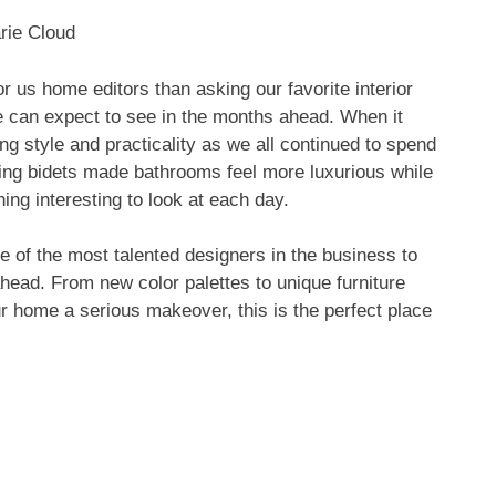
rie Cloud
r us home editors than asking our favorite interior
e can expect to see in the months ahead. When it
ng style and practicality as we all continued to spend
ing bidets made bathrooms feel more luxurious while
ng interesting to look at each day.
 of the most talented designers in the business to
ahead. From new color palettes to unique furniture
ur home a serious makeover, this is the perfect place