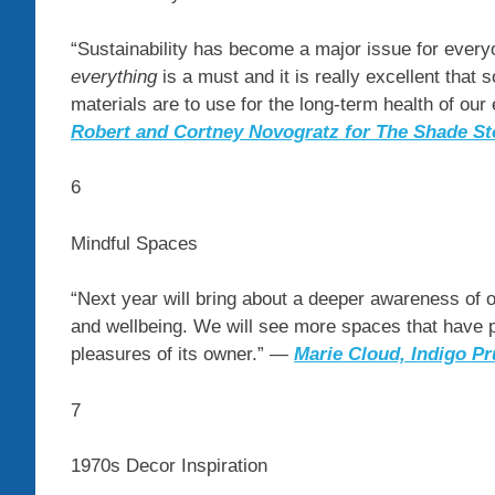
“Sustainability has become a major issue for everyon
everything
is a must and it is really excellent that
materials are to use for the long-term health of our
Robert and Cortney Novogratz for The Shade St
6
Mindful Spaces
“Next year will bring about a deeper awareness of
and wellbeing. We will see more spaces that have pe
pleasures of its owner.” —
Marie Cloud, Indigo Pr
7
1970s Decor Inspiration