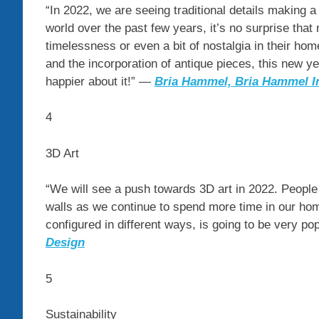
“In 2022, we are seeing traditional details makin
world over the past few years, it’s no surprise tha
timelessness or even a bit of nostalgia in their hom
and the incorporation of antique pieces, this new ye
happier about it!” —
Bria Hammel, Bria Hammel In
4
3D Art
“We will see a push towards 3D art in 2022. People a
walls as we continue to spend more time in our home
configured in different ways, is going to be very po
Design
5
Sustainability