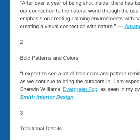
“After over a year of being shut inside, there has 
our connection to the natural world through the use
emphasis on creating calming environments with natu
creating a visual connection with nature.” —
Aman
2
Bold Patterns and Colors
“I expect to see a lot of bold color and pattern remi
as we continue to bring the outdoors in. I am espe
Sherwin Williams’
Evergreen Fog
, as seen in my 
Smith Interior Design
3
Traditional Details