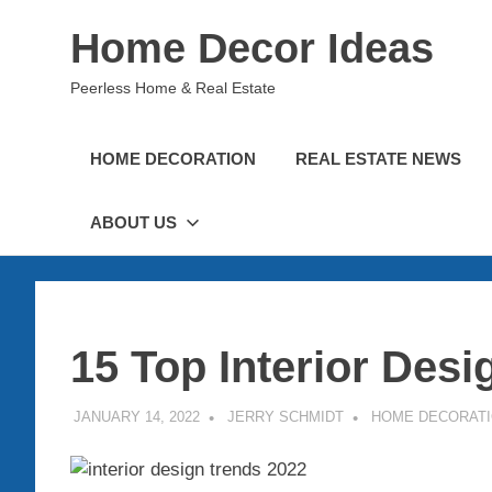
Skip
Home Decor Ideas
to
content
Peerless Home & Real Estate
HOME DECORATION
REAL ESTATE NEWS
ABOUT US
15 Top Interior Desi
JANUARY 14, 2022
JERRY SCHMIDT
HOME DECORAT