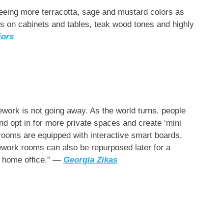
eeing more terracotta, sage and mustard colors as
s on cabinets and tables, teak wood tones and highly
iors
work is not going away. As the world turns, people
nd opt in for more private spaces and create ‘mini
 rooms are equipped with interactive smart boards,
ework rooms can also be repurposed later for a
’s home office.” —
Georgia Zikas