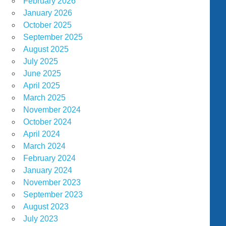
February 2026
January 2026
October 2025
September 2025
August 2025
July 2025
June 2025
April 2025
March 2025
November 2024
October 2024
April 2024
March 2024
February 2024
January 2024
November 2023
September 2023
August 2023
July 2023