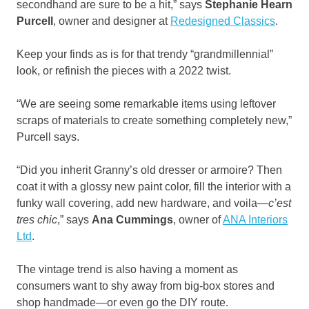
secondhand are sure to be a hit,” says
Stephanie Hearn
Purcell
, owner and designer at
Redesigned Classics
.
Keep your finds as is for that trendy “grandmillennial”
look, or refinish the pieces with a 2022 twist.
“We are seeing some remarkable items using leftover
scraps of materials to create something completely new,”
Purcell says.
“Did you inherit Granny’s old dresser or armoire? Then
coat it with a glossy new paint color, fill the interior with a
funky wall covering, add new hardware, and voila—
c’est
tres chic
,” says
Ana Cummings
, owner of
ANA Interiors
Ltd
.
The vintage trend is also having a moment as
consumers want to shy away from big-box stores and
shop handmade—or even go the DIY route.