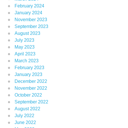
February 2024
January 2024
November 2023
September 2023
August 2023
July 2023
May 2023
April 2023
March 2023
February 2023
January 2023
December 2022
November 2022
October 2022
September 2022
August 2022
July 2022
June 2022