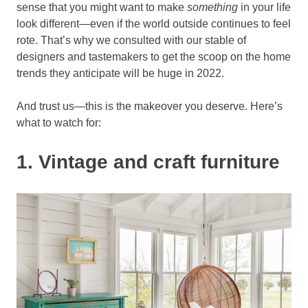
sense that you might want to make
something
in your life
look different—even if the world outside continues to feel
rote. That’s why we consulted with our stable of
designers and tastemakers to get the scoop on the home
trends they anticipate will be huge in 2022.
And trust us—this is the makeover you deserve. Here’s
what to watch for:
1. Vintage and craft furniture