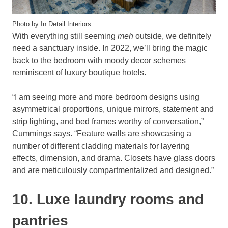
Photo by In Detail Interiors
With everything still seeming
meh
outside, we definitely
need a sanctuary inside. In 2022, we’ll bring the magic
back to the bedroom with moody decor schemes
reminiscent of luxury boutique hotels.
“I am seeing more and more bedroom designs using
asymmetrical proportions, unique mirrors, statement and
strip lighting, and bed frames worthy of conversation,”
Cummings says. “Feature walls are showcasing a
number of different cladding materials for layering
effects, dimension, and drama. Closets have glass doors
and are meticulously compartmentalized and designed.”
10. Luxe laundry rooms and
pantries