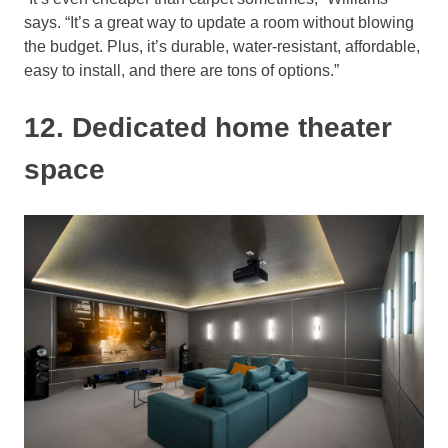
says. “It’s a great way to update a room without blowing
the budget. Plus, it’s durable, water-resistant, affordable,
easy to install, and there are tons of options.”
12. Dedicated home theater
space