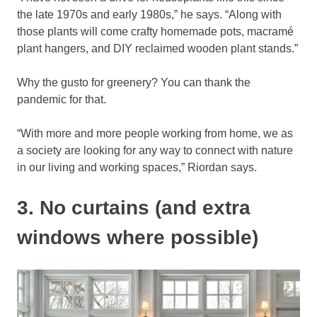
the late 1970s and early 1980s,” he says. “Along with
those plants will come crafty homemade pots, macramé
plant hangers, and DIY reclaimed wooden plant stands.”
Why the gusto for greenery? You can thank the
pandemic for that.
“With more and more people working from home, we as
a society are looking for any way to connect with nature
in our living and working spaces,” Riordan says.
3. No curtains (and extra
windows where possible)