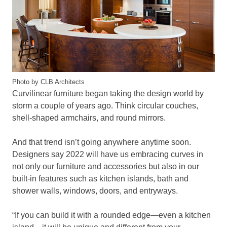
Photo by CLB Architects
Curvilinear furniture began taking the design world by
storm a couple of years ago. Think circular couches,
shell-shaped armchairs, and round mirrors.
And that trend isn’t going anywhere anytime soon.
Designers say 2022 will have us embracing curves in
not only our furniture and accessories but also in our
built-in features such as kitchen islands, bath and
shower walls, windows, doors, and entryways.
“If you can build it with a rounded edge—even a kitchen