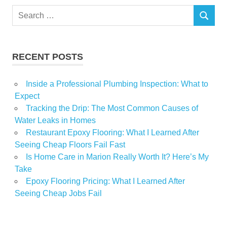
Search
SEARCH
for:
RECENT POSTS
Inside a Professional Plumbing Inspection: What to
Expect
Tracking the Drip: The Most Common Causes of
Water Leaks in Homes
Restaurant Epoxy Flooring: What I Learned After
Seeing Cheap Floors Fail Fast
Is Home Care in Marion Really Worth It? Here’s My
Take
Epoxy Flooring Pricing: What I Learned After
Seeing Cheap Jobs Fail