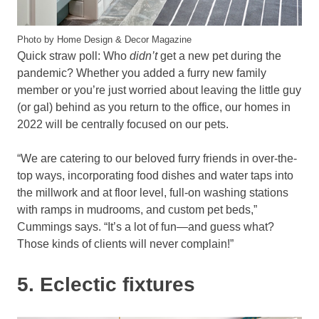
Photo by Home Design & Decor Magazine
Quick straw poll: Who
didn’t
get a new pet during the
pandemic? Whether you added a furry new family
member or you’re just worried about leaving the little guy
(or gal) behind as you return to the office, our homes in
2022 will be centrally focused on our pets.
“We are catering to our beloved furry friends in over-the-
top ways, incorporating food dishes and water taps into
the millwork and at floor level, full-on washing stations
with ramps in mudrooms, and custom pet beds,”
Cummings says. “It’s a lot of fun—and guess what?
Those kinds of clients will never complain!”
5. Eclectic fixtures