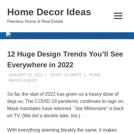
Skip
Home Decor Ideas
to
content
MENU
Peerless Home & Real Estate
12 Huge Design Trends You’ll See
Everywhere in 2022
JANUARY 23, 2022
JERRY SCHMIDT
HOME
IMPROVEMENT
So far, the start of 2022 has given us a heavy dose of
deja vu. The COVID-19 pandemic continues to rage on.
Mask mandates have returned. “Joe Millionaire” is back
on TV. (We did a double take, too.)
With everything seeming bleakly the same, it makes