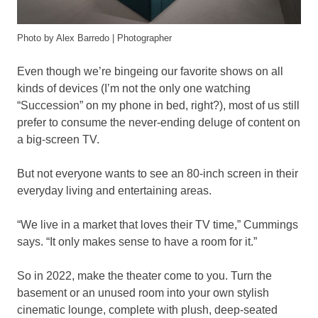
Photo by Alex Barredo | Photographer
Even though we’re bingeing our favorite shows on all
kinds of devices (I’m not the only one watching
“Succession” on my phone in bed, right?), most of us still
prefer to consume the never-ending deluge of content on
a big-screen TV.
But not everyone wants to see an 80-inch screen in their
everyday living and entertaining areas.
“We live in a market that loves their TV time,” Cummings
says. “It only makes sense to have a room for it.”
So in 2022, make the theater come to you. Turn the
basement or an unused room into your own stylish
cinematic lounge, complete with plush, deep-seated