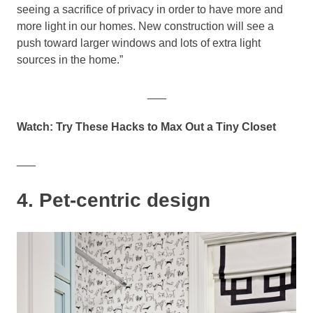
seeing a sacrifice of privacy in order to have more and
more light in our homes. New construction will see a
push toward larger windows and lots of extra light
sources in the home.”
___
Watch: Try These Hacks to Max Out a Tiny Closet
___
4. Pet-centric design