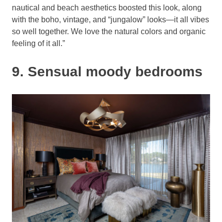
nautical and beach aesthetics boosted this look, along
with the boho, vintage, and “jungalow” looks—it all vibes
so well together. We love the natural colors and organic
feeling of it all.”
9. Sensual moody bedrooms