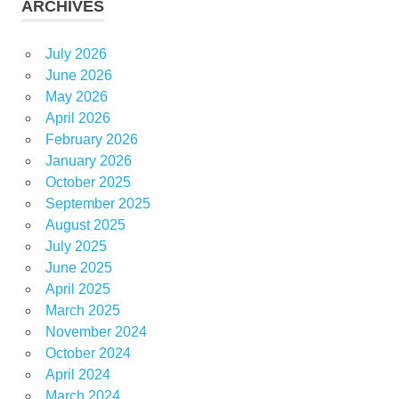
ARCHIVES
July 2026
June 2026
May 2026
April 2026
February 2026
January 2026
October 2025
September 2025
August 2025
July 2025
June 2025
April 2025
March 2025
November 2024
October 2024
April 2024
March 2024