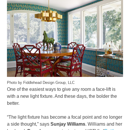
Photo by Fiddlehead Design Group, LLC
One of the easiest ways to give any room a face-lift is
with a new light fixture. And these days, the bolder the
better.
“The light fixture has become a focal point and no longer
a side thought,” says
Sunjay Williams
. Williams and her