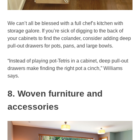
We can’t all be blessed with a full chef’s kitchen with
storage galore. If you’re sick of digging to the back of
your cabinets to find the colander, consider adding deep
pull-out drawers for pots, pans, and large bowls.
“Instead of playing pot-Tetris in a cabinet, deep pull-out
drawers make finding the right pot a cinch,” Williams
says.
8. Woven furniture and
accessories