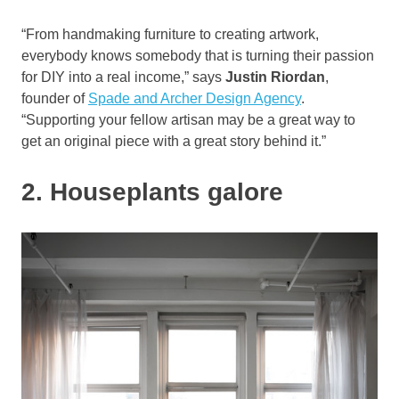
“From handmaking furniture to creating artwork,
everybody knows somebody that is turning their passion
for DIY into a real income,” says
Justin Riordan
,
founder of
Spade and Archer Design Agency
.
“Supporting your fellow artisan may be a great way to
get an original piece with a great story behind it.”
2. Houseplants galore