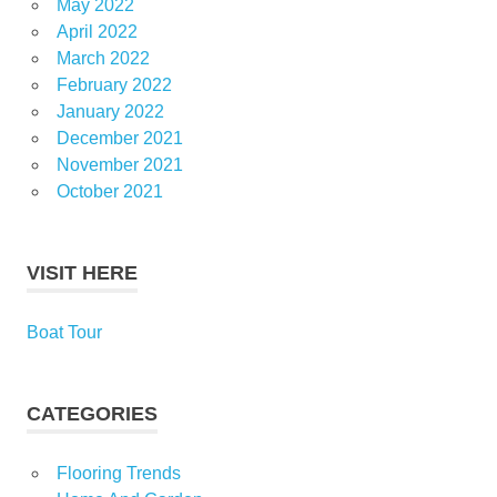
May 2022
April 2022
March 2022
February 2022
January 2022
December 2021
November 2021
October 2021
VISIT HERE
Boat Tour
CATEGORIES
Flooring Trends