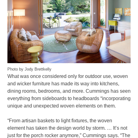
Photo by Jody Brettkelly
What was once considered only for outdoor use, woven
and wicker furniture has made its way into kitchens,
dining rooms, bedrooms, and more. Cummings has seen
everything from sideboards to headboards “incorporating
unique and unexpected woven elements on them.
“From artisan baskets to light fixtures, the woven
element has taken the design world by storm. … It’s not
just for the porch rocker anymore,” Cummings says. “The