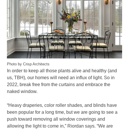
Photo by Crisp Architects
In order to keep all those plants alive and healthy (and
us, TBH), our homes will need an influx of light. So in
2022, break free from the curtains and embrace the
naked window.
“Heavy draperies, color roller shades, and blinds have
been popular for a long time, but we are going to see a
push toward removing all window coverings and
allowing the light to come in,” Riordan says. “We are