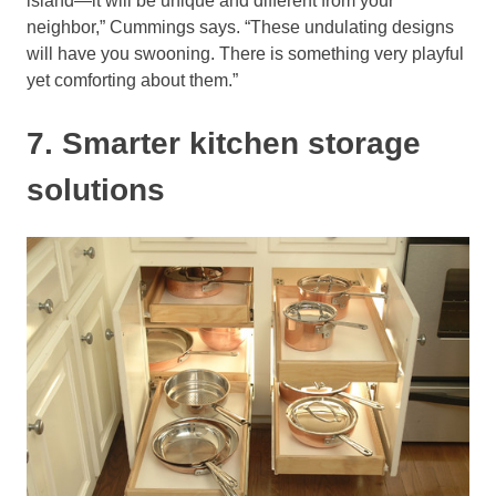
island—it will be unique and different from your
neighbor,” Cummings says. “These undulating designs
will have you swooning. There is something very playful
yet comforting about them.”
7. Smarter kitchen storage
solutions