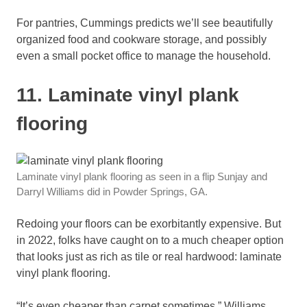
For pantries, Cummings predicts we’ll see beautifully
organized food and cookware storage, and possibly
even a small pocket office to manage the household.
11. Laminate vinyl plank
flooring
Laminate vinyl plank flooring as seen in a flip Sunjay and
Darryl Williams did in Powder Springs, GA.
Redoing your floors can be exorbitantly expensive. But
in 2022, folks have caught on to a much cheaper option
that looks just as rich as tile or real hardwood: laminate
vinyl plank flooring.
“It’s even cheaper than carpet sometimes,” Williams