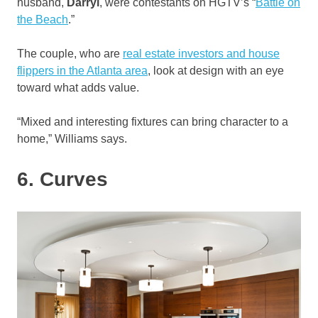
husband,
Darryl
, were contestants on HGTV’s “
Battle on
the Beach
.”
The couple, who are
real estate investors and house
flippers in the Atlanta area
, look at design with an eye
toward what adds value.
“Mixed and interesting fixtures can bring character to a
home,” Williams says.
6. Curves