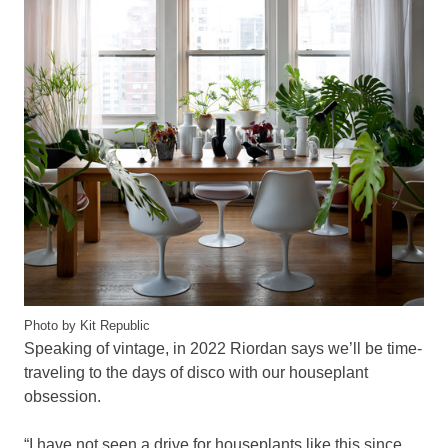
Photo by Kit Republic
Speaking of vintage, in 2022 Riordan says we’ll be time-
traveling to the days of disco with our houseplant
obsession.
“I have not seen a drive for houseplants like this since