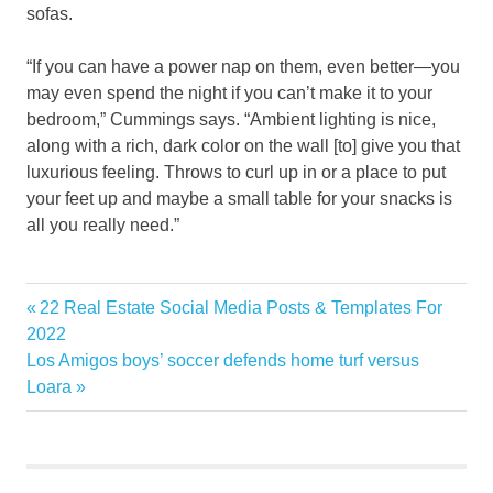
sofas.
“If you can have a power nap on them, even better—you
may even spend the night if you can’t make it to your
bedroom,” Cummings says. “Ambient lighting is nice,
along with a rich, dark color on the wall [to] give you that
luxurious feeling. Throws to curl up in or a place to put
your feet up and maybe a small table for your snacks is
all you really need.”
Design
Previous
22 Real Estate Social Media Posts & Templates For
Post
Huge
Post:
2022
navigation
Next
Los Amigos boys’ soccer defends home turf versus
Trends
Post:
Loara
youll