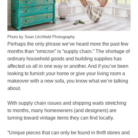
Photo by Sean Litchfield Photography
Perhaps the only phrase we’ve heard more the past few
months than “omicron” is “supply chain.” The shortage of
ordinary household goods and building supplies has
affected us all in one way or another. And if you’ve been
looking to furnish your home or give your living room a
makeover with a new sofa, you know what we’re talking
about.
With supply chain issues and shipping waits stretching
to months, many homeowners (and designers) are
turning toward vintage items they can find locally.
“Unique pieces that can only be found in thrift stores and