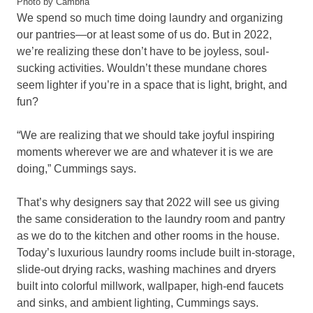
Photo by Cambria
We spend so much time doing laundry and organizing
our pantries—or at least some of us do. But in 2022,
we’re realizing these don’t have to be joyless, soul-
sucking activities. Wouldn’t these mundane chores
seem lighter if you’re in a space that is light, bright, and
fun?
“We are realizing that we should take joyful inspiring
moments wherever we are and whatever it is we are
doing,” Cummings says.
That’s why designers say that 2022 will see us giving
the same consideration to the laundry room and pantry
as we do to the kitchen and other rooms in the house.
Today’s luxurious laundry rooms include built in-storage,
slide-out drying racks, washing machines and dryers
built into colorful millwork, wallpaper, high-end faucets
and sinks, and ambient lighting, Cummings says.