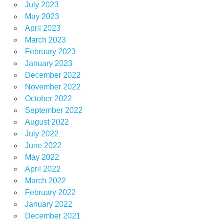
July 2023
May 2023
April 2023
March 2023
February 2023
January 2023
December 2022
November 2022
October 2022
September 2022
August 2022
July 2022
June 2022
May 2022
April 2022
March 2022
February 2022
January 2022
December 2021