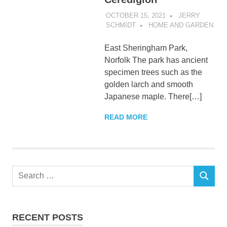
OCTOBER 15, 2021
JERRY
SCHMIDT
HOME AND GARDEN
East Sheringham Park,
Norfolk The park has ancient
specimen trees such as the
golden larch and smooth
Japanese maple. There[…]
READ MORE
Search
SEARCH
for:
RECENT POSTS