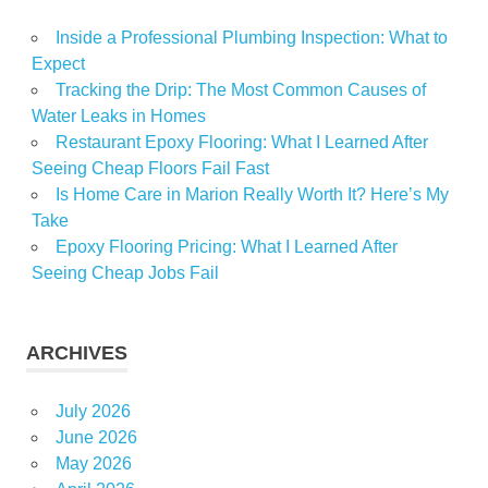
Inside a Professional Plumbing Inspection: What to
Expect
Tracking the Drip: The Most Common Causes of
Water Leaks in Homes
Restaurant Epoxy Flooring: What I Learned After
Seeing Cheap Floors Fail Fast
Is Home Care in Marion Really Worth It? Here’s My
Take
Epoxy Flooring Pricing: What I Learned After
Seeing Cheap Jobs Fail
ARCHIVES
July 2026
June 2026
May 2026