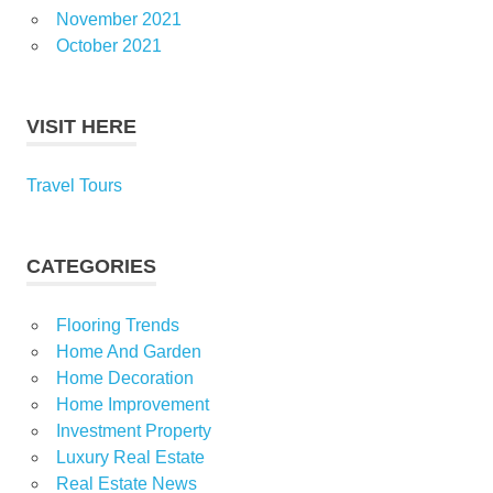
November 2021
October 2021
VISIT HERE
Travel Tours
CATEGORIES
Flooring Trends
Home And Garden
Home Decoration
Home Improvement
Investment Property
Luxury Real Estate
Real Estate News