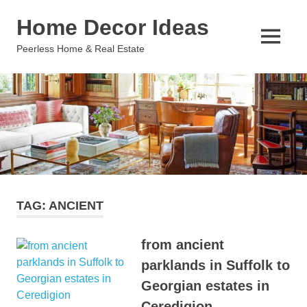
Skip
Home Decor Ideas
to
content
MENU
Peerless Home & Real Estate
TAG:
ANCIENT
from ancient
parklands in Suffolk to
Georgian estates in
Ceredigion