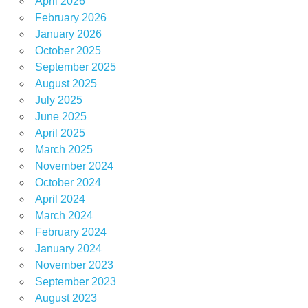
April 2026
February 2026
January 2026
October 2025
September 2025
August 2025
July 2025
June 2025
April 2025
March 2025
November 2024
October 2024
April 2024
March 2024
February 2024
January 2024
November 2023
September 2023
August 2023