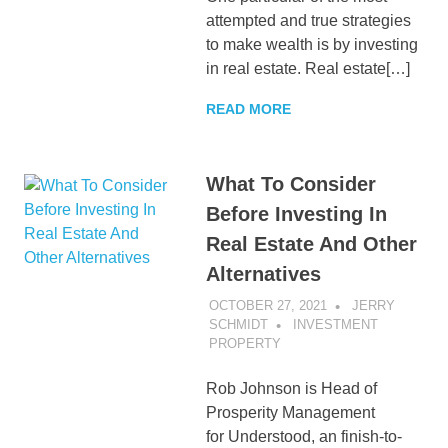
attempted and true strategies
to make wealth is by investing
in real estate. Real estate[…]
READ MORE
What To Consider
Before Investing In
Real Estate And Other
Alternatives
OCTOBER 27, 2021
JERRY
SCHMIDT
INVESTMENT
PROPERTY
Rob Johnson is Head of
Prosperity Management
for Understood, an finish-to-