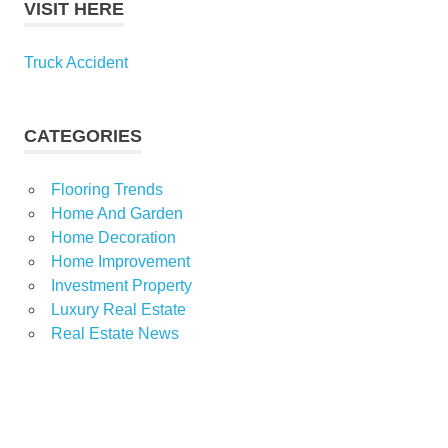
VISIT HERE
Truck Accident
CATEGORIES
Flooring Trends
Home And Garden
Home Decoration
Home Improvement
Investment Property
Luxury Real Estate
Real Estate News