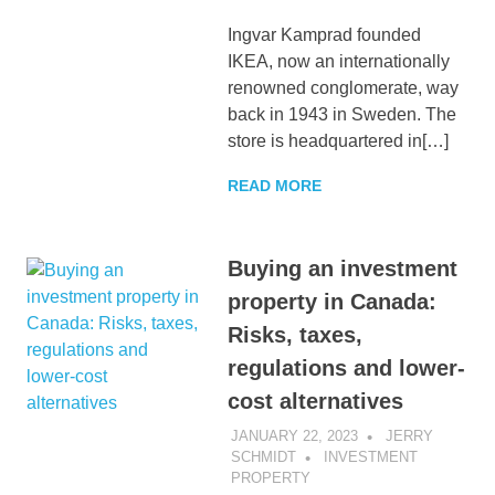
Ingvar Kamprad founded
IKEA, now an internationally
renowned conglomerate, way
back in 1943 in Sweden. The
store is headquartered in[…]
READ MORE
Buying an investment
property in Canada:
Risks, taxes,
regulations and lower-
cost alternatives
JANUARY 22, 2023
JERRY
SCHMIDT
INVESTMENT
PROPERTY