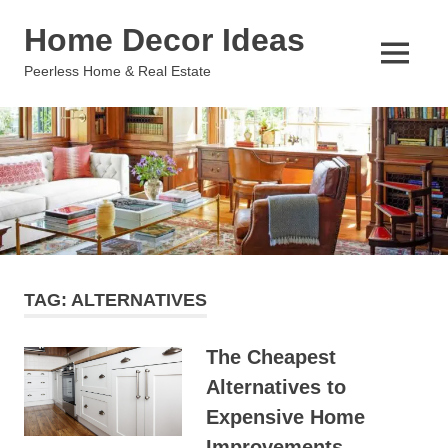
Skip
Home Decor Ideas
to
content
MENU
Peerless Home & Real Estate
TAG:
ALTERNATIVES
The Cheapest
Alternatives to
Expensive Home
Improvements