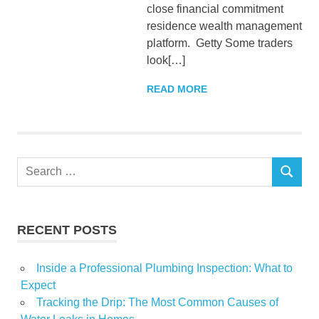
close financial commitment
residence wealth management
platform. Getty Some traders
look[…]
READ MORE
Search
SEARCH
for:
RECENT POSTS
Inside a Professional Plumbing Inspection: What to
Expect
Tracking the Drip: The Most Common Causes of