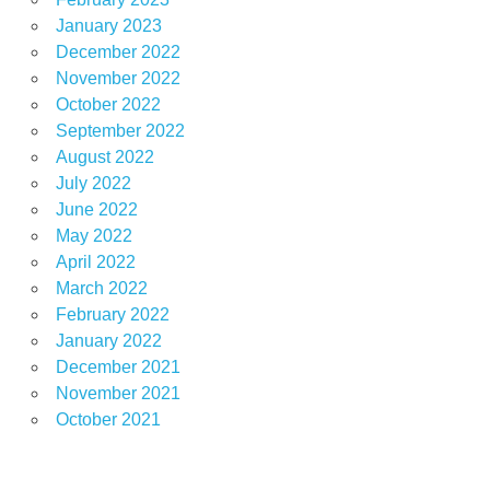
January 2023
December 2022
November 2022
October 2022
September 2022
August 2022
July 2022
June 2022
May 2022
April 2022
March 2022
February 2022
January 2022
December 2021
November 2021
October 2021