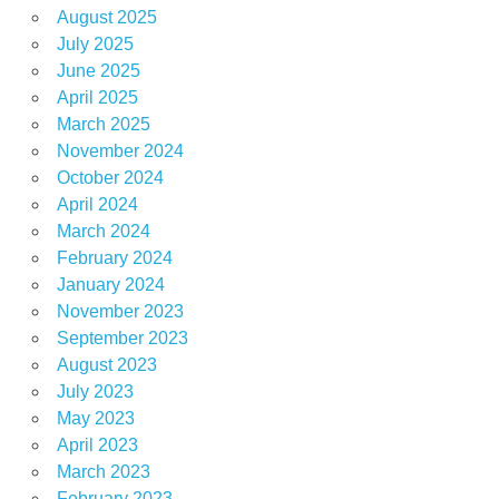
August 2025
July 2025
June 2025
April 2025
March 2025
November 2024
October 2024
April 2024
March 2024
February 2024
January 2024
November 2023
September 2023
August 2023
July 2023
May 2023
April 2023
March 2023
February 2023