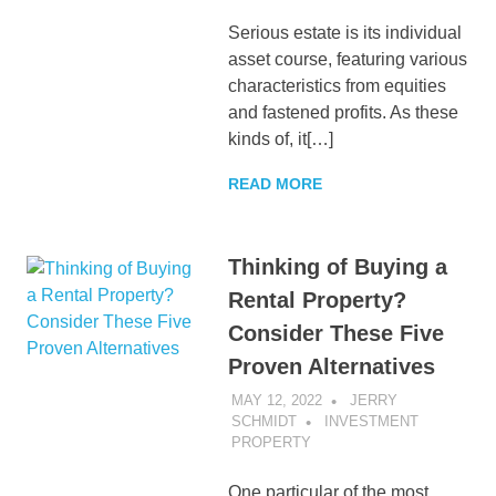
Serious estate is its individual
asset course, featuring various
characteristics from equities
and fastened profits. As these
kinds of, it[…]
READ MORE
Thinking of Buying a
Rental Property?
Consider These Five
Proven Alternatives
MAY 12, 2022
JERRY
SCHMIDT
INVESTMENT
PROPERTY
One particular of the most