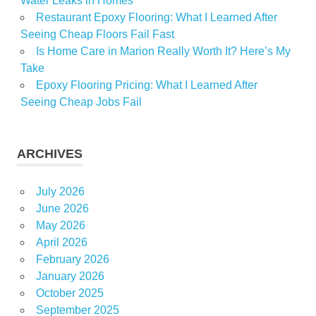
Water Leaks in Homes
Restaurant Epoxy Flooring: What I Learned After
Seeing Cheap Floors Fail Fast
Is Home Care in Marion Really Worth It? Here’s My
Take
Epoxy Flooring Pricing: What I Learned After
Seeing Cheap Jobs Fail
ARCHIVES
July 2026
June 2026
May 2026
April 2026
February 2026
January 2026
October 2025
September 2025