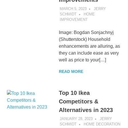
MARCH 5, 2023
JERRY
SCHMIDT
HOME
IMPROVEMENT
Image: Bogdan Sonjachnyj
(Shutterstock) Household
enhancements are alluring, as
they can include ease as very
well as price to your[…]
READ MORE
Top 10 Ikea
Competitors &
Alternatives in 2023
JANUARY 28, 2023
JERRY
SCHMIDT
HOME DECORATION