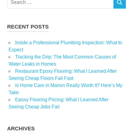
SEARCH
for:
RECENT POSTS
Inside a Professional Plumbing Inspection: What to
Expect
Tracking the Drip: The Most Common Causes of
Water Leaks in Homes
Restaurant Epoxy Flooring: What I Learned After
Seeing Cheap Floors Fail Fast
Is Home Care in Marion Really Worth It? Here’s My
Take
Epoxy Flooring Pricing: What I Learned After
Seeing Cheap Jobs Fail
ARCHIVES