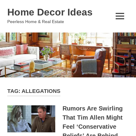
Skip
Home Decor Ideas
to
content
MENU
Peerless Home & Real Estate
TAG:
ALLEGATIONS
Rumors Are Swirling
That Tim Allen Might
Feel ‘Conservative
Beliefs’ Are Behind