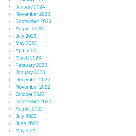
January 2024
November 2023
September 2023
August 2023
July 2023
May 2023
April 2023
March 2023
February 2023
January 2023
December 2022
November 2022
October 2022
September 2022
August 2022
July 2022
June 2022
May 2022