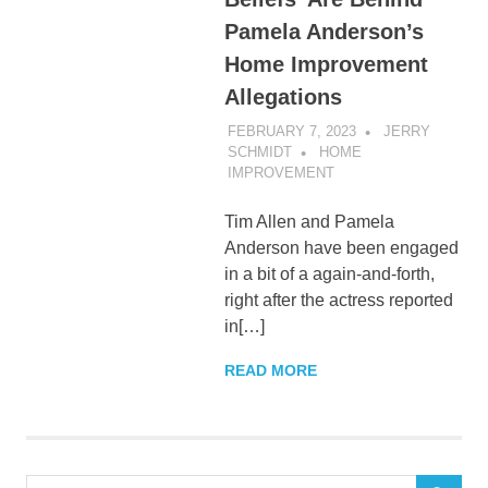
Pamela Anderson’s
Home Improvement
Allegations
FEBRUARY 7, 2023
JERRY
SCHMIDT
HOME
IMPROVEMENT
Tim Allen and Pamela
Anderson have been engaged
in a bit of a again-and-forth,
right after the actress reported
in[…]
READ MORE
Search