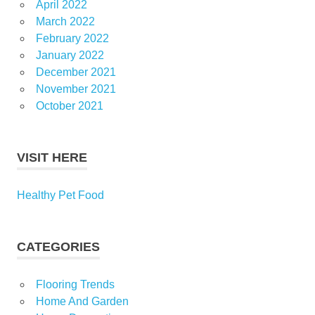
April 2022
March 2022
February 2022
January 2022
December 2021
November 2021
October 2021
VISIT HERE
Healthy Pet Food
CATEGORIES
Flooring Trends
Home And Garden