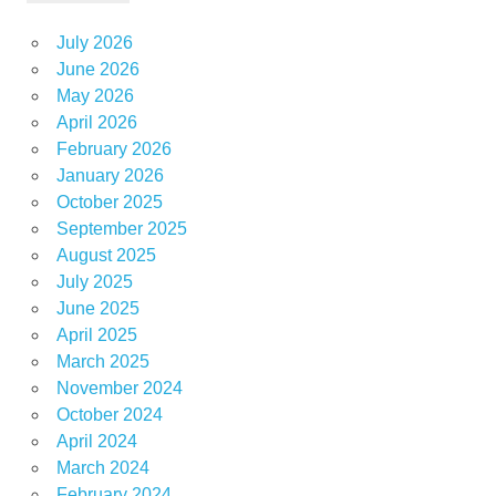
July 2026
June 2026
May 2026
April 2026
February 2026
January 2026
October 2025
September 2025
August 2025
July 2025
June 2025
April 2025
March 2025
November 2024
October 2024
April 2024
March 2024
February 2024