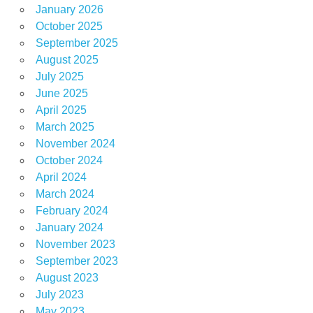
January 2026
October 2025
September 2025
August 2025
July 2025
June 2025
April 2025
March 2025
November 2024
October 2024
April 2024
March 2024
February 2024
January 2024
November 2023
September 2023
August 2023
July 2023
May 2023