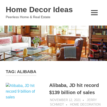
Skip
Home Decor Ideas
to
content
MENU
Peerless Home & Real Estate
TAG:
ALIBABA
Alibaba, JD hit record
$139 billion of sales
NOVEMBER 12, 2021
JERRY
SCHMIDT
HOME DECORATION