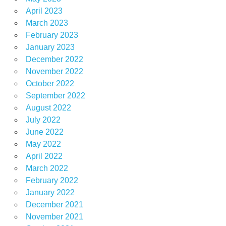
April 2023
March 2023
February 2023
January 2023
December 2022
November 2022
October 2022
September 2022
August 2022
July 2022
June 2022
May 2022
April 2022
March 2022
February 2022
January 2022
December 2021
November 2021