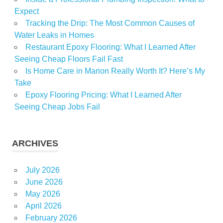
Expect
Tracking the Drip: The Most Common Causes of
Water Leaks in Homes
Restaurant Epoxy Flooring: What I Learned After
Seeing Cheap Floors Fail Fast
Is Home Care in Marion Really Worth It? Here’s My
Take
Epoxy Flooring Pricing: What I Learned After
Seeing Cheap Jobs Fail
ARCHIVES
July 2026
June 2026
May 2026
April 2026
February 2026