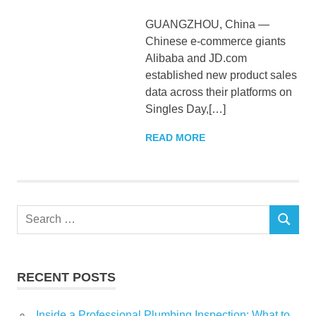
GUANGZHOU, China —
Chinese e-commerce giants
Alibaba and JD.com
established new product sales
data across their platforms on
Singles Day,[…]
READ MORE
Search
SEARCH
for:
RECENT POSTS
Inside a Professional Plumbing Inspection: What to