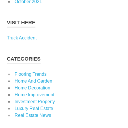
October 2021
VISIT HERE
Truck Accident
CATEGORIES
Flooring Trends
Home And Garden
Home Decoration
Home Improvement
Investment Property
Luxury Real Estate
Real Estate News