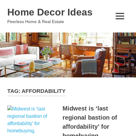
Skip
Home Decor Ideas
to
content
MENU
Peerless Home & Real Estate
TAG:
AFFORDABILITY
Midwest is ‘last
regional bastion of
affordability’ for
homebuying,