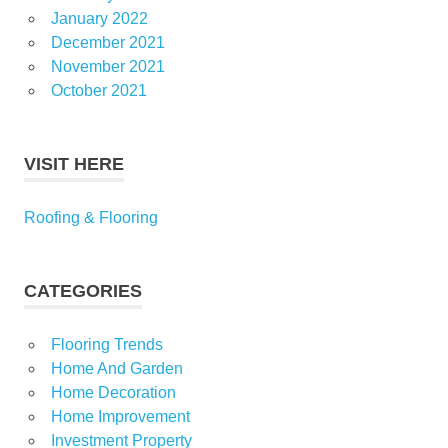
January 2022
December 2021
November 2021
October 2021
VISIT HERE
Roofing & Flooring
CATEGORIES
Flooring Trends
Home And Garden
Home Decoration
Home Improvement
Investment Property