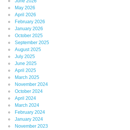
June 2026
May 2026
April 2026
February 2026
January 2026
October 2025
September 2025
August 2025
July 2025
June 2025
April 2025
March 2025
November 2024
October 2024
April 2024
March 2024
February 2024
January 2024
November 2023