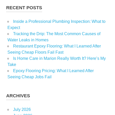
RECENT POSTS
Inside a Professional Plumbing Inspection: What to
Expect
Tracking the Drip: The Most Common Causes of
Water Leaks in Homes
Restaurant Epoxy Flooring: What I Learned After
Seeing Cheap Floors Fail Fast
Is Home Care in Marion Really Worth It? Here’s My
Take
Epoxy Flooring Pricing: What I Learned After
Seeing Cheap Jobs Fail
ARCHIVES
July 2026