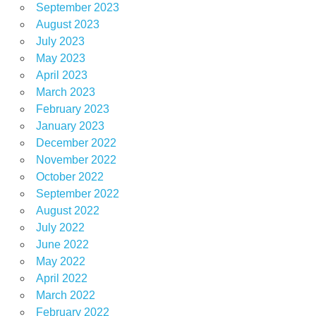
September 2023
August 2023
July 2023
May 2023
April 2023
March 2023
February 2023
January 2023
December 2022
November 2022
October 2022
September 2022
August 2022
July 2022
June 2022
May 2022
April 2022
March 2022
February 2022