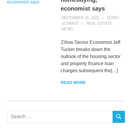
economist says
DECEMBER 16, 2022
JERRY
SCHMIDT
REAL ESTATE
NEWS
Zillow Senior Economist Jeff
Tucker breaks down the
outlook of the housing sector
and property finance loan
charges subsequent the[…]
READ MORE
Search
SEARCH
for: