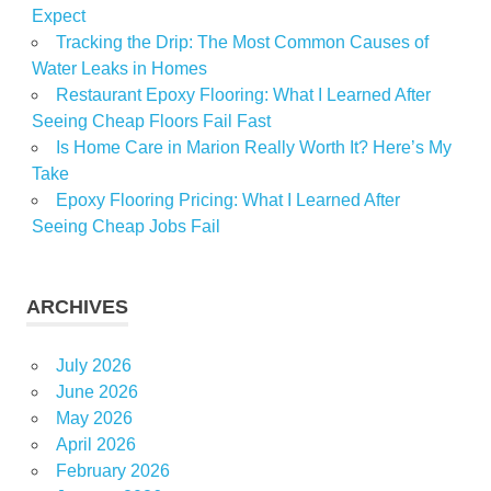
Expect
Tracking the Drip: The Most Common Causes of
Water Leaks in Homes
Restaurant Epoxy Flooring: What I Learned After
Seeing Cheap Floors Fail Fast
Is Home Care in Marion Really Worth It? Here’s My
Take
Epoxy Flooring Pricing: What I Learned After
Seeing Cheap Jobs Fail
ARCHIVES
July 2026
June 2026
May 2026
April 2026
February 2026