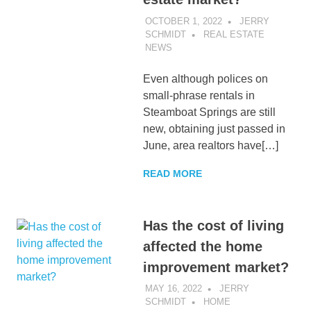
OCTOBER 1, 2022
JERRY
SCHMIDT
REAL ESTATE
NEWS
Even although polices on
small-phrase rentals in
Steamboat Springs are still
new, obtaining just passed in
June, area realtors have[…]
READ MORE
Has the cost of living
affected the home
improvement market?
MAY 16, 2022
JERRY
SCHMIDT
HOME