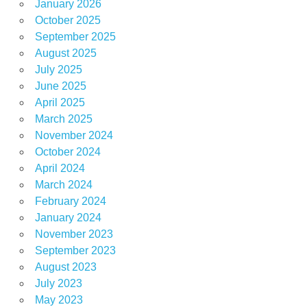
January 2026
October 2025
September 2025
August 2025
July 2025
June 2025
April 2025
March 2025
November 2024
October 2024
April 2024
March 2024
February 2024
January 2024
November 2023
September 2023
August 2023
July 2023
May 2023