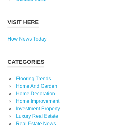
VISIT HERE
How News Today
CATEGORIES
Flooring Trends
Home And Garden
Home Decoration
Home Improvement
Investment Property
Luxury Real Estate
Real Estate News