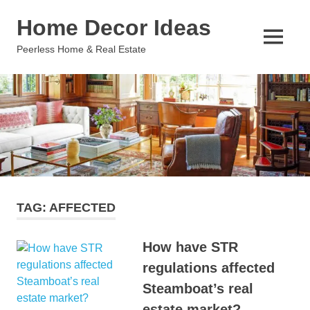
Skip
Home Decor Ideas
to
content
MENU
Peerless Home & Real Estate
TAG:
AFFECTED
How have STR
regulations affected
Steamboat’s real
estate market?