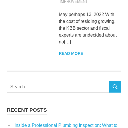
IMPROVEMENT
May perhaps 13, 2022 With
the cost of residing growing,
the KBB sector and fiscal
experts are undecided about
no[…]
READ MORE
Search
SEARCH
for:
RECENT POSTS
Inside a Professional Plumbing Inspection: What to