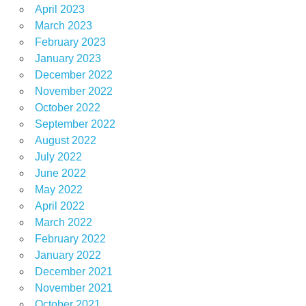
April 2023
March 2023
February 2023
January 2023
December 2022
November 2022
October 2022
September 2022
August 2022
July 2022
June 2022
May 2022
April 2022
March 2022
February 2022
January 2022
December 2021
November 2021
October 2021