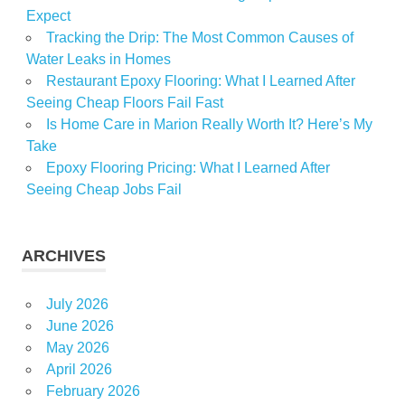
Expect
Tracking the Drip: The Most Common Causes of
Water Leaks in Homes
Restaurant Epoxy Flooring: What I Learned After
Seeing Cheap Floors Fail Fast
Is Home Care in Marion Really Worth It? Here’s My
Take
Epoxy Flooring Pricing: What I Learned After
Seeing Cheap Jobs Fail
ARCHIVES
July 2026
June 2026
May 2026
April 2026
February 2026