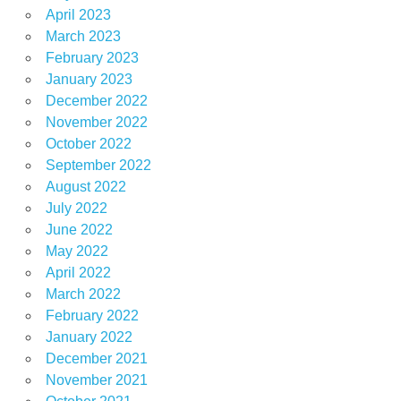
April 2023
March 2023
February 2023
January 2023
December 2022
November 2022
October 2022
September 2022
August 2022
July 2022
June 2022
May 2022
April 2022
March 2022
February 2022
January 2022
December 2021
November 2021