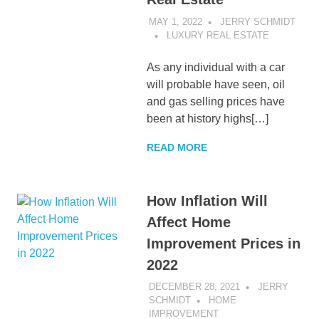
MAY 1, 2022
JERRY SCHMIDT
LUXURY REAL ESTATE
As any individual with a car
will probable have seen, oil
and gas selling prices have
been at history highs[…]
READ MORE
How Inflation Will
Affect Home
Improvement Prices in
2022
DECEMBER 28, 2021
JERRY
SCHMIDT
HOME
IMPROVEMENT