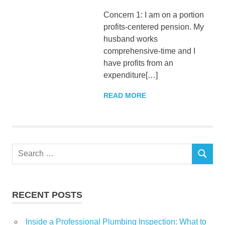
Concern 1: I am on a portion
profits-centered pension. My
husband works
comprehensive-time and I
have profits from an
expenditure[…]
READ MORE
Search
SEARCH
for:
RECENT POSTS
Inside a Professional Plumbing Inspection: What to