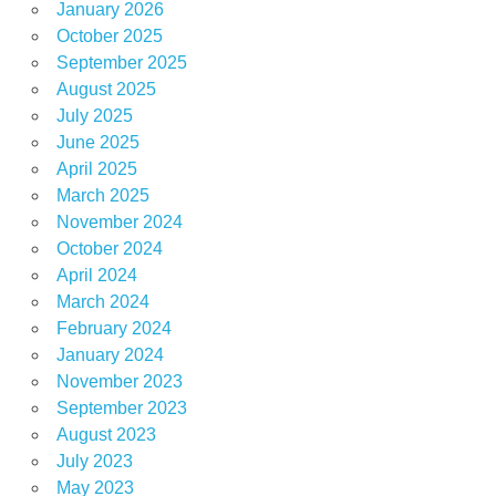
January 2026
October 2025
September 2025
August 2025
July 2025
June 2025
April 2025
March 2025
November 2024
October 2024
April 2024
March 2024
February 2024
January 2024
November 2023
September 2023
August 2023
July 2023
May 2023