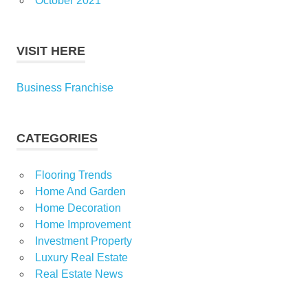
October 2021
VISIT HERE
Business Franchise
CATEGORIES
Flooring Trends
Home And Garden
Home Decoration
Home Improvement
Investment Property
Luxury Real Estate
Real Estate News