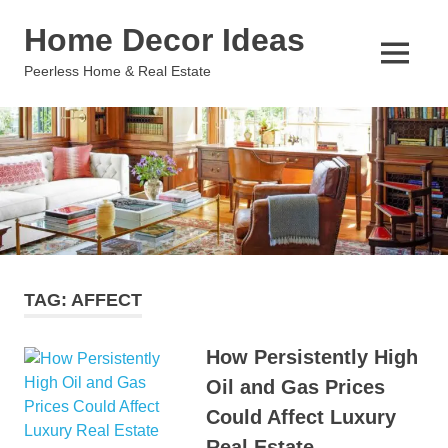
Skip
Home Decor Ideas
to
content
MENU
Peerless Home & Real Estate
TAG:
AFFECT
How Persistently High
Oil and Gas Prices
Could Affect Luxury
Real Estate