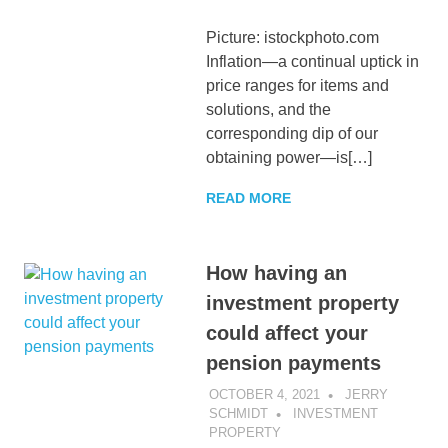
Picture: istockphoto.com
Inflation—a continual uptick in
price ranges for items and
solutions, and the
corresponding dip of our
obtaining power—is[…]
READ MORE
How having an
investment property
could affect your
pension payments
OCTOBER 4, 2021
JERRY
SCHMIDT
INVESTMENT
PROPERTY