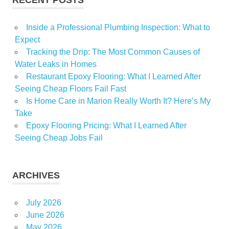
Inside a Professional Plumbing Inspection: What to
Expect
Tracking the Drip: The Most Common Causes of
Water Leaks in Homes
Restaurant Epoxy Flooring: What I Learned After
Seeing Cheap Floors Fail Fast
Is Home Care in Marion Really Worth It? Here’s My
Take
Epoxy Flooring Pricing: What I Learned After
Seeing Cheap Jobs Fail
ARCHIVES
July 2026
June 2026
May 2026