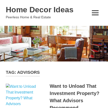
Skip
Home Decor Ideas
to
content
MENU
Peerless Home & Real Estate
TAG:
ADVISORS
Want to Unload That
Investment Property?
What Advisors
Recommend.