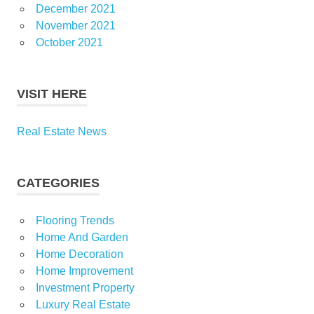
December 2021
November 2021
October 2021
VISIT HERE
Real Estate News
CATEGORIES
Flooring Trends
Home And Garden
Home Decoration
Home Improvement
Investment Property
Luxury Real Estate