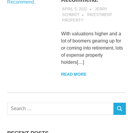
APRIL 5, 2022
JERRY
SCHMIDT
INVESTMENT
PROPERTY
With valuations higher and a
lot of boomers gearing up for
or coming into retirement, lots
of expense property
holders[…]
READ MORE
Search
SEARCH
for:
RECENT POSTS