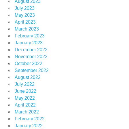
August 2023
July 2023
May 2023
April 2023
March 2023
February 2023
January 2023
December 2022
November 2022
October 2022
September 2022
August 2022
July 2022
June 2022
May 2022
April 2022
March 2022
February 2022
January 2022