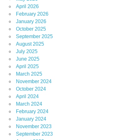
April 2026
February 2026
January 2026
October 2025
September 2025
August 2025
July 2025
June 2025
April 2025
March 2025
November 2024
October 2024
April 2024
March 2024
February 2024
January 2024
November 2023
September 2023