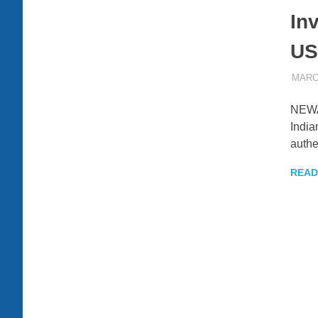
Inv
US
MARCH
NEWAR
India
authe
READ