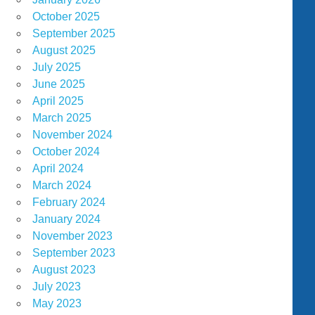
October 2025
September 2025
August 2025
July 2025
June 2025
April 2025
March 2025
November 2024
October 2024
April 2024
March 2024
February 2024
January 2024
November 2023
September 2023
August 2023
July 2023
May 2023