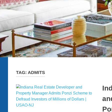
TAG:
ADMITS
In
an
Po