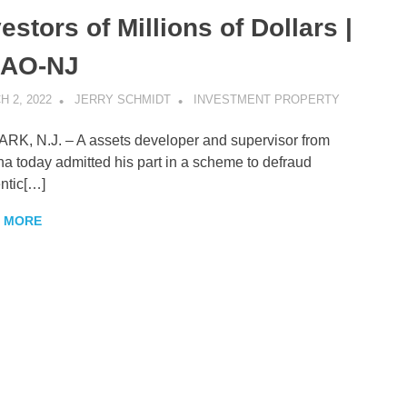
estors of Millions of Dollars |
AO-NJ
 2, 2022
JERRY SCHMIDT
INVESTMENT PROPERTY
K, N.J. – A assets developer and supervisor from
na today admitted his part in a scheme to defraud
ntic[…]
 MORE