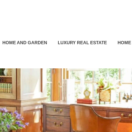
HOME AND GARDEN
LUXURY REAL ESTATE
HOME