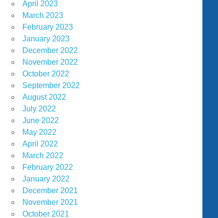
April 2023
March 2023
February 2023
January 2023
December 2022
November 2022
October 2022
September 2022
August 2022
July 2022
June 2022
May 2022
April 2022
March 2022
February 2022
January 2022
December 2021
November 2021
October 2021