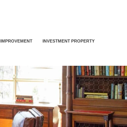
 IMPROVEMENT
INVESTMENT PROPERTY