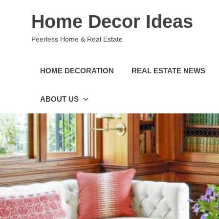
Skip
Home Decor Ideas
to
content
Peerless Home & Real Estate
HOME DECORATION
REAL ESTATE NEWS
ABOUT US