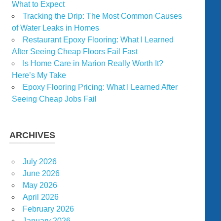
What to Expect
Tracking the Drip: The Most Common Causes
of Water Leaks in Homes
Restaurant Epoxy Flooring: What I Learned
After Seeing Cheap Floors Fail Fast
Is Home Care in Marion Really Worth It?
Here’s My Take
Epoxy Flooring Pricing: What I Learned After
Seeing Cheap Jobs Fail
ARCHIVES
July 2026
June 2026
May 2026
April 2026
February 2026
January 2026