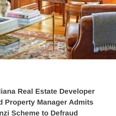
diana Real Estate Developer
d Property Manager Admits
nzi Scheme to Defraud