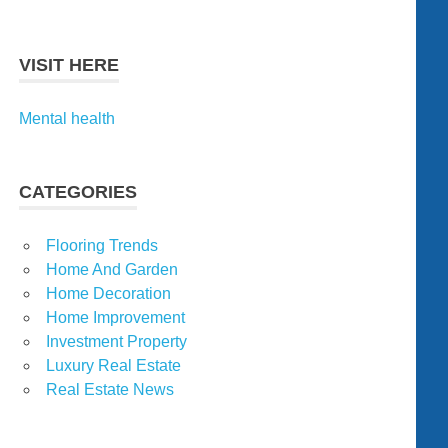
VISIT HERE
Mental health
CATEGORIES
Flooring Trends
Home And Garden
Home Decoration
Home Improvement
Investment Property
Luxury Real Estate
Real Estate News