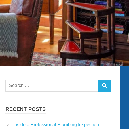
Search
SEARCH
for:
RECENT POSTS
Inside a Professional Plumbing Inspection: