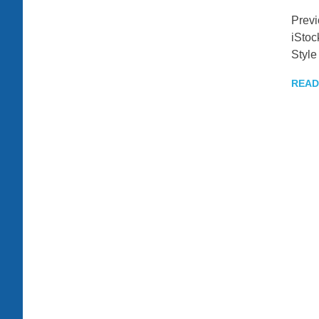
Prev
iStoc
Style
READ