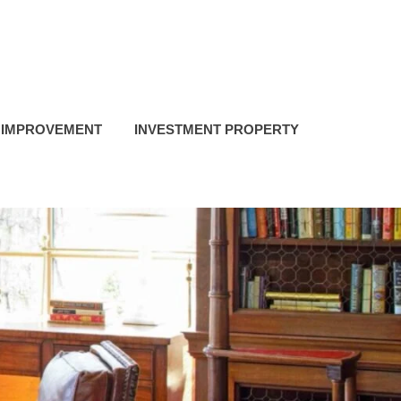
 IMPROVEMENT
INVESTMENT PROPERTY