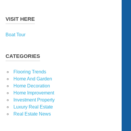
VISIT HERE
Boat Tour
CATEGORIES
Flooring Trends
Home And Garden
Home Decoration
Home Improvement
Investment Property
Luxury Real Estate
Real Estate News