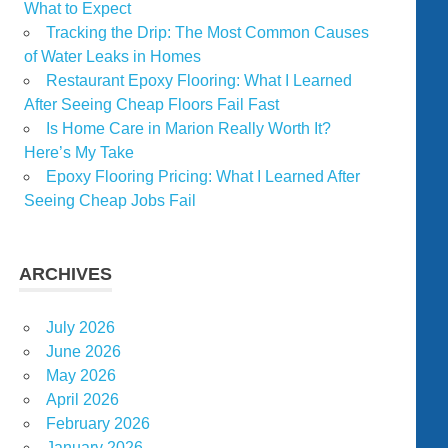
What to Expect
Tracking the Drip: The Most Common Causes
of Water Leaks in Homes
Restaurant Epoxy Flooring: What I Learned
After Seeing Cheap Floors Fail Fast
Is Home Care in Marion Really Worth It?
Here’s My Take
Epoxy Flooring Pricing: What I Learned After
Seeing Cheap Jobs Fail
ARCHIVES
July 2026
June 2026
May 2026
April 2026
February 2026
January 2026