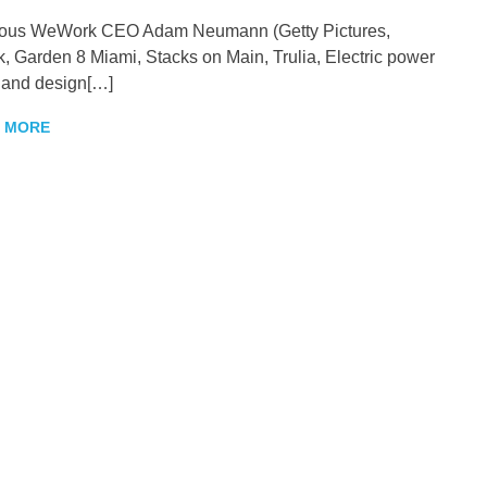
ious WeWork CEO Adam Neumann (Getty Pictures,
k, Garden 8 Miami, Stacks on Main, Trulia, Electric power
 and design[…]
 MORE