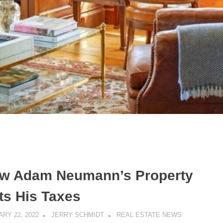
w Adam Neumann’s Property
ts His Taxes
RY 22, 2022
JERRY SCHMIDT
REAL ESTATE NEWS