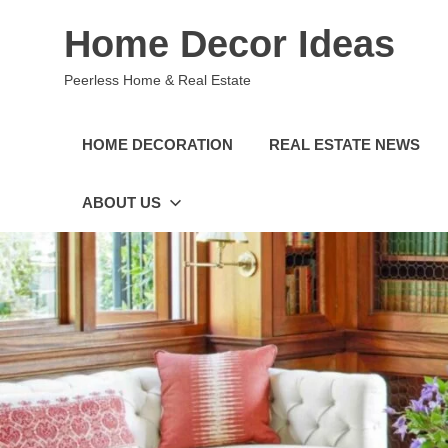
Skip
Home Decor Ideas
to
content
Peerless Home & Real Estate
HOME DECORATION
REAL ESTATE NEWS
ABOUT US