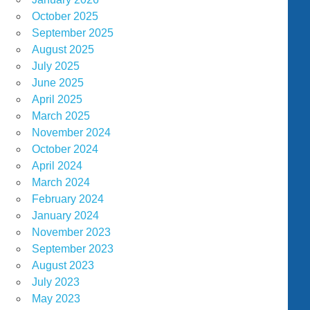
October 2025
September 2025
August 2025
July 2025
June 2025
April 2025
March 2025
November 2024
October 2024
April 2024
March 2024
February 2024
January 2024
November 2023
September 2023
August 2023
July 2023
May 2023