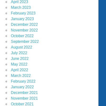
April 2023
March 2023
February 2023
January 2023
December 2022
November 2022
October 2022
September 2022
August 2022
July 2022
June 2022
May 2022
April 2022
March 2022
February 2022
January 2022
December 2021
November 2021
October 2021