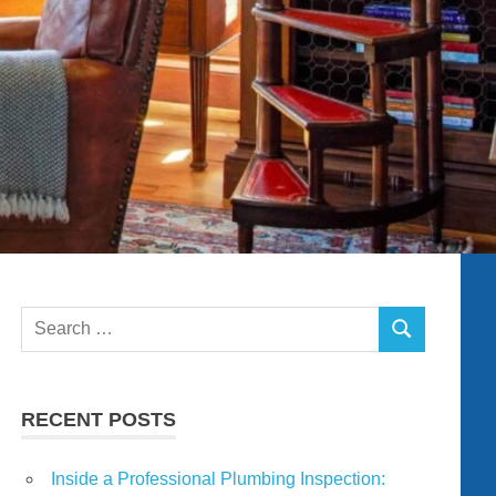
Search
SEARCH
for:
RECENT POSTS
Inside a Professional Plumbing Inspection: