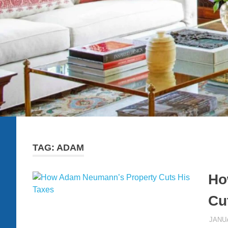
TAG:
ADAM
Ho
Cu
JANUA