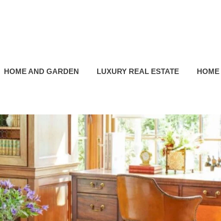
HOME AND GARDEN
LUXURY REAL ESTATE
HOME