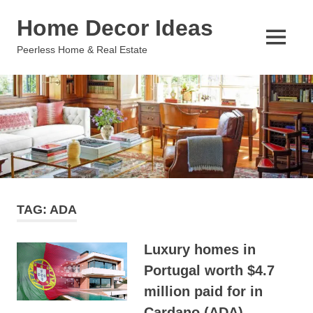
Skip
Home Decor Ideas
to
content
MENU
Peerless Home & Real Estate
TAG:
ADA
Luxury homes in
Portugal worth $4.7
million paid for in
Cardano (ADA)