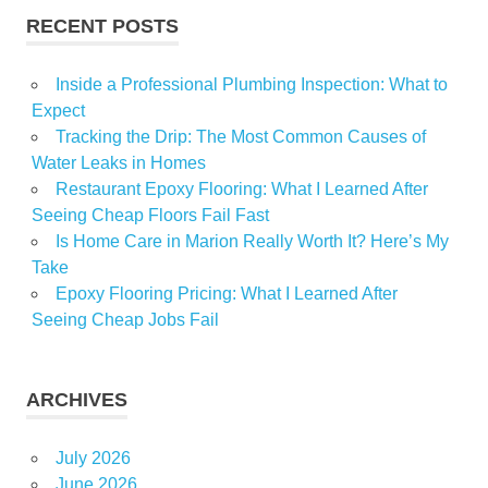
RECENT POSTS
Inside a Professional Plumbing Inspection: What to
Expect
Tracking the Drip: The Most Common Causes of
Water Leaks in Homes
Restaurant Epoxy Flooring: What I Learned After
Seeing Cheap Floors Fail Fast
Is Home Care in Marion Really Worth It? Here’s My
Take
Epoxy Flooring Pricing: What I Learned After
Seeing Cheap Jobs Fail
ARCHIVES
July 2026
June 2026