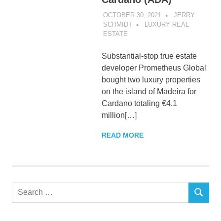
OCTOBER 30, 2021
JERRY
SCHMIDT
LUXURY REAL
ESTATE
Substantial-stop true estate
developer Prometheus Global
bought two luxury properties
on the island of Madeira for
Cardano totaling €4.1
million[…]
READ MORE
Search
SEARCH
for: