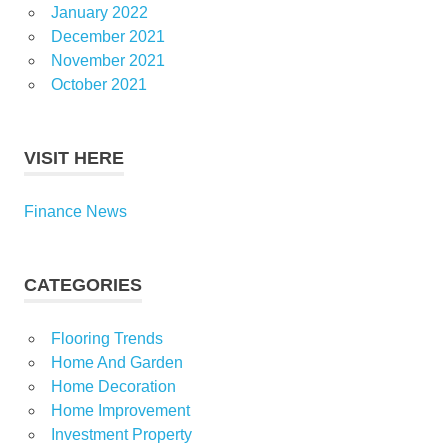
January 2022
December 2021
November 2021
October 2021
VISIT HERE
Finance News
CATEGORIES
Flooring Trends
Home And Garden
Home Decoration
Home Improvement
Investment Property