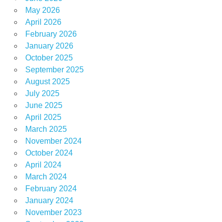
May 2026
April 2026
February 2026
January 2026
October 2025
September 2025
August 2025
July 2025
June 2025
April 2025
March 2025
November 2024
October 2024
April 2024
March 2024
February 2024
January 2024
November 2023