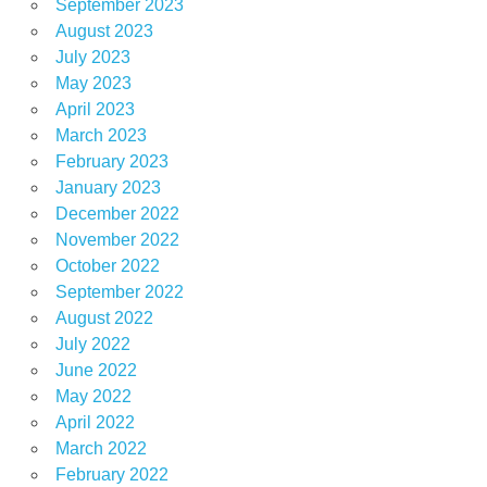
September 2023
August 2023
July 2023
May 2023
April 2023
March 2023
February 2023
January 2023
December 2022
November 2022
October 2022
September 2022
August 2022
July 2022
June 2022
May 2022
April 2022
March 2022
February 2022