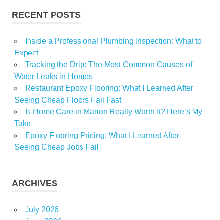
RECENT POSTS
Inside a Professional Plumbing Inspection: What to
Expect
Tracking the Drip: The Most Common Causes of
Water Leaks in Homes
Restaurant Epoxy Flooring: What I Learned After
Seeing Cheap Floors Fail Fast
Is Home Care in Marion Really Worth It? Here’s My
Take
Epoxy Flooring Pricing: What I Learned After
Seeing Cheap Jobs Fail
ARCHIVES
July 2026