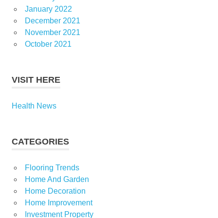
January 2022
December 2021
November 2021
October 2021
VISIT HERE
Health News
CATEGORIES
Flooring Trends
Home And Garden
Home Decoration
Home Improvement
Investment Property