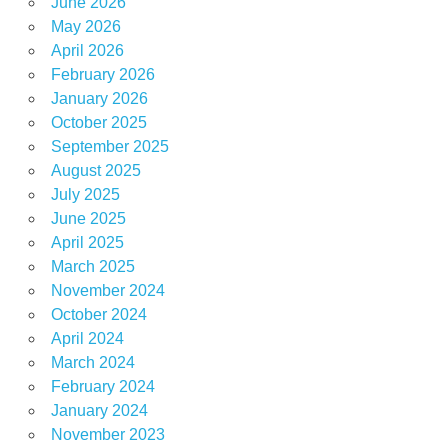
June 2026
May 2026
April 2026
February 2026
January 2026
October 2025
September 2025
August 2025
July 2025
June 2025
April 2025
March 2025
November 2024
October 2024
April 2024
March 2024
February 2024
January 2024
November 2023