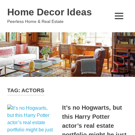
Skip
Home Decor Ideas
to
content
MENU
Peerless Home & Real Estate
TAG:
ACTORS
It’s no Hogwarts, but
this Harry Potter
actor’s real estate
portfolio might be just