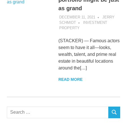
as grand
DECEMBER 11, 2021
JERRY
SCHMIDT
INVESTMENT
PROPERTY
(STACKER) — Famous actors
seem to have it all—looks,
wealth, talent, and prime real
estate in beautiful locations
around the[…]
READ MORE
Search
SEARCH
for: