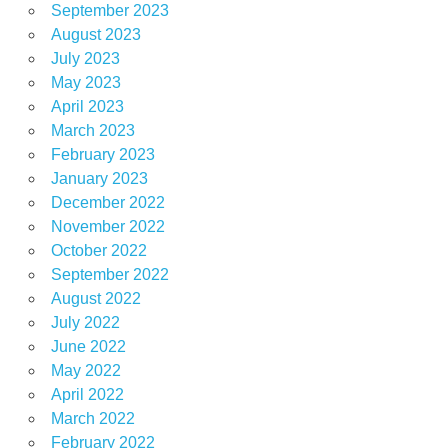
September 2023
August 2023
July 2023
May 2023
April 2023
March 2023
February 2023
January 2023
December 2022
November 2022
October 2022
September 2022
August 2022
July 2022
June 2022
May 2022
April 2022
March 2022
February 2022