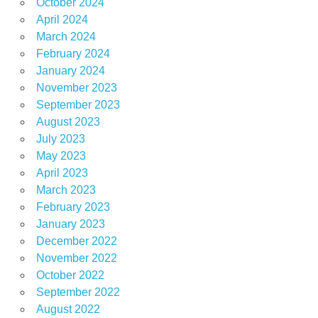
October 2024
April 2024
March 2024
February 2024
January 2024
November 2023
September 2023
August 2023
July 2023
May 2023
April 2023
March 2023
February 2023
January 2023
December 2022
November 2022
October 2022
September 2022
August 2022