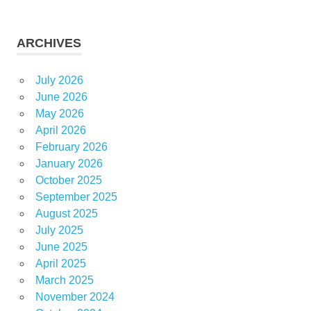
ARCHIVES
July 2026
June 2026
May 2026
April 2026
February 2026
January 2026
October 2025
September 2025
August 2025
July 2025
June 2025
April 2025
March 2025
November 2024