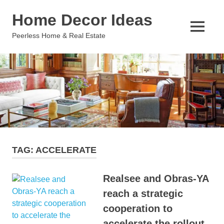
Skip
Home Decor Ideas
to
content
MENU
Peerless Home & Real Estate
TAG:
ACCELERATE
Realsee and Obras-YA
reach a strategic
cooperation to
accelerate the rollout