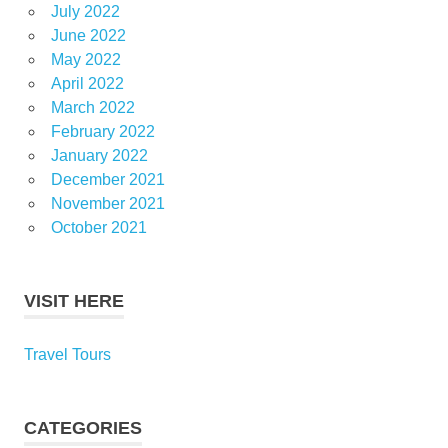
July 2022
June 2022
May 2022
April 2022
March 2022
February 2022
January 2022
December 2021
November 2021
October 2021
VISIT HERE
Travel Tours
CATEGORIES