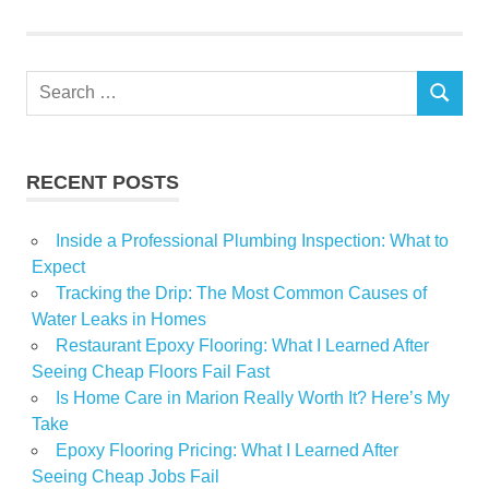
Search
SEARCH
for:
RECENT POSTS
Inside a Professional Plumbing Inspection: What to
Expect
Tracking the Drip: The Most Common Causes of
Water Leaks in Homes
Restaurant Epoxy Flooring: What I Learned After
Seeing Cheap Floors Fail Fast
Is Home Care in Marion Really Worth It? Here’s My
Take
Epoxy Flooring Pricing: What I Learned After
Seeing Cheap Jobs Fail