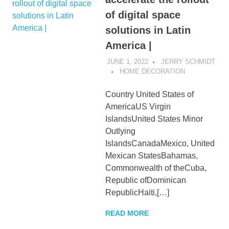
of digital space
solutions in Latin
America |
JUNE 1, 2022
JERRY SCHMIDT
HOME DECORATION
Country United States of
AmericaUS Virgin
IslandsUnited States Minor
Outlying
IslandsCanadaMexico, United
Mexican StatesBahamas,
Commonwealth of theCuba,
Republic ofDominican
RepublicHaiti,[…]
READ MORE