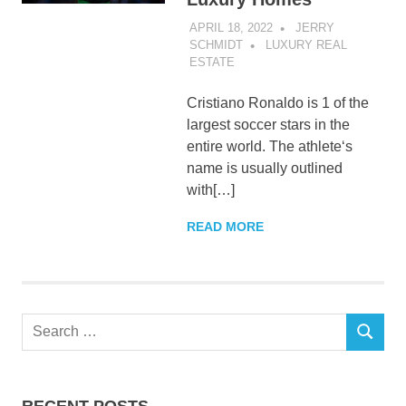
APRIL 18, 2022
JERRY
SCHMIDT
LUXURY REAL
ESTATE
Cristiano Ronaldo is 1 of the
largest soccer stars in the
entire world. The athlete‘s
name is usually outlined
with[…]
READ MORE
Search
SEARCH
for:
RECENT POSTS