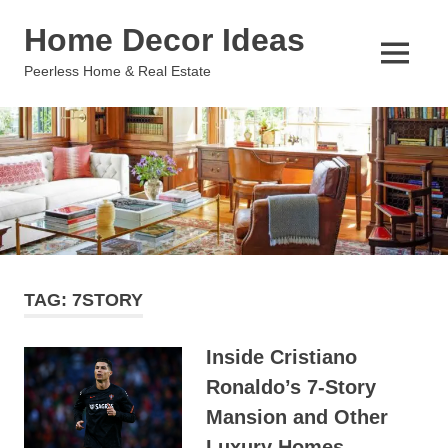
Skip
Home Decor Ideas
to
content
MENU
Peerless Home & Real Estate
TAG:
7STORY
Inside Cristiano
Ronaldo’s 7-Story
Mansion and Other
Luxury Homes