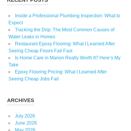
Inside a Professional Plumbing Inspection: What to
Expect
Tracking the Drip: The Most Common Causes of
Water Leaks in Homes
Restaurant Epoxy Flooring: What I Learned After
Seeing Cheap Floors Fail Fast
Is Home Care in Marion Really Worth It? Here’s My
Take
Epoxy Flooring Pricing: What I Learned After
Seeing Cheap Jobs Fail
ARCHIVES
July 2026
June 2026
May 2026