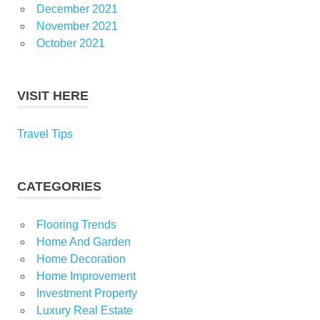
December 2021
November 2021
October 2021
VISIT HERE
Travel Tips
CATEGORIES
Flooring Trends
Home And Garden
Home Decoration
Home Improvement
Investment Property
Luxury Real Estate