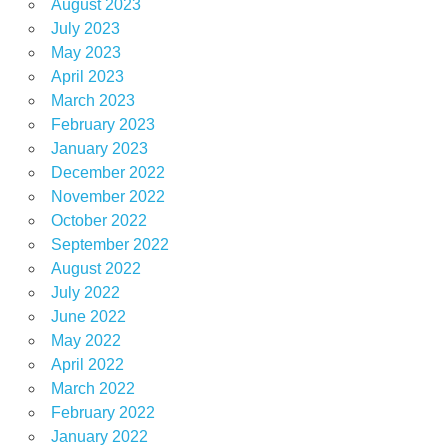
August 2023
July 2023
May 2023
April 2023
March 2023
February 2023
January 2023
December 2022
November 2022
October 2022
September 2022
August 2022
July 2022
June 2022
May 2022
April 2022
March 2022
February 2022
January 2022