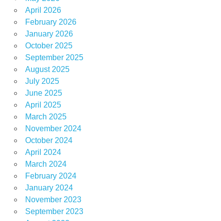
April 2026
February 2026
January 2026
October 2025
September 2025
August 2025
July 2025
June 2025
April 2025
March 2025
November 2024
October 2024
April 2024
March 2024
February 2024
January 2024
November 2023
September 2023