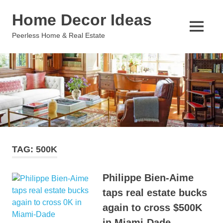
Skip
Home Decor Ideas
to
content
MENU
Peerless Home & Real Estate
TAG:
500K
Philippe Bien-Aime
taps real estate bucks
again to cross $500K
in Miami-Dade