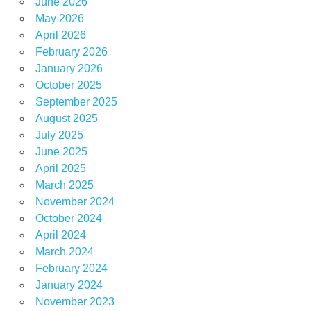
June 2026
May 2026
April 2026
February 2026
January 2026
October 2025
September 2025
August 2025
July 2025
June 2025
April 2025
March 2025
November 2024
October 2024
April 2024
March 2024
February 2024
January 2024
November 2023