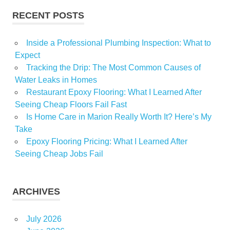
RECENT POSTS
Inside a Professional Plumbing Inspection: What to
Expect
Tracking the Drip: The Most Common Causes of
Water Leaks in Homes
Restaurant Epoxy Flooring: What I Learned After
Seeing Cheap Floors Fail Fast
Is Home Care in Marion Really Worth It? Here’s My
Take
Epoxy Flooring Pricing: What I Learned After
Seeing Cheap Jobs Fail
ARCHIVES
July 2026