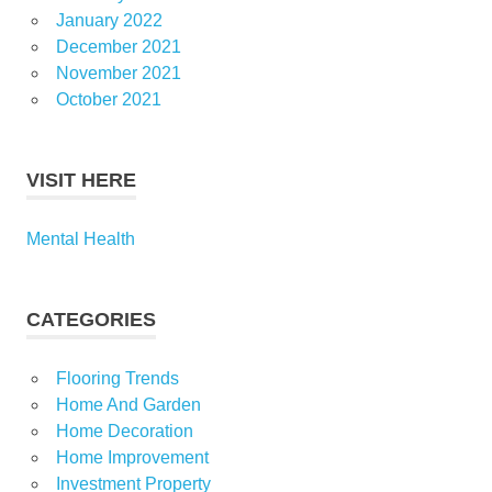
January 2022
December 2021
November 2021
October 2021
VISIT HERE
Mental Health
CATEGORIES
Flooring Trends
Home And Garden
Home Decoration
Home Improvement
Investment Property