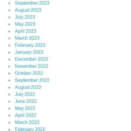
September 2023
August 2023
July 2023
May 2023
April 2023
March 2023
February 2023
January 2023
December 2022
November 2022
October 2022
September 2022
August 2022
July 2022
June 2022
May 2022
April 2022
March 2022
February 2022