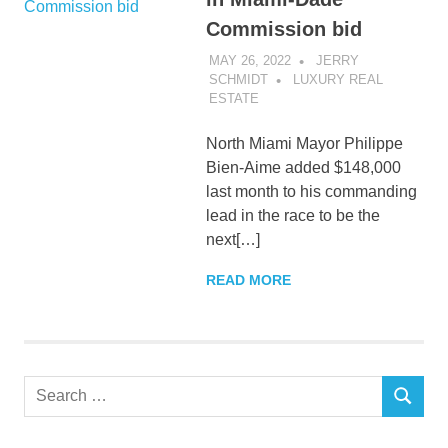
Commission bid
MAY 26, 2022
JERRY
SCHMIDT
LUXURY REAL
ESTATE
North Miami Mayor Philippe
Bien-Aime added $148,000
last month to his commanding
lead in the race to be the
next[…]
READ MORE
Search
SEARCH
for: