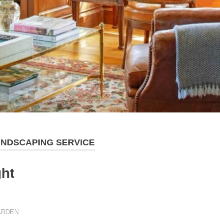
LANDSCAPING SERVICE
ght
ARDEN