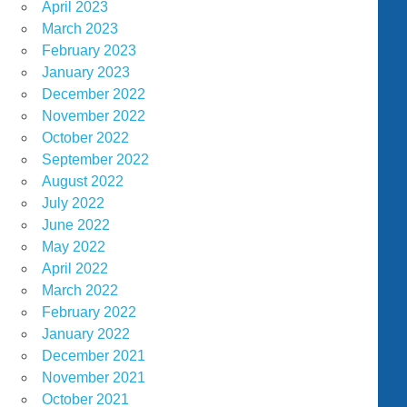
April 2023
March 2023
February 2023
January 2023
December 2022
November 2022
October 2022
September 2022
August 2022
July 2022
June 2022
May 2022
April 2022
March 2022
February 2022
January 2022
December 2021
November 2021
October 2021