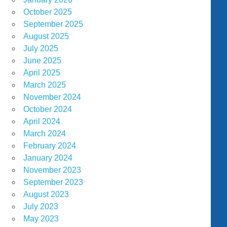
October 2025
September 2025
August 2025
July 2025
June 2025
April 2025
March 2025
November 2024
October 2024
April 2024
March 2024
February 2024
January 2024
November 2023
September 2023
August 2023
July 2023
May 2023