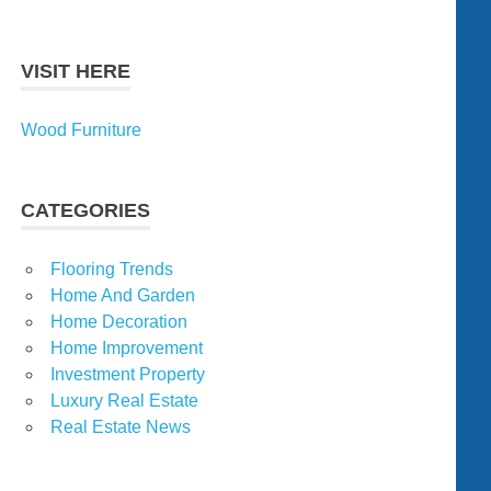
VISIT HERE
Wood Furniture
CATEGORIES
Flooring Trends
Home And Garden
Home Decoration
Home Improvement
Investment Property
Luxury Real Estate
Real Estate News