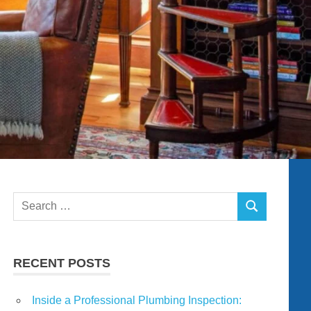
Search
SEARCH
for:
RECENT POSTS
Inside a Professional Plumbing Inspection: