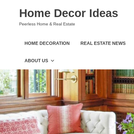
Skip
Home Decor Ideas
to
content
Peerless Home & Real Estate
HOME DECORATION
REAL ESTATE NEWS
ABOUT US