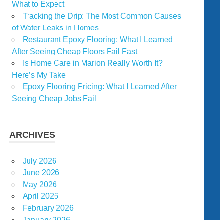
What to Expect
Tracking the Drip: The Most Common Causes
of Water Leaks in Homes
Restaurant Epoxy Flooring: What I Learned
After Seeing Cheap Floors Fail Fast
Is Home Care in Marion Really Worth It?
Here’s My Take
Epoxy Flooring Pricing: What I Learned After
Seeing Cheap Jobs Fail
ARCHIVES
July 2026
June 2026
May 2026
April 2026
February 2026
January 2026