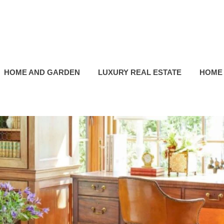
HOME AND GARDEN
LUXURY REAL ESTATE
HOME