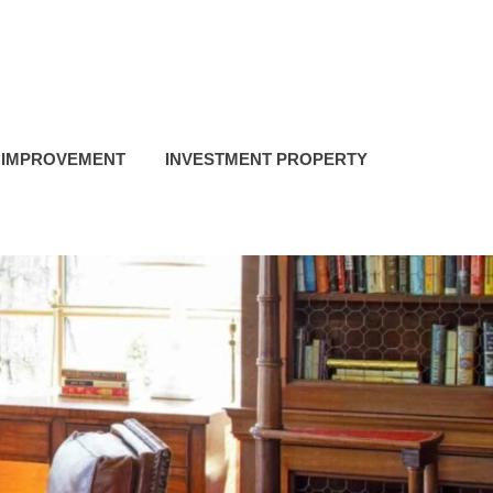
 IMPROVEMENT
INVESTMENT PROPERTY