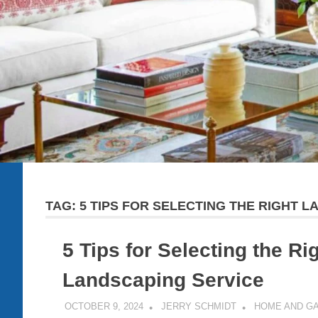
TAG:
5 TIPS FOR SELECTING THE RIGHT 
5 Tips for Selecting the Ri
Landscaping Service
OCTOBER 9, 2024
JERRY SCHMIDT
HOME AND G