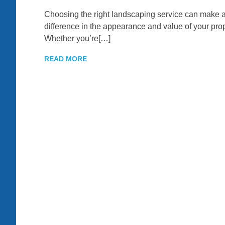
Choosing the right landscaping service can make a 
difference in the appearance and value of your prop
Whether you’re[…]
READ MORE