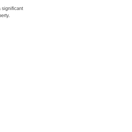
significant
erty.