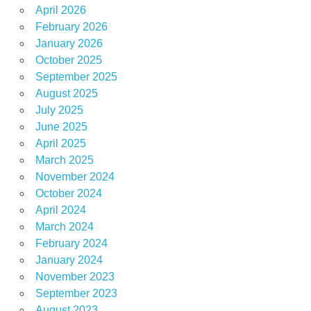
April 2026
February 2026
January 2026
October 2025
September 2025
August 2025
July 2025
June 2025
April 2025
March 2025
November 2024
October 2024
April 2024
March 2024
February 2024
January 2024
November 2023
September 2023
August 2023