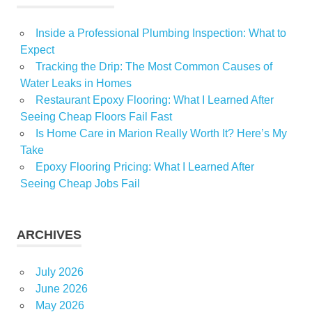
Inside a Professional Plumbing Inspection: What to
Expect
Tracking the Drip: The Most Common Causes of
Water Leaks in Homes
Restaurant Epoxy Flooring: What I Learned After
Seeing Cheap Floors Fail Fast
Is Home Care in Marion Really Worth It? Here’s My
Take
Epoxy Flooring Pricing: What I Learned After
Seeing Cheap Jobs Fail
ARCHIVES
July 2026
June 2026
May 2026