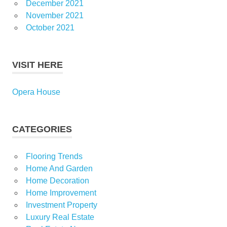
December 2021
November 2021
October 2021
VISIT HERE
Opera House
CATEGORIES
Flooring Trends
Home And Garden
Home Decoration
Home Improvement
Investment Property
Luxury Real Estate