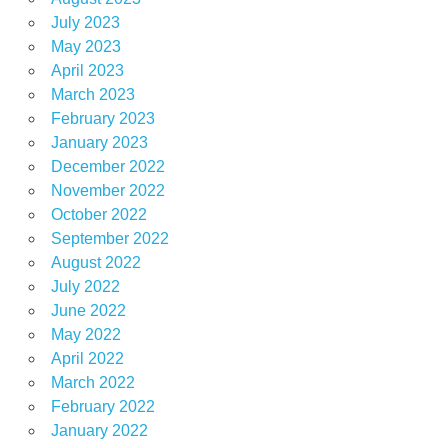
July 2023
May 2023
April 2023
March 2023
February 2023
January 2023
December 2022
November 2022
October 2022
September 2022
August 2022
July 2022
June 2022
May 2022
April 2022
March 2022
February 2022
January 2022