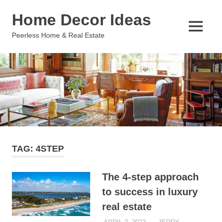
Skip
Home Decor Ideas
to
content
MENU
Peerless Home & Real Estate
TAG:
4STEP
The 4-step approach
to success in luxury
real estate