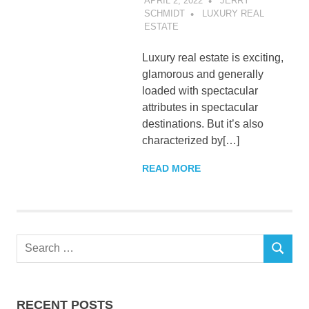
APRIL 2, 2022
JERRY
SCHMIDT
LUXURY REAL
ESTATE
Luxury real estate is exciting,
glamorous and generally
loaded with spectacular
attributes in spectacular
destinations. But it’s also
characterized by[…]
READ MORE
Search
SEARCH
for:
RECENT POSTS