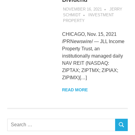
NOVEMBER 16, 2021
JERRY
SCHMIDT
INVESTMENT
PROPERTY
CHICAGO, Nov. 15, 2021
/PRNewswire/ — JLL Income
Property Trust, an
institutionally managed daily
NAV REIT (NASDAQ:
ZIPTAX; ZIPTMX; ZIPIAX;
ZIPIMX)[…]
READ MORE
Search
SEARCH
for: