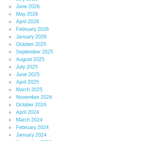
June 2026
May 2026
April 2026
February 2026
January 2026
October 2025
September 2025
August 2025
July 2025
June 2025
April 2025
March 2025
November 2024
October 2024
April 2024
March 2024
February 2024
January 2024