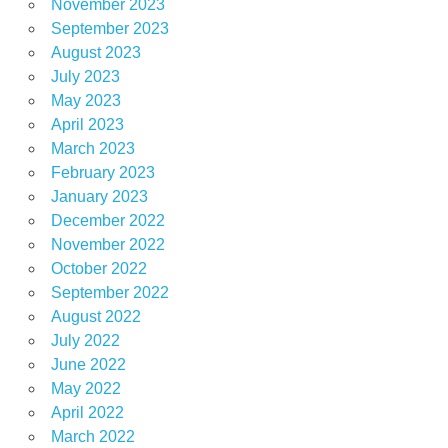
November 2023
September 2023
August 2023
July 2023
May 2023
April 2023
March 2023
February 2023
January 2023
December 2022
November 2022
October 2022
September 2022
August 2022
July 2022
June 2022
May 2022
April 2022
March 2022