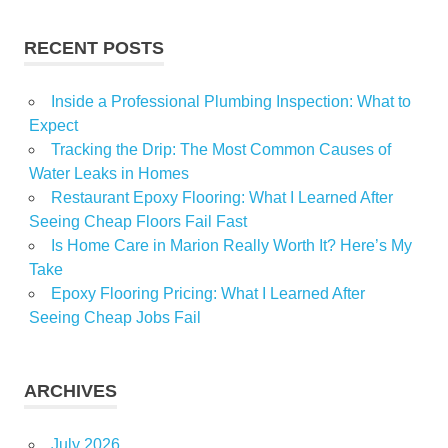
RECENT POSTS
Inside a Professional Plumbing Inspection: What to
Expect
Tracking the Drip: The Most Common Causes of
Water Leaks in Homes
Restaurant Epoxy Flooring: What I Learned After
Seeing Cheap Floors Fail Fast
Is Home Care in Marion Really Worth It? Here’s My
Take
Epoxy Flooring Pricing: What I Learned After
Seeing Cheap Jobs Fail
ARCHIVES
July 2026