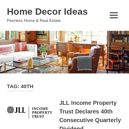
Skip
Home Decor Ideas
to
content
MENU
Peerless Home & Real Estate
TAG:
40TH
JLL Income Property
Trust Declares 40th
Consecutive Quarterly
Dividend