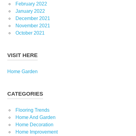
February 2022
January 2022
December 2021
November 2021
October 2021
VISIT HERE
Home Garden
CATEGORIES
Flooring Trends
Home And Garden
Home Decoration
Home Improvement