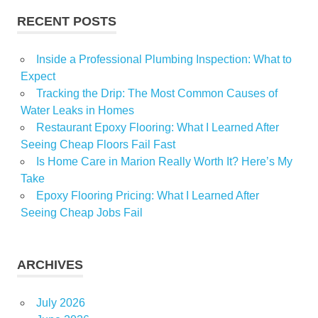
RECENT POSTS
Inside a Professional Plumbing Inspection: What to
Expect
Tracking the Drip: The Most Common Causes of
Water Leaks in Homes
Restaurant Epoxy Flooring: What I Learned After
Seeing Cheap Floors Fail Fast
Is Home Care in Marion Really Worth It? Here’s My
Take
Epoxy Flooring Pricing: What I Learned After
Seeing Cheap Jobs Fail
ARCHIVES
July 2026