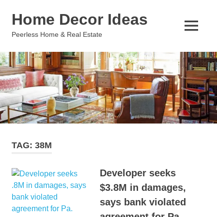
Skip
Home Decor Ideas
to
content
MENU
Peerless Home & Real Estate
TAG:
38M
Developer seeks
$3.8M in damages,
says bank violated
agreement for Pa.