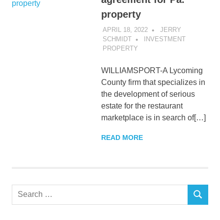
property
APRIL 18, 2022
JERRY
SCHMIDT
INVESTMENT
PROPERTY
WILLIAMSPORT-A Lycoming
County firm that specializes in
the development of serious
estate for the restaurant
marketplace is in search of[…]
READ MORE
Search
SEARCH
for: