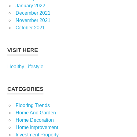
January 2022
December 2021
November 2021
October 2021
VISIT HERE
Healthy Lifestyle
CATEGORIES
Flooring Trends
Home And Garden
Home Decoration
Home Improvement
Investment Property