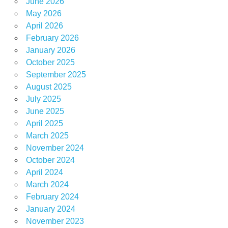
June 2026
May 2026
April 2026
February 2026
January 2026
October 2025
September 2025
August 2025
July 2025
June 2025
April 2025
March 2025
November 2024
October 2024
April 2024
March 2024
February 2024
January 2024
November 2023