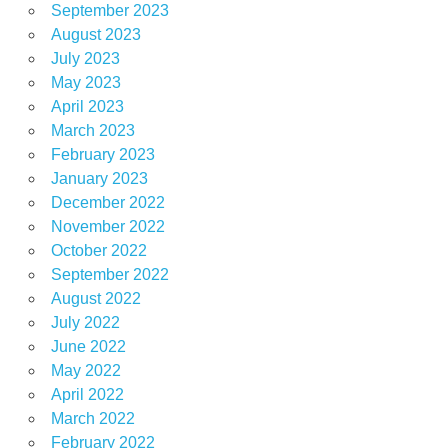
September 2023
August 2023
July 2023
May 2023
April 2023
March 2023
February 2023
January 2023
December 2022
November 2022
October 2022
September 2022
August 2022
July 2022
June 2022
May 2022
April 2022
March 2022
February 2022