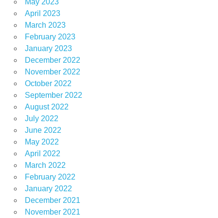
May 2023
April 2023
March 2023
February 2023
January 2023
December 2022
November 2022
October 2022
September 2022
August 2022
July 2022
June 2022
May 2022
April 2022
March 2022
February 2022
January 2022
December 2021
November 2021