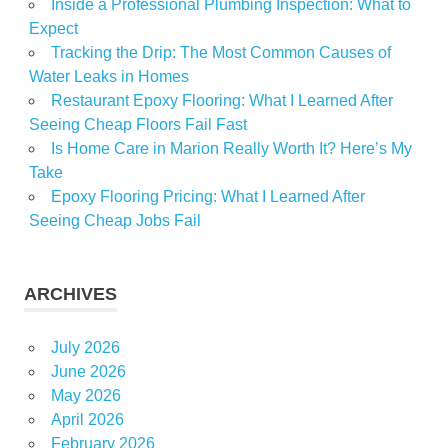
Inside a Professional Plumbing Inspection: What to
Expect
Tracking the Drip: The Most Common Causes of
Water Leaks in Homes
Restaurant Epoxy Flooring: What I Learned After
Seeing Cheap Floors Fail Fast
Is Home Care in Marion Really Worth It? Here’s My
Take
Epoxy Flooring Pricing: What I Learned After
Seeing Cheap Jobs Fail
ARCHIVES
July 2026
June 2026
May 2026
April 2026
February 2026