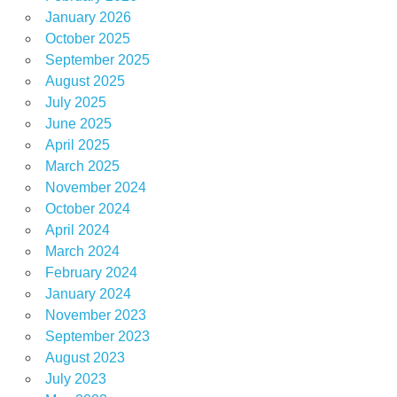
January 2026
October 2025
September 2025
August 2025
July 2025
June 2025
April 2025
March 2025
November 2024
October 2024
April 2024
March 2024
February 2024
January 2024
November 2023
September 2023
August 2023
July 2023