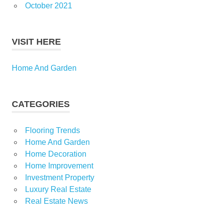
October 2021
VISIT HERE
Home And Garden
CATEGORIES
Flooring Trends
Home And Garden
Home Decoration
Home Improvement
Investment Property
Luxury Real Estate
Real Estate News