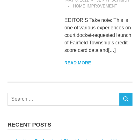
MAY 6, 2022
JERRY SCHMIDT
HOME IMPROVEMENT
EDITOR’S Take note: This is
one of various experiences on
court docket-requested launch
of Fairfield Township’s credit
score card data and[…]
READ MORE
Search
SEARCH
for:
RECENT POSTS