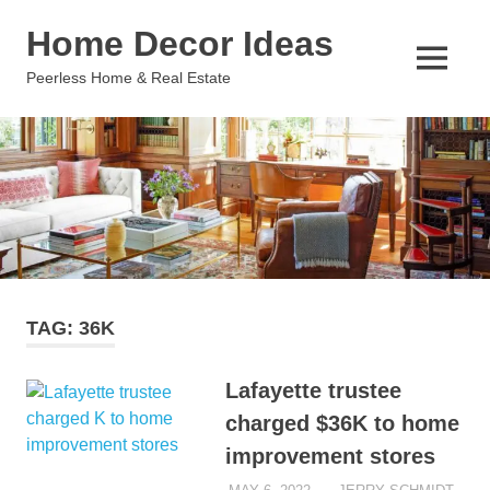
Skip
Home Decor Ideas
to
content
MENU
Peerless Home & Real Estate
TAG:
36K
Lafayette trustee
charged $36K to home
improvement stores