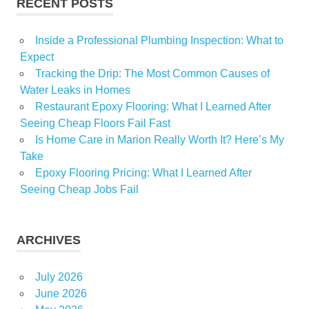
RECENT POSTS
Inside a Professional Plumbing Inspection: What to
Expect
Tracking the Drip: The Most Common Causes of
Water Leaks in Homes
Restaurant Epoxy Flooring: What I Learned After
Seeing Cheap Floors Fail Fast
Is Home Care in Marion Really Worth It? Here’s My
Take
Epoxy Flooring Pricing: What I Learned After
Seeing Cheap Jobs Fail
ARCHIVES
July 2026
June 2026