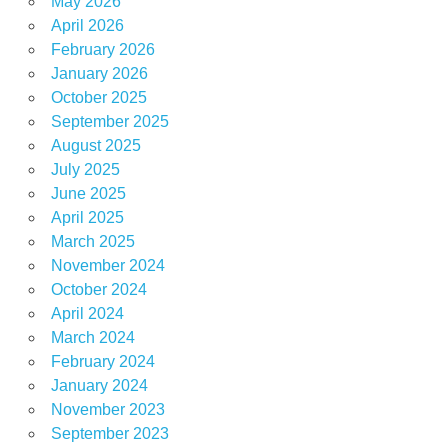
May 2026
April 2026
February 2026
January 2026
October 2025
September 2025
August 2025
July 2025
June 2025
April 2025
March 2025
November 2024
October 2024
April 2024
March 2024
February 2024
January 2024
November 2023
September 2023