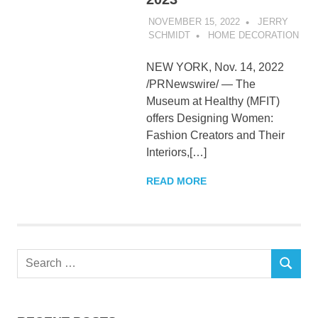
NOVEMBER 15, 2022
JERRY
SCHMIDT
HOME DECORATION
NEW YORK, Nov. 14, 2022
/PRNewswire/ — The
Museum at Healthy (MFIT)
offers Designing Women:
Fashion Creators and Their
Interiors,[…]
READ MORE
Search
SEARCH
for: