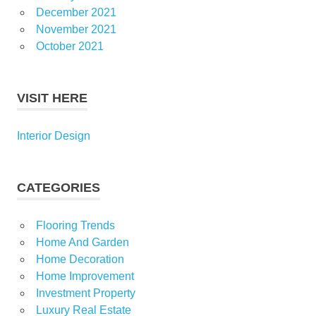
December 2021
November 2021
October 2021
VISIT HERE
Interior Design
CATEGORIES
Flooring Trends
Home And Garden
Home Decoration
Home Improvement
Investment Property
Luxury Real Estate