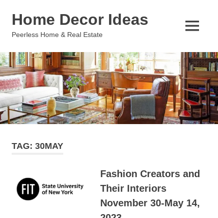
Skip
Home Decor Ideas
to
content
MENU
Peerless Home & Real Estate
TAG:
30MAY
Fashion Creators and
Their Interiors
November 30-May 14,
2023