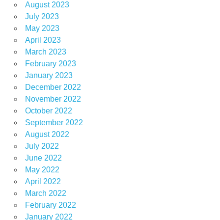
August 2023
July 2023
May 2023
April 2023
March 2023
February 2023
January 2023
December 2022
November 2022
October 2022
September 2022
August 2022
July 2022
June 2022
May 2022
April 2022
March 2022
February 2022
January 2022