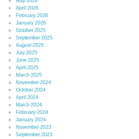
May 2026
April 2026
February 2026
January 2026
October 2025
September 2025
August 2025
July 2025
June 2025
April 2025
March 2025
November 2024
October 2024
April 2024
March 2024
February 2024
January 2024
November 2023
September 2023