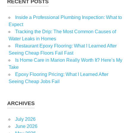
RECENT POSTS
Inside a Professional Plumbing Inspection: What to
Expect
Tracking the Drip: The Most Common Causes of
Water Leaks in Homes
Restaurant Epoxy Flooring: What I Learned After
Seeing Cheap Floors Fail Fast
Is Home Care in Marion Really Worth It? Here’s My
Take
Epoxy Flooring Pricing: What I Learned After
Seeing Cheap Jobs Fail
ARCHIVES
July 2026
June 2026