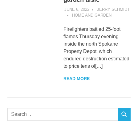
JUNE 6, 2022
JERRY SCHMIDT
HOME AND GARDEN
Firefighters battled 25-foot
flames Thursday evening
inside the north Spokane
Property Depot, which
endured destruction estimated
to price tens of[…]
READ MORE
Search
SEARCH
for: