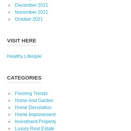
December 2021
November 2021
October 2021
VISIT HERE
Healthy Lifestyle
CATEGORIES
Flooring Trends
Home And Garden
Home Decoration
Home Improvement
Investment Property
Luxury Real Estate