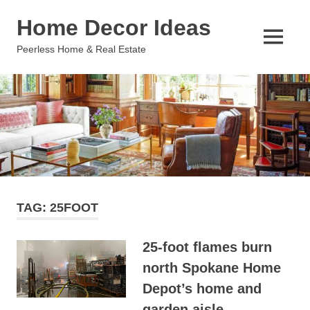
Skip
Home Decor Ideas
to
content
MENU
Peerless Home & Real Estate
TAG:
25FOOT
25-foot flames burn
north Spokane Home
Depot’s home and
garden aisle