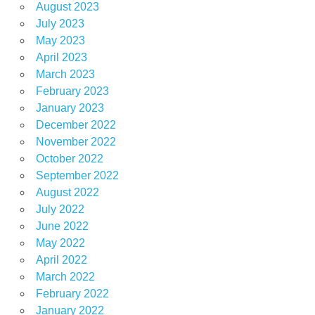
August 2023
July 2023
May 2023
April 2023
March 2023
February 2023
January 2023
December 2022
November 2022
October 2022
September 2022
August 2022
July 2022
June 2022
May 2022
April 2022
March 2022
February 2022
January 2022