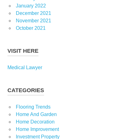
January 2022
December 2021
November 2021
October 2021
VISIT HERE
Medical Lawyer
CATEGORIES
Flooring Trends
Home And Garden
Home Decoration
Home Improvement
Investment Property