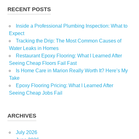
RECENT POSTS
Inside a Professional Plumbing Inspection: What to
Expect
Tracking the Drip: The Most Common Causes of
Water Leaks in Homes
Restaurant Epoxy Flooring: What I Learned After
Seeing Cheap Floors Fail Fast
Is Home Care in Marion Really Worth It? Here’s My
Take
Epoxy Flooring Pricing: What I Learned After
Seeing Cheap Jobs Fail
ARCHIVES
July 2026