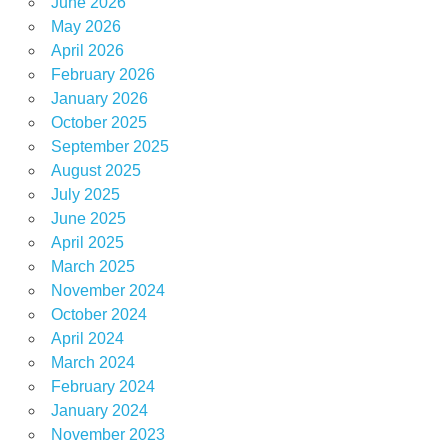
June 2026
May 2026
April 2026
February 2026
January 2026
October 2025
September 2025
August 2025
July 2025
June 2025
April 2025
March 2025
November 2024
October 2024
April 2024
March 2024
February 2024
January 2024
November 2023