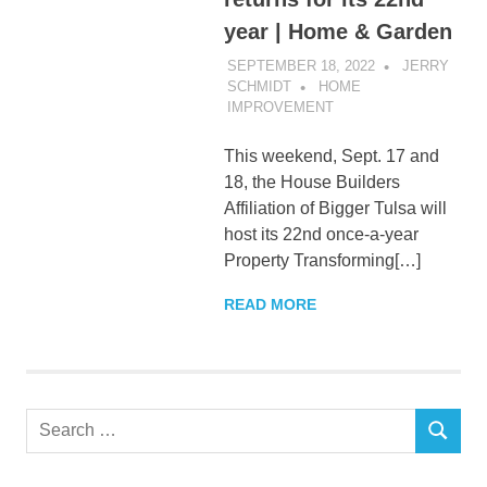
year | Home & Garden
SEPTEMBER 18, 2022
JERRY
SCHMIDT
HOME
IMPROVEMENT
This weekend, Sept. 17 and
18, the House Builders
Affiliation of Bigger Tulsa will
host its 22nd once-a-year
Property Transforming[…]
READ MORE
Search
SEARCH
for: