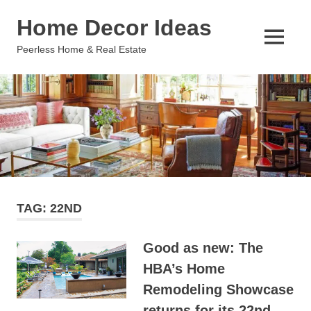
Skip
Home Decor Ideas
to
content
MENU
Peerless Home & Real Estate
TAG:
22ND
Good as new: The
HBA’s Home
Remodeling Showcase
returns for its 22nd