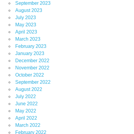
September 2023
August 2023
July 2023
May 2023
April 2023
March 2023
February 2023
January 2023
December 2022
November 2022
October 2022
September 2022
August 2022
July 2022
June 2022
May 2022
April 2022
March 2022
February 2022