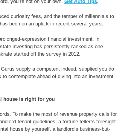
lord, you’re not on your own,
Get Auto Tips
.
duced curiosity fees, and the temper of millennials to
 has been on an uptick in recent several years.
prolonged-expression financial investment, in
state investing has persistently ranked as one
nkrate started off the survey in 2012.
? Gurus supply a competent indeed, supplied you do
ms to contemplate ahead of diving into an investment
l house is right for you
ords. To make the most of revenue property calls for
andlord-tenant guidelines, a fortune teller’s foresight
ental house by yourself, a landlord’s business-but-