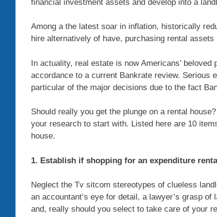
financial investment assets and develop into a land
Among a the latest soar in inflation, historically re
hire alternatively of have, purchasing rental assets
In actuality, real estate is now Americans’ beloved 
accordance to a current Bankrate review. Serious e
particular of the major decisions due to the fact Ba
Should really you get the plunge on a rental house
your research to start with. Listed here are 10 ite
house.
1. Establish if shopping for an expenditure renta
Neglect the Tv sitcom stereotypes of clueless landl
an accountant’s eye for detail, a lawyer’s grasp of l
and, really should you select to take care of your r