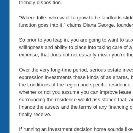
friendly disposition.
“Where folks who want to grow to be landlords slid
function goes into it,” claims Diana George, found
So prior to you leap in, you are going to want to tak
willingness and ability to place into taking care of 
expense, that does not necessarily mean you’re thor
Over the very long-time period, serious estate inve
expression investments these kinds of as shares, b
the conditions of the region and specific residence.
whether or not you assume you can improve lease
surrounding the residence would assistance that, a
finance the assets and the terms of any financing 
finally receive.
If running an investment decision home sounds like