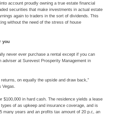
 into account proudly owning a true estate financial
aded securities that make investments in actual estate
rnings again to traders in the sort of dividends. This
ting without the need of the stress of house
r you
lly never ever purchase a rental except if you can
th adviser at Surevest Prosperity Management in
s returns, on equally the upside and draw back,”
s Vegas.
or $100,000 in hard cash. The residence yields a lease
e types of as upkeep and insurance coverage, and is
.5 many years and an profits tax amount of 20 p.c, an