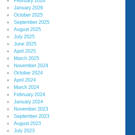
February 2026
January 2026
October 2025
September 2025
August 2025
July 2025
June 2025
April 2025
March 2025
November 2024
October 2024
April 2024
March 2024
February 2024
January 2024
November 2023
September 2023
August 2023
July 2023