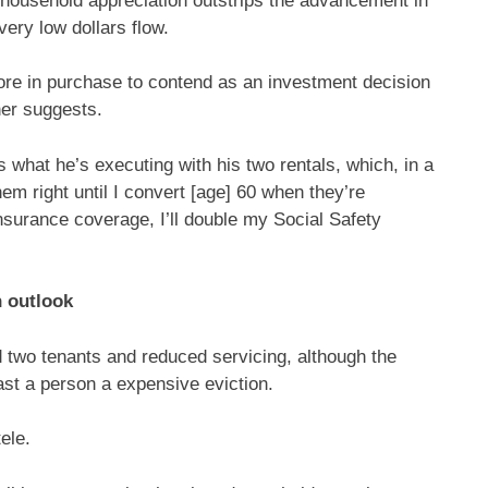
t: household appreciation outstrips the advancement in
very low dollars flow.
more in purchase to contend as an investment decision
ner suggests.
s what he’s executing with his two rentals, which, in a
them right until I convert [age] 60 when they’re
nsurance coverage, I’ll double my Social Safety
n outlook
 two tenants and reduced servicing, although the
ast a person a expensive eviction.
ele.