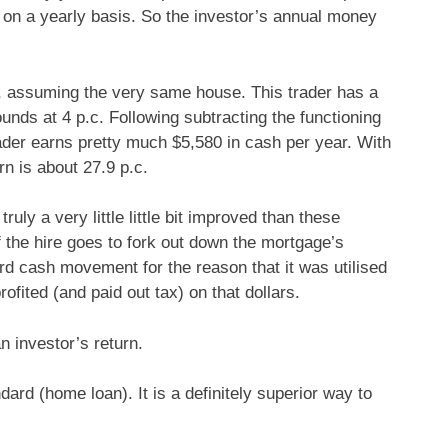
h on a yearly basis. So the investor’s annual money
, assuming the very same house. This trader has a
nds at 4 p.c. Following subtracting the functioning
ader earns pretty much $5,580 in cash per year. With
rn is about 27.9 p.c.
truly a very little little bit improved than these
f the hire goes to fork out down the mortgage’s
ard cash movement for the reason that it was utilised
ofited (and paid out tax) on that dollars.
n investor’s return.
dard (home loan). It is a definitely superior way to