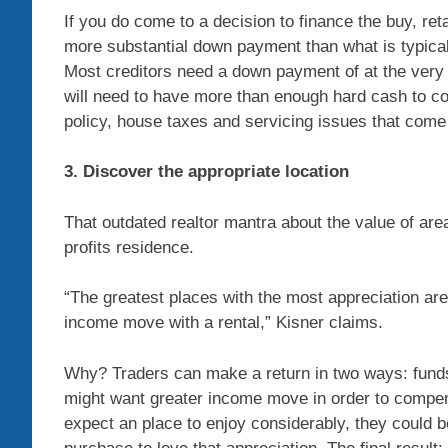
If you do come to a decision to finance the buy, reta
more substantial down payment than what is typica
Most creditors need a down payment of at the very 
will need to have more than enough hard cash to c
policy, house taxes and servicing issues that come
3. Discover the appropriate location
That outdated realtor mantra about the value of are
profits residence.
“The greatest places with the most appreciation are
income move with a rental,” Kisner claims.
Why? Traders can make a return in two ways: funds
might want greater income move in order to compens
expect an place to enjoy considerably, they could 