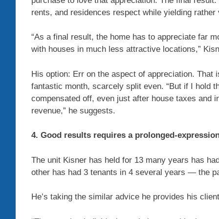
purchase to love that appreciation. The final resul
rents, and residences respect while yielding rather 
“As a final result, the home has to appreciate far 
with houses in much less attractive locations,” Kis
His option: Err on the aspect of appreciation. That i
fantastic month, scarcely split even. “But if I hold 
compensated off, even just after house taxes and i
revenue,” he suggests.
4. Good results requires a prolonged-expressio
The unit Kisner has held for 13 many years has had
other has had 3 tenants in 4 several years — the p
He’s taking the similar advice he provides his client