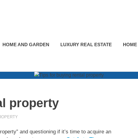
HOME AND GARDEN
LUXURY REAL ESTATE
HOME
al property
ROPERTY
perty” and questioning if it’s time to acquire an