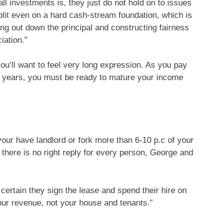
all investments is, they just do not hold on to issues
split even on a hard cash-stream foundation, which is
ing out down the principal and constructing fairness
iation.”
ou’ll want to feel very long expression. As you pay
al years, you must be ready to mature your income
 your have landlord or fork more than 6-10 p.c of your
 there is no right reply for every person, George and
ertain they sign the lease and spend their hire on
our revenue, not your house and tenants.”