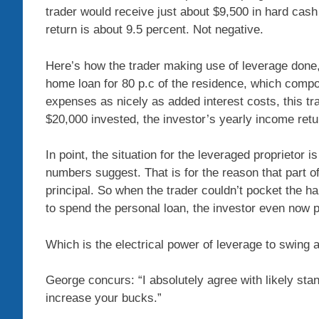
trader would receive just about $9,500 in hard cas
return is about 9.5 percent. Not negative.
Here’s how the trader making use of leverage done
home loan for 80 p.c of the residence, which compou
expenses as nicely as added interest costs, this tr
$20,000 invested, the investor’s yearly income retu
In point, the situation for the leveraged proprietor is 
numbers suggest. That is for the reason that part o
principal. So when the trader couldn’t pocket the h
to spend the personal loan, the investor even now pr
Which is the electrical power of leverage to swing a
George concurs: “I absolutely agree with likely stan
increase your bucks.”