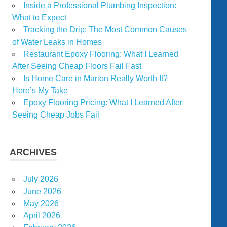
Inside a Professional Plumbing Inspection:
What to Expect
Tracking the Drip: The Most Common Causes
of Water Leaks in Homes
Restaurant Epoxy Flooring: What I Learned
After Seeing Cheap Floors Fail Fast
Is Home Care in Marion Really Worth It?
Here’s My Take
Epoxy Flooring Pricing: What I Learned After
Seeing Cheap Jobs Fail
ARCHIVES
July 2026
June 2026
May 2026
April 2026