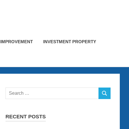
 IMPROVEMENT
INVESTMENT PROPERTY
Search
SEARCH
for:
RECENT POSTS