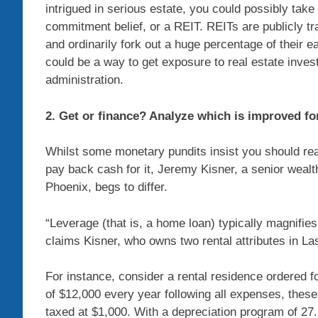
intrigued in serious estate, you could possibly take
commitment belief, or a REIT. REITs are publicly tr
and ordinarily fork out a huge percentage of their ea
could be a way to get exposure to real estate inves
administration.
2. Get or finance? Analyze which is improved fo
Whilst some monetary pundits insist you should rea
pay back cash for it, Jeremy Kisner, a senior weal
Phoenix, begs to differ.
“Leverage (that is, a home loan) typically magnifie
claims Kisner, who owns two rental attributes in La
For instance, consider a rental residence ordered f
of $12,000 every year following all expenses, thes
taxed at $1,000. With a depreciation program of 27