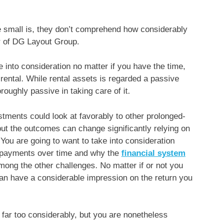
e small is, they don’t comprehend how considerably
er of DG Layout Group.
e into consideration no matter if you have the time,
a rental. While rental assets is regarded a passive
oughly passive in taking care of it.
stments could look at favorably to other prolonged-
ut the outcomes can change significantly relying on
 You are going to want to take into consideration
 payments over time and why the
financial system
mong the other challenges. No matter if or not you
can have a considerable impression on the return you
 far too considerably, but you are nonetheless