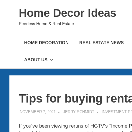
Skip
Home Decor Ideas
to
content
Peerless Home & Real Estate
HOME DECORATION
REAL ESTATE NEWS
ABOUT US
Tips for buying rent
NOVEMBER 7, 2021
JERRY SCHMIDT
INVESTMENT P
If you’ve been viewing reruns of HGTV’s “Income Pro