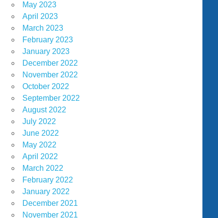
May 2023
April 2023
March 2023
February 2023
January 2023
December 2022
November 2022
October 2022
September 2022
August 2022
July 2022
June 2022
May 2022
April 2022
March 2022
February 2022
January 2022
December 2021
November 2021