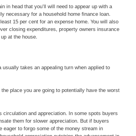
in in head that you’ll will need to appear up with a
lly necessary for a household home finance loan.
least 15 per cent for an expense home. You will also
over closing expenditures, property owners insurance
 up at the house.
a usually takes an appealing turn when applied to
 the place you are going to potentially have the worst
 circulation and appreciation. In some spots buyers
ate them for slower appreciation. But if buyers
be eager to forgo some of the money stream in