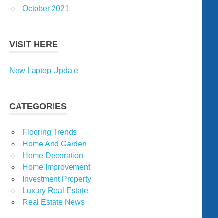
October 2021
VISIT HERE
New Laptop Update
CATEGORIES
Flooring Trends
Home And Garden
Home Decoration
Home Improvement
Investment Property
Luxury Real Estate
Real Estate News