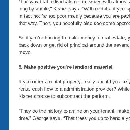
“The way that individuals get in issues with almost 
lengthy ample,” Kisner says. “With rentals, if you 
in fact not far too poor mainly because you are pay
that way. Then, you hopefully also see some apprec
So if you’re hunting to make money in real estate, y
back down or get rid of principal around the sever
move.
5. Make positive you’re landlord material
If you order a rental property, really should you be
rental cash flow to a administration provider? While
Kisner choose to subcontract the perform.
“They do the history examine on your tenant, make c
time,” George says. “That frees you up to handle y