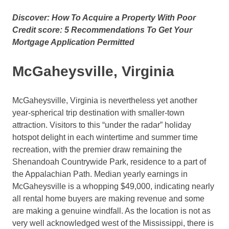
Discover: How To Acquire a Property With Poor
Credit score: 5 Recommendations To Get Your
Mortgage Application Permitted
McGaheysville, Virginia
McGaheysville, Virginia is nevertheless yet another
year-spherical trip destination with smaller-town
attraction. Visitors to this “under the radar” holiday
hotspot delight in each wintertime and summer time
recreation, with the premier draw remaining the
Shenandoah Countrywide Park, residence to a part of
the Appalachian Path. Median yearly earnings in
McGaheysville is a whopping $49,000, indicating nearly
all rental home buyers are making revenue and some
are making a genuine windfall. As the location is not as
very well acknowledged west of the Mississippi, there is