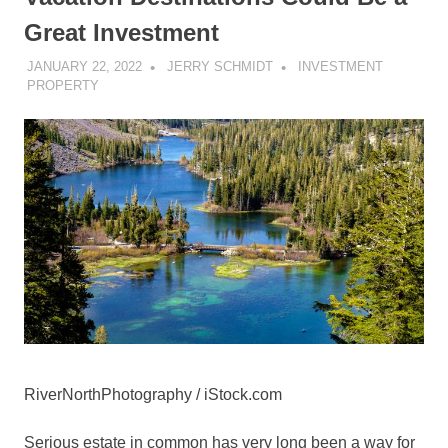
Great Investment
JANUARY 22, 2022
JERRY SCHMIDT
INVESTMENT
PROPERTY
RiverNorthPhotography / iStock.com
Serious estate in common has very long been a way for