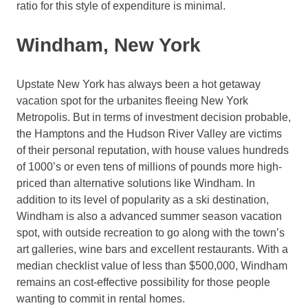
ratio for this style of expenditure is minimal.
Windham, New York
Upstate New York has always been a hot getaway
vacation spot for the urbanites fleeing New York
Metropolis. But in terms of investment decision probable,
the Hamptons and the Hudson River Valley are victims
of their personal reputation, with house values hundreds
of 1000’s or even tens of millions of pounds more high-
priced than alternative solutions like Windham. In
addition to its level of popularity as a ski destination,
Windham is also a advanced summer season vacation
spot, with outside recreation to go along with the town’s
art galleries, wine bars and excellent restaurants. With a
median checklist value of less than $500,000, Windham
remains an cost-effective possibility for those people
wanting to commit in rental homes.