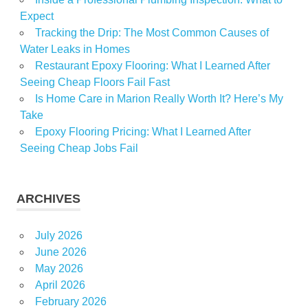
Expect
Tracking the Drip: The Most Common Causes of
Water Leaks in Homes
Restaurant Epoxy Flooring: What I Learned After
Seeing Cheap Floors Fail Fast
Is Home Care in Marion Really Worth It? Here’s My
Take
Epoxy Flooring Pricing: What I Learned After
Seeing Cheap Jobs Fail
ARCHIVES
July 2026
June 2026
May 2026
April 2026
February 2026