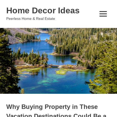
Skip
Home Decor Ideas
to
content
MENU
Peerless Home & Real Estate
Why Buying Property in These
Vacation Destinations Could Be a