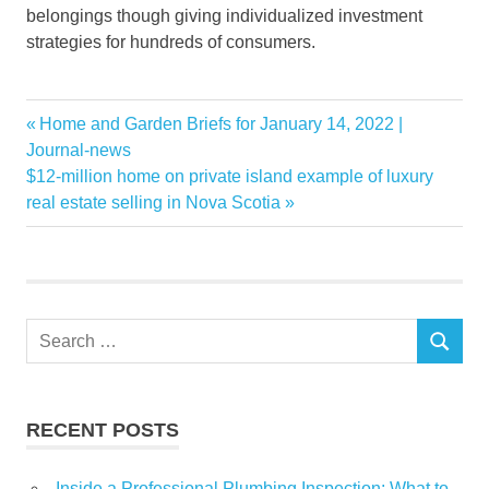
belongings though giving individualized investment
strategies for hundreds of consumers.
Buying
Previous
Home and Garden Briefs for January 14, 2022 |
Post
Destinations
Post:
Journal-news
navigation
Next
$12-million home on private island example of luxury
great
Post:
real estate selling in Nova Scotia
Investment
Property
Vacation
Search
SEARCH
for:
RECENT POSTS
Inside a Professional Plumbing Inspection: What to