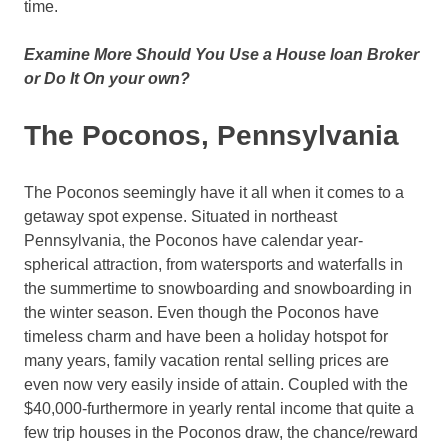
time.
Examine More Should You Use a House loan Broker
or Do It On your own?
The Poconos, Pennsylvania
The Poconos seemingly have it all when it comes to a
getaway spot expense. Situated in northeast
Pennsylvania, the Poconos have calendar year-
spherical attraction, from watersports and waterfalls in
the summertime to snowboarding and snowboarding in
the winter season. Even though the Poconos have
timeless charm and have been a holiday hotspot for
many years, family vacation rental selling prices are
even now very easily inside of attain. Coupled with the
$40,000-furthermore in yearly rental income that quite a
few trip houses in the Poconos draw, the chance/reward