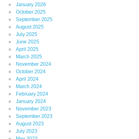
January 2026
October 2025
September 2025
August 2025
July 2025
June 2025
April 2025
March 2025
November 2024
October 2024
April 2024
March 2024
February 2024
January 2024
November 2023
September 2023
August 2023
July 2023
May 2023