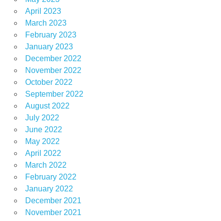
April 2023
March 2023
February 2023
January 2023
December 2022
November 2022
October 2022
September 2022
August 2022
July 2022
June 2022
May 2022
April 2022
March 2022
February 2022
January 2022
December 2021
November 2021