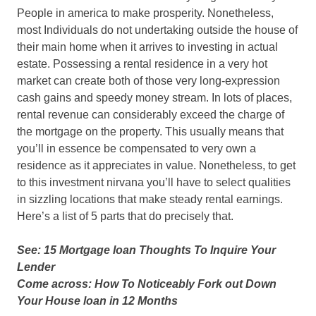
People in america to make prosperity. Nonetheless,
most Individuals do not undertaking outside the house of
their main home when it arrives to investing in actual
estate. Possessing a rental residence in a very hot
market can create both of those very long-expression
cash gains and speedy money stream. In lots of places,
rental revenue can considerably exceed the charge of
the mortgage on the property. This usually means that
you’ll in essence be compensated to very own a
residence as it appreciates in value. Nonetheless, to get
to this investment nirvana you’ll have to select qualities
in sizzling locations that make steady rental earnings.
Here’s a list of 5 parts that do precisely that.
See: 15 Mortgage loan Thoughts To Inquire Your
Lender
Come across: How To Noticeably Fork out Down
Your House loan in 12 Months