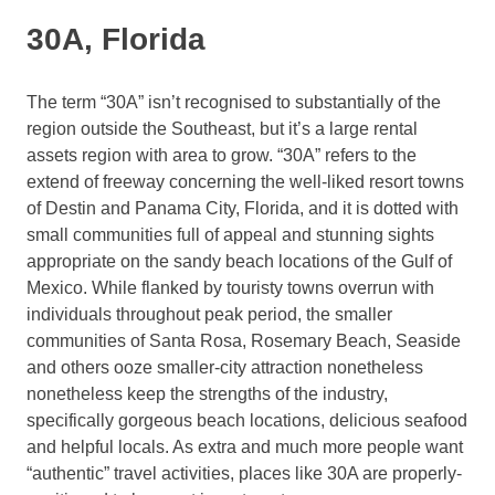
30A, Florida
The term “30A” isn’t recognised to substantially of the
region outside the Southeast, but it’s a large rental
assets region with area to grow. “30A” refers to the
extend of freeway concerning the well-liked resort towns
of Destin and Panama City, Florida, and it is dotted with
small communities full of appeal and stunning sights
appropriate on the sandy beach locations of the Gulf of
Mexico. While flanked by touristy towns overrun with
individuals throughout peak period, the smaller
communities of Santa Rosa, Rosemary Beach, Seaside
and others ooze smaller-city attraction nonetheless
nonetheless keep the strengths of the industry,
specifically gorgeous beach locations, delicious seafood
and helpful locals. As extra and much more people want
“authentic” travel activities, places like 30A are properly-