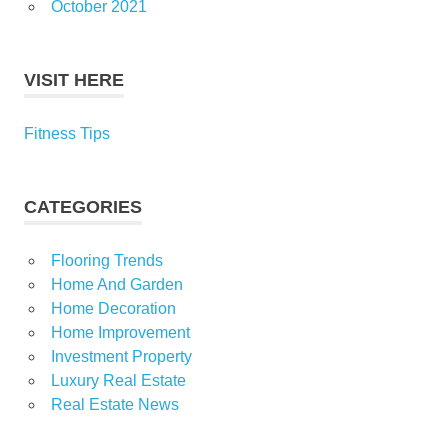
October 2021
VISIT HERE
Fitness Tips
CATEGORIES
Flooring Trends
Home And Garden
Home Decoration
Home Improvement
Investment Property
Luxury Real Estate
Real Estate News