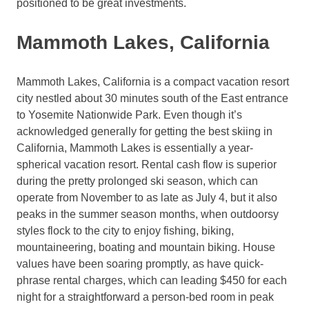
positioned to be great investments.
Mammoth Lakes, California
Mammoth Lakes, California is a compact vacation resort
city nestled about 30 minutes south of the East entrance
to Yosemite Nationwide Park. Even though it’s
acknowledged generally for getting the best skiing in
California, Mammoth Lakes is essentially a year-
spherical vacation resort. Rental cash flow is superior
during the pretty prolonged ski season, which can
operate from November to as late as July 4, but it also
peaks in the summer season months, when outdoorsy
styles flock to the city to enjoy fishing, biking,
mountaineering, boating and mountain biking. House
values have been soaring promptly, as have quick-
phrase rental charges, which can leading $450 for each
night for a straightforward a person-bed room in peak