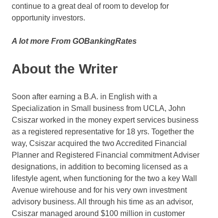
continue to a great deal of room to develop for
opportunity investors.
A lot more From GOBankingRates
About the Writer
Soon after earning a B.A. in English with a
Specialization in Small business from UCLA, John
Csiszar worked in the money expert services business
as a registered representative for 18 yrs. Together the
way, Csiszar acquired the two Accredited Financial
Planner and Registered Financial commitment Adviser
designations, in addition to becoming licensed as a
lifestyle agent, when functioning for the two a key Wall
Avenue wirehouse and for his very own investment
advisory business. All through his time as an advisor,
Csiszar managed around $100 million in customer