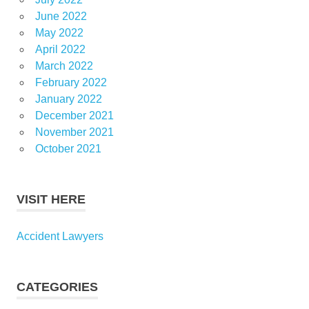
June 2022
May 2022
April 2022
March 2022
February 2022
January 2022
December 2021
November 2021
October 2021
VISIT HERE
Accident Lawyers
CATEGORIES