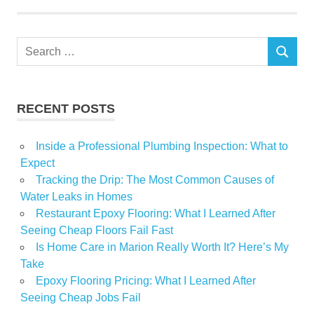
Luxury
Nova
Search
private
SEARCH
for:
Real
Scotia
RECENT POSTS
selling
Inside a Professional Plumbing Inspection: What to
Expect
Tracking the Drip: The Most Common Causes of
Water Leaks in Homes
Restaurant Epoxy Flooring: What I Learned After
Seeing Cheap Floors Fail Fast
Is Home Care in Marion Really Worth It? Here’s My
Take
Epoxy Flooring Pricing: What I Learned After
Seeing Cheap Jobs Fail