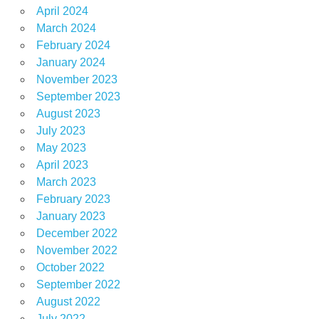
April 2024
March 2024
February 2024
January 2024
November 2023
September 2023
August 2023
July 2023
May 2023
April 2023
March 2023
February 2023
January 2023
December 2022
November 2022
October 2022
September 2022
August 2022
July 2022