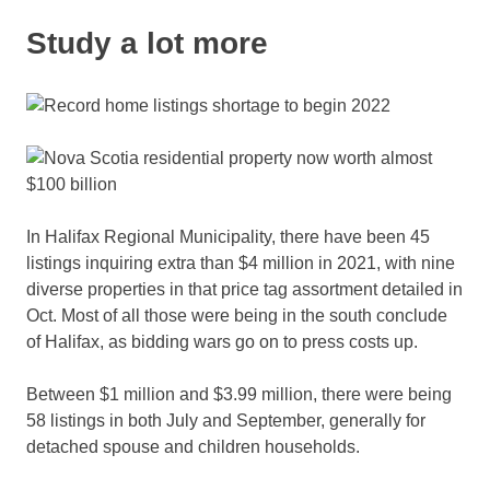
Study a lot more
In Halifax Regional Municipality, there have been 45
listings inquiring extra than $4 million in 2021, with nine
diverse properties in that price tag assortment detailed in
Oct. Most of all those were being in the south conclude
of Halifax, as bidding wars go on to press costs up.
Between $1 million and $3.99 million, there were being
58 listings in both July and September, generally for
detached spouse and children households.