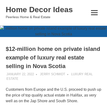
Skip
Home Decor Ideas
to
content
MENU
Peerless Home & Real Estate
$12-million home on private island
example of luxury real estate
selling in Nova Scotia
JANUARY 22, 2022
JERRY SCHMIDT
LUXURY REAL
ESTATE
Customers from Europe and the U.S. proceed to push up
the price of top quality actual estate in Halifax, as very
well as on the Jap Shore and South Shore.