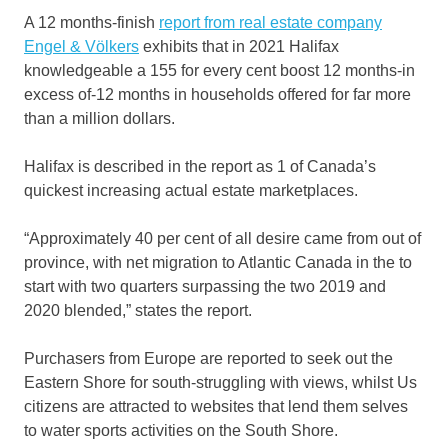
A 12 months-finish
report from real estate company
Engel & Völkers
exhibits that in 2021 Halifax
knowledgeable a 155 for every cent boost 12 months-in
excess of-12 months in households offered for far more
than a million dollars.
Halifax is described in the report as 1 of Canada’s
quickest increasing actual estate marketplaces.
“Approximately 40 per cent of all desire came from out of
province, with net migration to Atlantic Canada in the to
start with two quarters surpassing the two 2019 and
2020 blended,” states the report.
Purchasers from Europe are reported to seek out the
Eastern Shore for south-struggling with views, whilst Us
citizens are attracted to websites that lend them selves
to water sports activities on the South Shore.