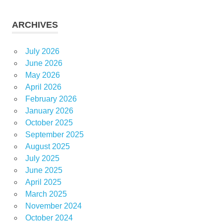
ARCHIVES
July 2026
June 2026
May 2026
April 2026
February 2026
January 2026
October 2025
September 2025
August 2025
July 2025
June 2025
April 2025
March 2025
November 2024
October 2024