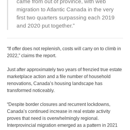
came from out of province, with web
migration to Atlantic Canada in the very
first two quarters surpassing each 2019
and 2020 put together.”
“If offer does not replenish, costs will carry on to climb in
2022,” claims the report.
Just after approximately two years of frenzied true estate
marketplace action and a file number of household
renovations, Canada’s housing landscape has
transformed noticeably.
“Despite border closures and recurrent lockdowns,
Canada’s continued increase in real estate activity
proves that need is overwhelmingly regional.
Interprovincial migration emerged as a pattern in 2021