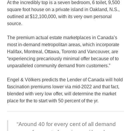
At the incredibly top is a seven bedroom, 6 toilet, 9,500
square foot house on a private island in Oakland, N.S.,
outlined at $12,100,000, with its very own personal
source.
The premium actual estate marketplaces in Canada’s
most in-demand metropolitan areas, which incorporate
Halifax, Montreal, Ottawa, Toronto and Vancouver, are
“experiencing precariously minimal offer because of to
unparalleled community demand from customers.”
Engel & Völkers predicts the Lender of Canada will hold
fascination premiums lower via mid-2022 and that fact,
blended with very low offer, will determine the market
place for the to start with 50 percent of the yr.
“Around 40 for every cent of all demand