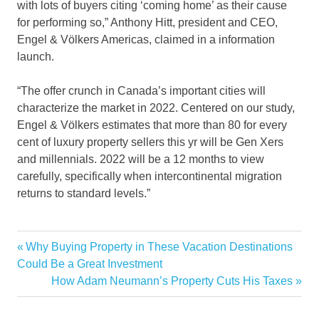
with lots of buyers citing ‘coming home’ as their cause
for performing so,” Anthony Hitt, president and CEO,
Engel & Völkers Americas, claimed in a information
launch.
“The offer crunch in Canada’s important cities will
characterize the market in 2022. Centered on our study,
Engel & Völkers estimates that more than 80 for every
cent of luxury property sellers this yr will be Gen Xers
and millennials. 2022 will be a 12 months to view
carefully, specifically when intercontinental migration
returns to standard levels.”
12million
Previous
Why Buying Property in These Vacation Destinations
Post
Estate
Post:
Could Be a Great Investment
navigation
Next
How Adam Neumann’s Property Cuts His Taxes
Home
Post:
Island