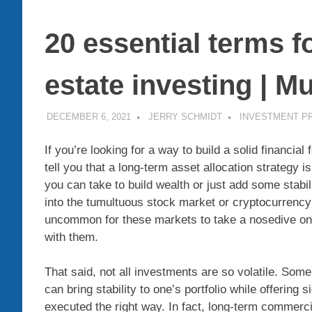
20 essential terms f
estate investing | M
DECEMBER 6, 2021
JERRY SCHMIDT
INVESTMENT P
If you’re looking for a way to build a solid financi
tell you that a long-term asset allocation strategy is
you can take to build wealth or just add some stabil
into the tumultuous stock market or cryptocurrency co
uncommon for these markets to take a nosedive on
with them.
That said, not all investments are so volatile.
Some 
can bring stability to one’s portfolio while offering s
executed the right way.
In fact, long-term commerci