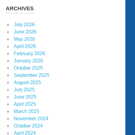
ARCHIVES
July 2026
June 2026
May 2026
April 2026
February 2026
January 2026
October 2025
September 2025
August 2025
July 2025
June 2025
April 2025
March 2025
November 2024
October 2024
April 2024