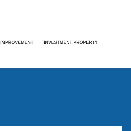
 IMPROVEMENT
INVESTMENT PROPERTY