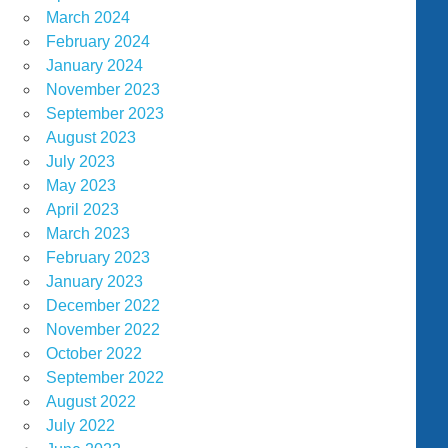
March 2024
February 2024
January 2024
November 2023
September 2023
August 2023
July 2023
May 2023
April 2023
March 2023
February 2023
January 2023
December 2022
November 2022
October 2022
September 2022
August 2022
July 2022