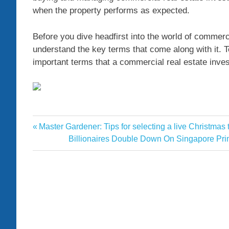
when the property performs as expected.
Before you dive headfirst into the world of commercia
understand the key terms that come along with it. T
important terms that a commercial real estate in
Commercial
Previous
Master Gardener: Tips for selecting a live Christma
Post
Essential
Post:
Next
Billionaires Double Down On Singapore Pr
navigation
Post:
Estate
Investing
Multimedia
Real
terms