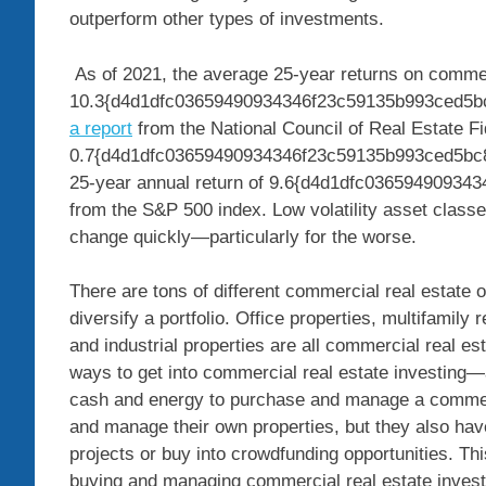
outperform other types of investments.
As of 2021, the average 25-year returns on comme
10.3{d4d1dfc03659490934346f23c59135b993ced5bc8
a report
from the National Council of Real Estate Fi
0.7{d4d1dfc03659490934346f23c59135b993ced5bc8
25-year annual return of 9.6{d4d1dfc0365949093
from the S&P 500 index. Low volatility asset classes
change quickly—particularly for the worse.
There are tons of different commercial real estate 
diversify a portfolio. Office properties, multifamily 
and industrial properties are all commercial real es
ways to get into commercial real estate investing—a
cash and energy to purchase and manage a commerci
and manage their own properties, but they also have 
projects or buy into crowdfunding opportunities. Thi
buying and managing commercial real estate inves