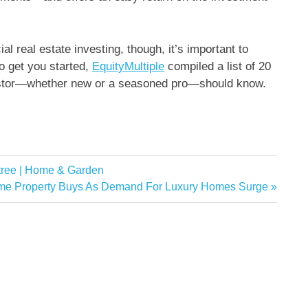
l real estate investing, though, it’s important to
o get you started,
EquityMultiple
compiled a list of 20
vestor—whether new or a seasoned pro—should know.
s tree | Home & Garden
ime Property Buys As Demand For Luxury Homes Surge