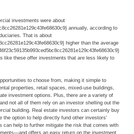
rcial investments were about
cc26281e129c43fe68630c9} annually, according to
duciaries. That is about
cc26281e129c43fe68630c9} higher than the average
4346f23c59135b993ced5bc8cc26281e129c43fe68630c9}
 like these offer investments that are less likely to
opportunities to choose from, making it simple to
rental properties, retail spaces, mixed-use buildings,
tate investment options. Plus, there are a variety of
nd not all of them rely on an investor shelling out the
al building. Real estate investors can certainly buy
the option to help directly fund other investors’
s can help to further mitigate the risk that comes with
tments—and offers an easy return on the investment