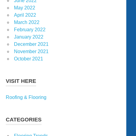
June 2022
May 2022
April 2022
March 2022
February 2022
January 2022
December 2021
November 2021
October 2021
VISIT HERE
Roofing & Flooring
CATEGORIES
Flooring Trends