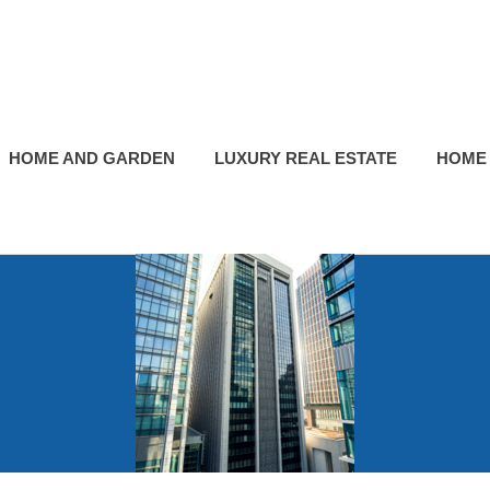
HOME AND GARDEN
LUXURY REAL ESTATE
HOME