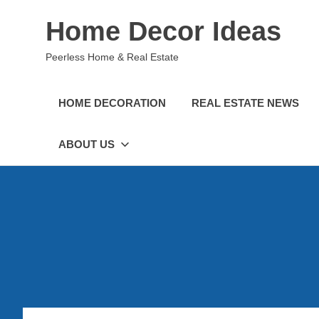
Skip
Home Decor Ideas
to
content
Peerless Home & Real Estate
HOME DECORATION
REAL ESTATE NEWS
ABOUT US