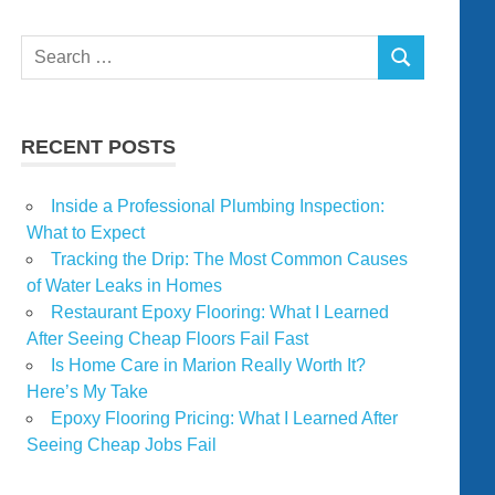
Search
SEARCH
for:
RECENT POSTS
Inside a Professional Plumbing Inspection:
What to Expect
Tracking the Drip: The Most Common Causes
of Water Leaks in Homes
Restaurant Epoxy Flooring: What I Learned
After Seeing Cheap Floors Fail Fast
Is Home Care in Marion Really Worth It?
Here’s My Take
Epoxy Flooring Pricing: What I Learned After
Seeing Cheap Jobs Fail