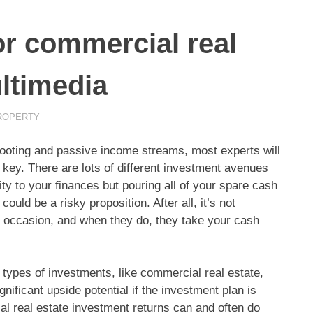
or commercial real
ultimedia
ROPERTY
al footing and passive income streams, most experts will
 key.
There are lots of different investment avenues
ity to your finances but pouring all of your spare cash
uld be a risky proposition. After all, it’s not
 occasion, and when they do, they take your cash
types of investments, like commercial real estate,
ignificant upside potential if the investment plan is
al real estate investment returns can and often do