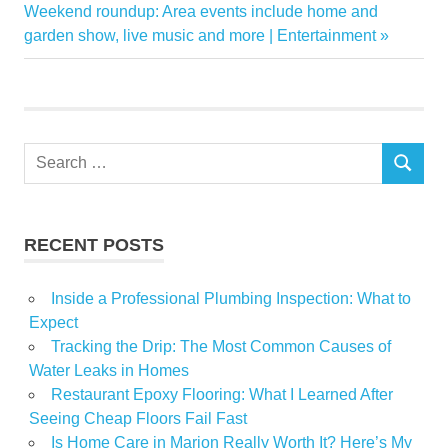
navigation
Next
Weekend roundup: Area events include home and
Home
Post:
garden show, live music and more | Entertainment
Improvement
Instacart
Lowes
Products
Search
SameDay
SEARCH
for:
RECENT POSTS
Inside a Professional Plumbing Inspection: What to
Expect
Tracking the Drip: The Most Common Causes of
Water Leaks in Homes
Restaurant Epoxy Flooring: What I Learned After
Seeing Cheap Floors Fail Fast
Is Home Care in Marion Really Worth It? Here’s My