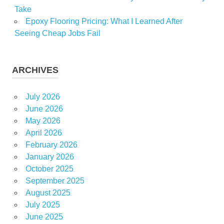
Take
Epoxy Flooring Pricing: What I Learned After
Seeing Cheap Jobs Fail
ARCHIVES
July 2026
June 2026
May 2026
April 2026
February 2026
January 2026
October 2025
September 2025
August 2025
July 2025
June 2025