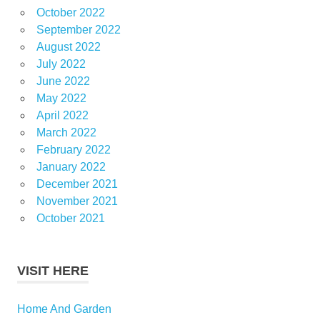
October 2022
September 2022
August 2022
July 2022
June 2022
May 2022
April 2022
March 2022
February 2022
January 2022
December 2021
November 2021
October 2021
VISIT HERE
Home And Garden