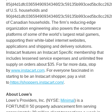
85{d4d1dfc03659490934346f23c59135b993ced5bc8cc262
of U.S. households and
90{d4d1dfc03659490934346f23c59135b993ced5bc8cc262
of Canadian households. The firm’s reducing-edge
organization engineering also powers the ecommerce
platforms of some of the world’s largest retail gamers,
supporting their white-label internet websites,
applications and shipping and delivery solutions.
Instacart features an Instacart Specific membership that
includes lessened service expenses and unlimited free
supply on orders about
$35
. For far more data, stop
by
www.instacart.com
. For everyone fascinated in
starting to be an Instacart shopper, pay a visit
to
https://shoppers.instacart.com/
.
About Lowe’s
Lowe’s Providers, Inc. (NYSE:
Minimal
) is a
FORTUNE® 50 property advancement firm serving