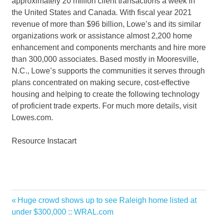
approximately 20 million client transactions a week in
the United States
and
Canada
. With fiscal year 2021
revenue of more than
$96 billion
, Lowe’s and its similar
organizations work or assistance almost 2,200 home
enhancement and components merchants and hire more
than 300,000 associates. Based mostly in
Mooresville,
N.C.
, Lowe’s supports the communities it serves through
plans concentrated on making secure, cost-effective
housing and helping to create the following technology
of proficient trade experts. For much more details, visit
Lowes.com.
Resource Instacart
Announce
Previous
Huge crowd shows up to see Raleigh home listed at
Post
Delivery
Post:
under $300,000 :: WRAL.com