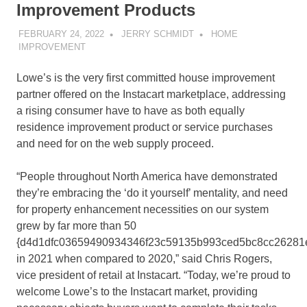
Improvement Products
FEBRUARY 24, 2022
JERRY SCHMIDT
HOME
IMPROVEMENT
Lowe’s is the very first committed house improvement
partner offered on the Instacart marketplace, addressing
a rising consumer have to have as both equally
residence improvement product or service purchases
and need for on the web supply proceed.
“People throughout
North America
have demonstrated
they’re embracing the ‘do it yourself’ mentality, and need
for property enhancement necessities on our system
grew by far more than 50
{d4d1dfc03659490934346f23c59135b993ced5bc8cc26281
in 2021 when compared to 2020,” said Chris Rogers,
vice president of retail at Instacart. “Today, we’re proud to
welcome Lowe’s to the Instacart market, providing