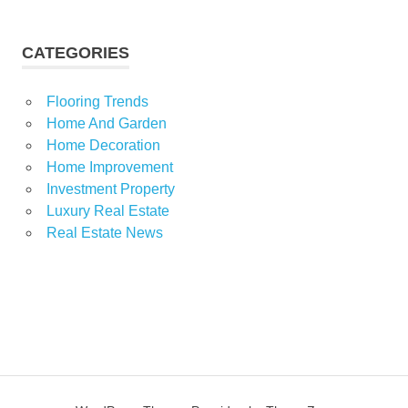
CATEGORIES
Flooring Trends
Home And Garden
Home Decoration
Home Improvement
Investment Property
Luxury Real Estate
Real Estate News