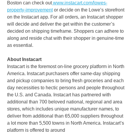
Boston
can check out
www.instacart.com/lowes-
property-improvement
or decide on the Lowe’s storefront
on the Instacart app. For all orders, an Instacart shopper
will decide and deliver the get within the customer’s
decided on shipping timeframe. Shoppers can adhere to
along and reside chat with their shopper in genuine-time
as essential.
About Instacart
Instacart is the foremost on-line grocery platform in
North
America
. Instacart purchasers offer same-day shipping
and pickup companies to bring fresh groceries and each
day necessities to hectic persons and people throughout
the U.S. and
Canada
. Instacart has partnered with
additional than 700 beloved national, regional and area
stores, which includes unique manufacturer names, to
deliver from additional than 65,000 suppliers throughout
a lot more than 5,500 towns in
North America
. Instacart’s
platform is offered to around