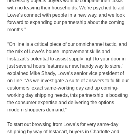
necessary objects buyers want to complete their tasks
with no leaving their households. We’re psyched to aid
Lowe’s connect with people in a new way, and we look
forward to expanding our partnership about the coming
months.”
“On line is a critical piece of our omnichannel tactic, and
the mix of Lowe’s house improvement skills and
Instacart’s potential to assist supply right to your door in
just several hours features a new, handy way to store,”
explained
Mike Shady
, Lowe’s senior vice president of
on-line. “As we investigate a suite of answers to fulfill our
customers’ exact same-working day and up coming-
working day shipping needs, this partnership is boosting
the consumer expertise and delivering the options
modern shoppers demand.”
To start out browsing from Lowe’s for very same-day
shipping by way of Instacart, buyers in
Charlotte
and