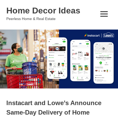
Skip
Home Decor Ideas
to
content
MENU
Peerless Home & Real Estate
Instacart and Lowe’s Announce
Same-Day Delivery of Home