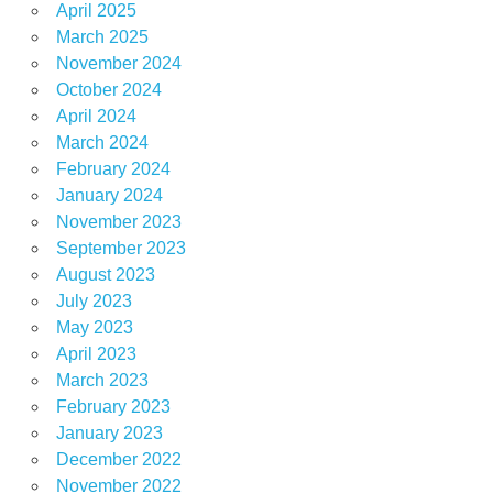
April 2025
March 2025
November 2024
October 2024
April 2024
March 2024
February 2024
January 2024
November 2023
September 2023
August 2023
July 2023
May 2023
April 2023
March 2023
February 2023
January 2023
December 2022
November 2022