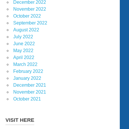
December 2022
November 2022
October 2022
September 2022
August 2022
July 2022
June 2022
May 2022
April 2022
March 2022
February 2022
January 2022
December 2021
November 2021
October 2021
VISIT HERE