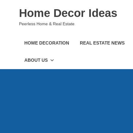
Skip
Home Decor Ideas
to
content
Peerless Home & Real Estate
HOME DECORATION
REAL ESTATE NEWS
ABOUT US