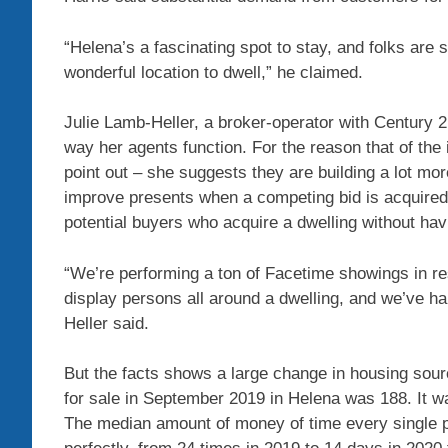
“Helena’s a fascinating spot to stay, and folks are 
wonderful location to dwell,” he claimed.
Julie Lamb-Heller, a broker-operator with Century 
way her agents function. For the reason that of the 
point out – she suggests they are building a lot mo
improve presents when a competing bid is acquired. 
potential buyers who acquire a dwelling without havi
“We’re performing a ton of Facetime showings in re
display persons all around a dwelling, and we’ve h
Heller said.
But the facts shows a large change in housing sour
for sale in September 2019 in Helena was 188. It 
The median amount of money of time every single p