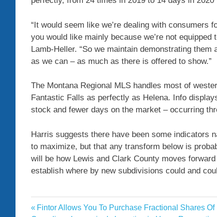
perfectly, from 24 times in 2019 to 14 days in 2020 
“It would seem like we’re dealing with consumers for
you would like mainly because we’re not equipped t
Lamb-Heller. “So we maintain demonstrating them abo
as we can – as much as there is offered to show.”
The Montana Regional MLS handles most of wester
Fantastic Falls as perfectly as Helena. Info displays
stock and fewer days on the market – occurring thr
Harris suggests there have been some indicators nati
to maximize, but that any transform below is probab
will be how Lewis and Clark County moves forward 
establish where by new subdivisions could and coul
data
Previous
Fintor Allows You To Purchase Fractional Shares Of
Post