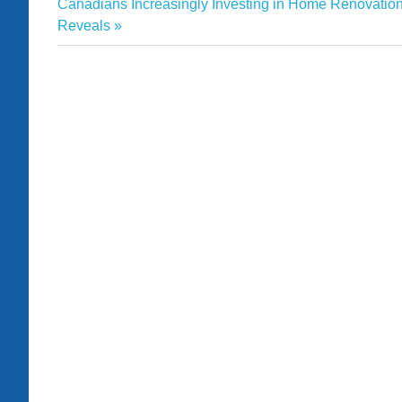
Estate
Next
Post:
Canadians Increasingly Investing in Home Renovation
navigation
Post:
Reveals
Helena
homes
Market
prices
Real
shows