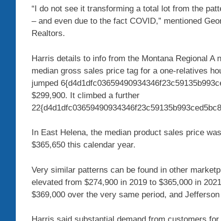
“I do not see it transforming a total lot from the p
– and even due to the fact COVID,” mentioned Geor
Realtors.
Harris details to info from the Montana Regional A
median gross sales price tag for a one-relatives h
jumped 6{d4d1dfc03659490934346f23c59135b993ce
$299,900. It climbed a further
22{d4d1dfc03659490934346f23c59135b993ced5bc8cc
In East Helena, the median product sales price was
$365,650 this calendar year.
Very similar patterns can be found in other market
elevated from $274,900 in 2019 to $365,000 in 202
$369,000 over the very same period, and Jefferson
Harris said substantial demand from customers for 