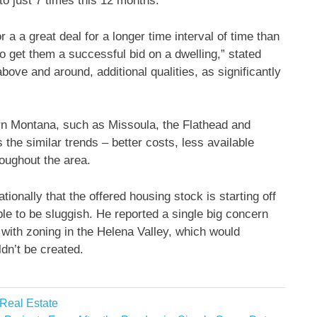
to just 7 times this 12 months.
 a a great deal for a longer time interval of time than
o get them a successful bid on a dwelling,” stated
ve and around, additional qualities, as significantly
n Montana, such as Missoula, the Flathead and
 the similar trends – better costs, less available
oughout the area.
onally that the offered housing stock is starting off
le to be sluggish. He reported a single big concern
with zoning in the Helena Valley, which would
dn’t be created.
 Real Estate