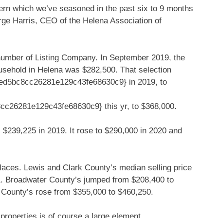
attern which we’ve seasoned in the past six to 9 months
ge Harris, CEO of the Helena Association of
 number of Listing Company. In September 2019, the
ousehold in Helena was $282,500. That selection
d5bc8cc26281e129c43fe68630c9} in 2019, to
26281e129c43fe68630c9} this yr, to $368,000.
 $239,225 in 2019. It rose to $290,000 in 2020 and
places. Lewis and Clark County’s median selling price
1. Broadwater County’s jumped from $208,400 to
 County’s rose from $355,000 to $460,250.
properties is of course a large element.