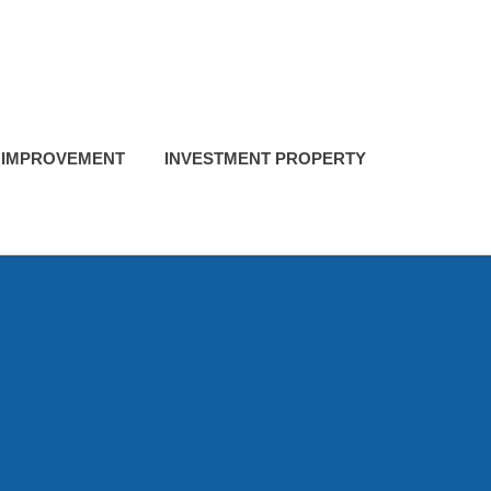
 IMPROVEMENT
INVESTMENT PROPERTY