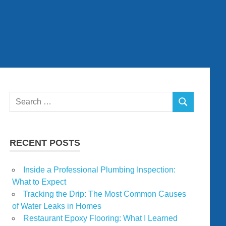
Search
SEARCH
for:
RECENT POSTS
Inside a Professional Plumbing Inspection:
What to Expect
Tracking the Drip: The Most Common Causes
of Water Leaks in Homes
Restaurant Epoxy Flooring: What I Learned