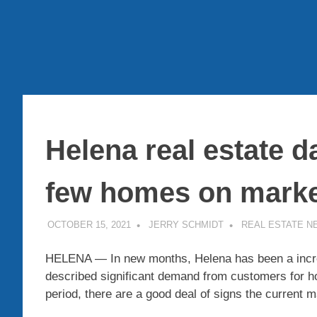
Helena real estate d
few homes on mark
OCTOBER 15, 2021
JERRY SCHMIDT
REAL ESTATE N
HELENA — In new months, Helena has been a incred
described significant demand from customers for ho
period, there are a good deal of signs the current ma