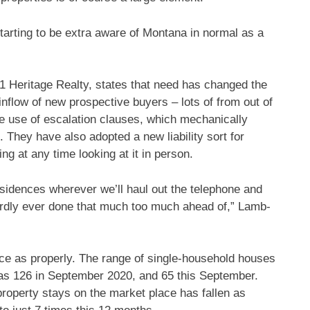
starting to be extra aware of Montana in normal as a
21 Heritage Realty, states that need has changed the
inflow of new prospective buyers – lots of from out of
re use of escalation clauses, which mechanically
They have also adopted a new liability sort for
ng at any time looking at it in person.
sidences wherever we’ll haul out the telephone and
ardly ever done that much too much ahead of,” Lamb-
ce as properly. The range of single-household houses
was 126 in September 2020, and 65 this September.
roperty stays on the market place has fallen as