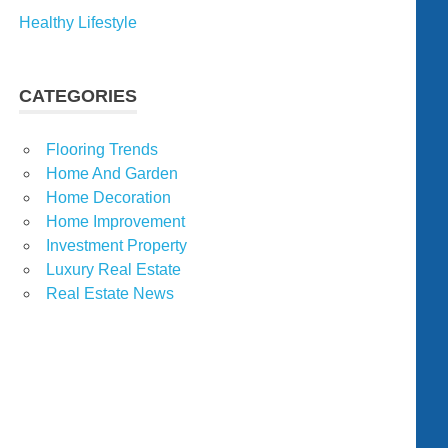
Healthy Lifestyle
CATEGORIES
Flooring Trends
Home And Garden
Home Decoration
Home Improvement
Investment Property
Luxury Real Estate
Real Estate News