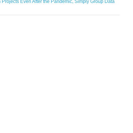
 Projects Even After the Pandemic, Simply Group Data