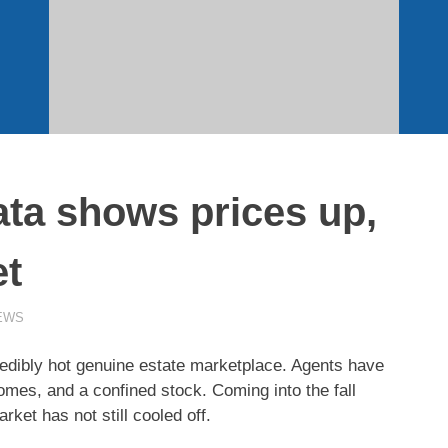
ata shows prices up,
et
EWS
ibly hot genuine estate marketplace. Agents have
mes, and a confined stock. Coming into the fall
rket has not still cooled off.