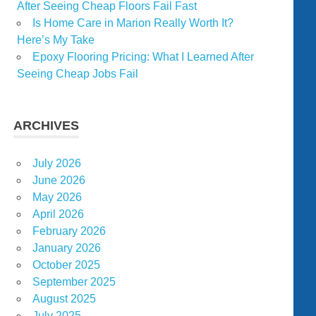
After Seeing Cheap Floors Fail Fast
Is Home Care in Marion Really Worth It?
Here’s My Take
Epoxy Flooring Pricing: What I Learned After
Seeing Cheap Jobs Fail
ARCHIVES
July 2026
June 2026
May 2026
April 2026
February 2026
January 2026
October 2025
September 2025
August 2025
July 2025