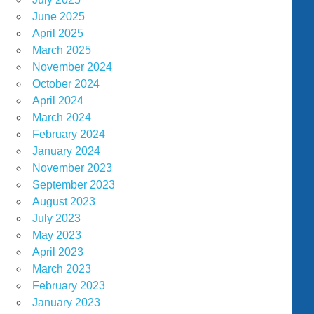
June 2025
April 2025
March 2025
November 2024
October 2024
April 2024
March 2024
February 2024
January 2024
November 2023
September 2023
August 2023
July 2023
May 2023
April 2023
March 2023
February 2023
January 2023