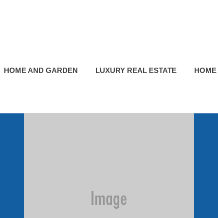
HOME AND GARDEN
LUXURY REAL ESTATE
HOME