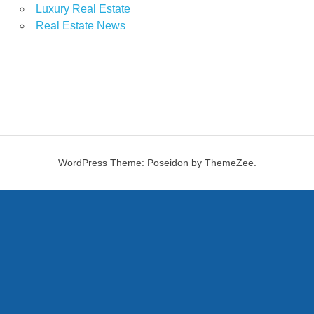
Luxury Real Estate
Real Estate News
WordPress Theme: Poseidon by ThemeZee.