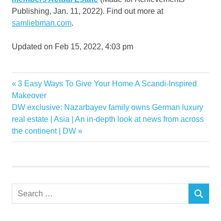
Publishing, Jan. 11, 2022). Find out more at
samliebman.com
.
Updated on
Feb 15, 2022, 4:03 pm
Finding
Previous
3 Easy Ways To Give Your Home A Scandi-Inspired
Post
hidden
Post:
Makeover
navigation
Next
DW exclusive: Nazarbayev family owns German luxury
Investment
Post:
real estate | Asia | An in-depth look at news from across
Property
the continent | DW
Search
SEARCH
for: