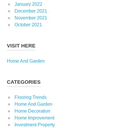
January 2022
December 2021
November 2021
October 2021
VISIT HERE
Home And Garden
CATEGORIES
Flooring Trends
Home And Garden
Home Decoration
Home Improvement
Investment Property