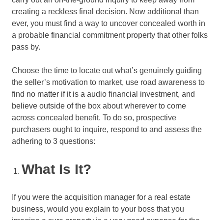
creating a reckless final decision. Now additional than
ever, you must find a way to uncover concealed worth in
a probable financial commitment property that other folks
pass by.
Choose the time to locate out what’s genuinely guiding
the seller’s motivation to market, use road awareness to
find no matter if it is a audio financial investment, and
believe outside of the box about wherever to come
across concealed benefit. To do so, prospective
purchasers ought to inquire, respond to and assess the
adhering to 3 questions:
What Is It?
If you were the acquisition manager for a real estate
business, would you explain to your boss that you