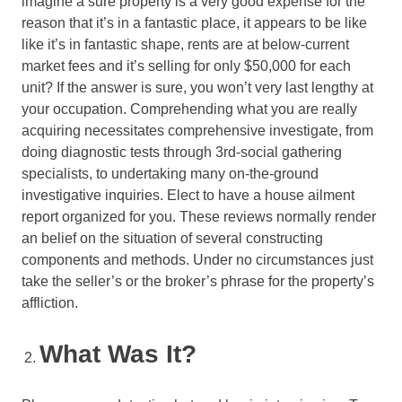
imagine a sure property is a very good expense for the
reason that it’s in a fantastic place, it appears to be like
like it’s in fantastic shape, rents are at below-current
market fees and it’s selling for only $50,000 for each
unit? If the answer is sure, you won’t very last lengthy at
your occupation. Comprehending what you are really
acquiring necessitates comprehensive investigate, from
doing diagnostic tests through 3rd-social gathering
specialists, to undertaking many on-the-ground
investigative inquiries. Elect to have a house ailment
report organized for you. These reviews normally render
an belief on the situation of several constructing
components and methods. Under no circumstances just
take the seller’s or the broker’s phrase for the property’s
affliction.
What Was It?