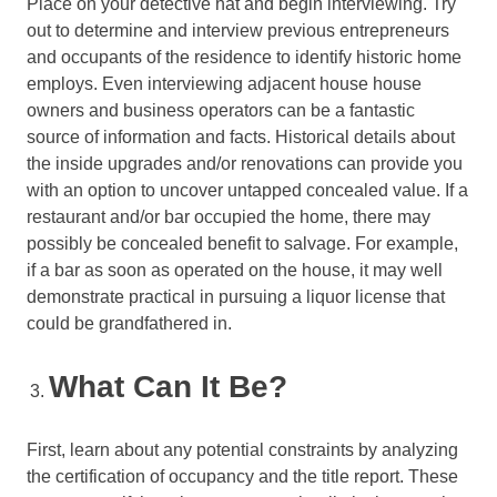
Place on your detective hat and begin interviewing. Try
out to determine and interview previous entrepreneurs
and occupants of the residence to identify historic home
employs. Even interviewing adjacent house house
owners and business operators can be a fantastic
source of information and facts. Historical details about
the inside upgrades and/or renovations can provide you
with an option to uncover untapped concealed value. If a
restaurant and/or bar occupied the home, there may
possibly be concealed benefit to salvage. For example,
if a bar as soon as operated on the house, it may well
demonstrate practical in pursuing a liquor license that
could be grandfathered in.
What Can It Be?
First, learn about any potential constraints by analyzing
the certification of occupancy and the title report. These