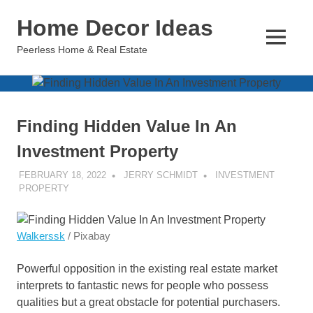
Skip
Home Decor Ideas
to
content
MENU
Peerless Home & Real Estate
Finding Hidden Value In An
Investment Property
FEBRUARY 18, 2022
JERRY SCHMIDT
INVESTMENT
PROPERTY
Walkerssk
/ Pixabay
Powerful opposition in the existing real estate market
interprets to fantastic news for people who possess
qualities but a great obstacle for potential purchasers.