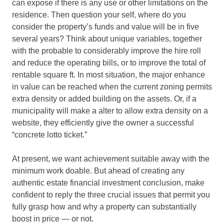
can expose if there is any use or other limitations on the
residence. Then question your self, where do you
consider the property’s funds and value will be in five
several years? Think about unique variables, together
with the probable to considerably improve the hire roll
and reduce the operating bills, or to improve the total of
rentable square ft. In most situation, the major enhance
in value can be reached when the current zoning permits
extra density or added building on the assets. Or, if a
municipality will make a alter to allow extra density on a
website, they efficiently give the owner a successful
“concrete lotto ticket.”
At present, we want achievement suitable away with the
minimum work doable. But ahead of creating any
authentic estate financial investment conclusion, make
confident to reply the three crucial issues that permit you
fully grasp how and why a property can substantially
boost in price — or not.