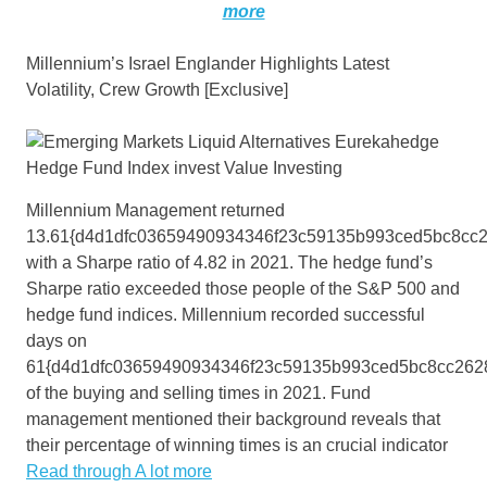
more
Millennium’s Israel Englander Highlights Latest
Volatility, Crew Growth [Exclusive]
Millennium Management returned
13.61{d4d1dfc03659490934346f23c59135b993ced5bc8cc
with a Sharpe ratio of 4.82 in 2021. The hedge fund’s
Sharpe ratio exceeded those people of the S&P 500 and
hedge fund indices. Millennium recorded successful
days on
61{d4d1dfc03659490934346f23c59135b993ced5bc8cc262
of the buying and selling times in 2021. Fund
management mentioned their background reveals that
their percentage of winning times is an crucial indicator
Read through A lot more