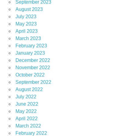
September 2023
August 2023
July 2023
May 2023
April 2023
March 2023
February 2023
January 2023
December 2022
November 2022
October 2022
September 2022
August 2022
July 2022
June 2022
May 2022
April 2022
March 2022
February 2022