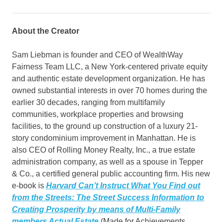
About the Creator
Sam Liebman is founder and CEO of WealthWay
Fairness Team LLC, a New York-centered private equity
and authentic estate development organization. He has
owned substantial interests in over 70 homes during the
earlier 30 decades, ranging from multifamily
communities, workplace properties and browsing
facilities, to the ground up construction of a luxury 21-
story condominium improvement in Manhattan. He is
also CEO of Rolling Money Realty, Inc., a true estate
administration company, as well as a spouse in Tepper
& Co., a certified general public accounting firm. His new
e-book is
Harvard Can’t Instruct What You Find out
from the Streets: The Street Success Information to
Creating Prosperity by means of Multi-Family
members Actual Estate
(Made for Achievements