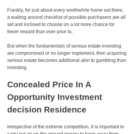
Frankly, for just about every worthwhile home out there,
a waiting around checklist of possible purchasers are all
set and inclined to choose on a lot more chance for
fewer reward than ever prior to.
But when the fundamentals of serious estate investing
are compromised or no longer implement, then acquiring
serious estate becomes additional akin to gambling than
investing.
Concealed Price In A
Opportunity Investment
decision Residence
Irrespective of the extreme competition, it is important to
carry out an on-the-ground inquiry to keep away from