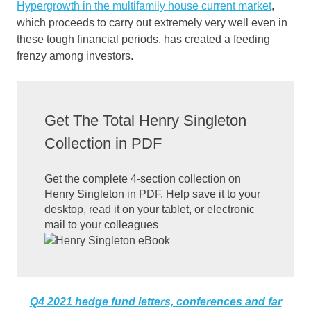
Hypergrowth in the multifamily house current market
,
which proceeds to carry out extremely very well even in
these tough financial periods, has created a feeding
frenzy among investors.
Get The Total Henry Singleton
Collection in PDF
Get the complete 4-section collection on
Henry Singleton in PDF. Help save it to your
desktop, read it on your tablet, or electronic
mail to your colleagues
Q4 2021 hedge fund letters, conferences and far