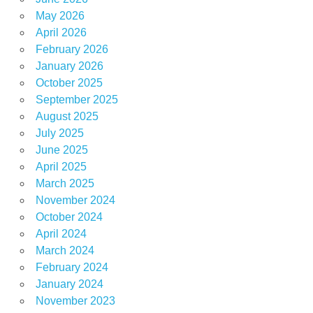
May 2026
April 2026
February 2026
January 2026
October 2025
September 2025
August 2025
July 2025
June 2025
April 2025
March 2025
November 2024
October 2024
April 2024
March 2024
February 2024
January 2024
November 2023