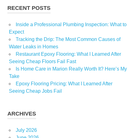
RECENT POSTS
Inside a Professional Plumbing Inspection: What to
Expect
Tracking the Drip: The Most Common Causes of
Water Leaks in Homes
Restaurant Epoxy Flooring: What I Learned After
Seeing Cheap Floors Fail Fast
Is Home Care in Marion Really Worth It? Here’s My
Take
Epoxy Flooring Pricing: What I Learned After
Seeing Cheap Jobs Fail
ARCHIVES
July 2026
June 2026