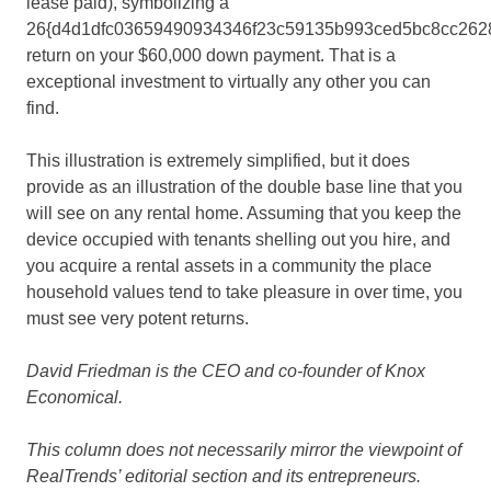
lease paid), symbolizing a
26{d4d1dfc03659490934346f23c59135b993ced5bc8cc262
return on your $60,000 down payment. That is a
exceptional investment to virtually any other you can
find.
This illustration is extremely simplified, but it does
provide as an illustration of the double base line that you
will see on any rental home. Assuming that you keep the
device occupied with tenants shelling out you hire, and
you acquire a rental assets in a community the place
household values tend to take pleasure in over time, you
must see very potent returns.
David Friedman is
the CEO and co-founder of Knox
Economical.
This column does not necessarily mirror the viewpoint of
RealTrends’ editorial section and its entrepreneurs.