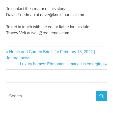
To contact the creator of this story:
David Friedman at dave@knoxfinancial.com
To get in touch with the editor liable for this tale:
Tracey Velt at tvelt@realtrends.com
coaster
Previous
Home and Garden Briefs for February 18, 2022 |
Post
drive
Post:
Journal-news
navigation
Next
Luxury homes: Edmonton’s market is emerging
Estate
Post:
Investment
Market
Real
Search
roller
SEARCH
for:
Stock