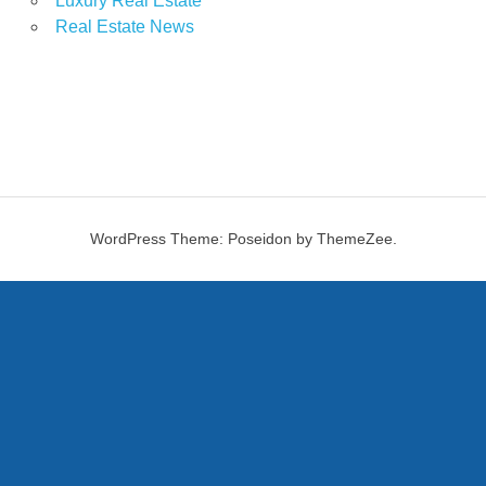
Luxury Real Estate
Real Estate News
WordPress Theme: Poseidon by ThemeZee.