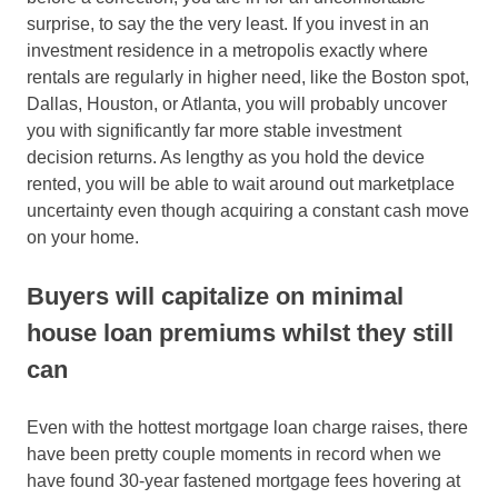
surprise, to say the the very least. If you invest in an
investment residence in a metropolis exactly where
rentals are regularly in higher need, like the Boston spot,
Dallas, Houston, or Atlanta, you will probably uncover
you with significantly far more stable investment
decision returns. As lengthy as you hold the device
rented, you will be able to wait around out marketplace
uncertainty even though acquiring a constant cash move
on your home.
Buyers will capitalize on minimal
house loan premiums whilst they still
can
Even with the hottest mortgage loan charge raises, there
have been pretty couple moments in record when we
have found 30-year fastened mortgage fees hovering at