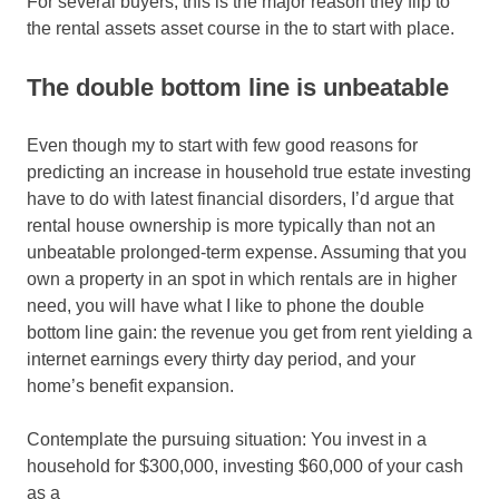
For several buyers, this is the major reason they flip to
the rental assets asset course in the to start with place.
The double bottom line is unbeatable
Even though my to start with few good reasons for
predicting an increase in household true estate investing
have to do with latest financial disorders, I’d argue that
rental house ownership is more typically than not an
unbeatable prolonged-term expense. Assuming that you
own a property in an spot in which rentals are in higher
need, you will have what I like to phone the double
bottom line gain: the revenue you get from rent yielding a
internet earnings every thirty day period, and your
home’s benefit expansion.
Contemplate the pursuing situation: You invest in a
household for $300,000, investing $60,000 of your cash
as a