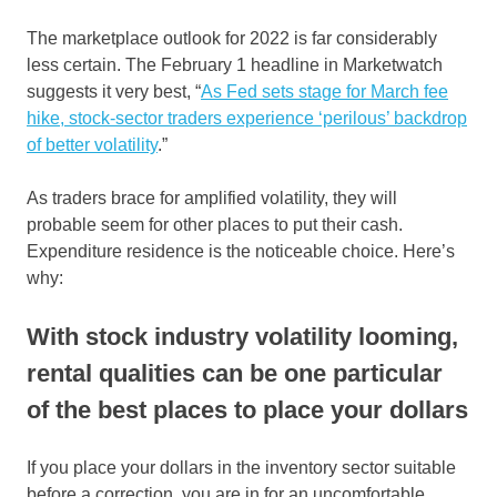
The marketplace outlook for 2022 is far considerably
less certain. The February 1 headline in Marketwatch
suggests it very best, “
As Fed sets stage for March fee
hike, stock-sector traders experience ‘perilous’ backdrop
of better volatility
.”
As traders brace for amplified volatility, they will
probable seem for other places to put their cash.
Expenditure residence is the noticeable choice. Here’s
why:
With stock industry volatility looming,
rental qualities can be one particular
of the best places to place your dollars
If you place your dollars in the inventory sector suitable
before a correction, you are in for an uncomfortable