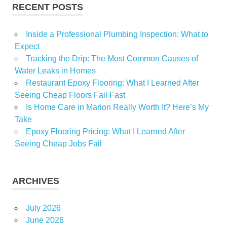
RECENT POSTS
Inside a Professional Plumbing Inspection: What to
Expect
Tracking the Drip: The Most Common Causes of
Water Leaks in Homes
Restaurant Epoxy Flooring: What I Learned After
Seeing Cheap Floors Fail Fast
Is Home Care in Marion Really Worth It? Here’s My
Take
Epoxy Flooring Pricing: What I Learned After
Seeing Cheap Jobs Fail
ARCHIVES
July 2026
June 2026