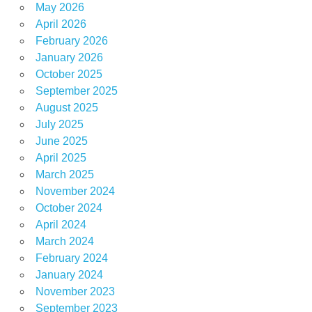
May 2026
April 2026
February 2026
January 2026
October 2025
September 2025
August 2025
July 2025
June 2025
April 2025
March 2025
November 2024
October 2024
April 2024
March 2024
February 2024
January 2024
November 2023
September 2023