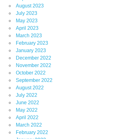
August 2023
July 2023
May 2023
April 2023
March 2023
February 2023
January 2023
December 2022
November 2022
October 2022
September 2022
August 2022
July 2022
June 2022
May 2022
April 2022
March 2022
February 2022