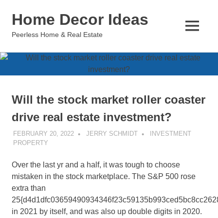
Skip
Home Decor Ideas
to
content
MENU
Peerless Home & Real Estate
Will the stock market roller coaster
drive real estate investment?
FEBRUARY 20, 2022
JERRY SCHMIDT
INVESTMENT
PROPERTY
Over the last yr and a half, it was tough to choose
mistaken in the stock marketplace. The S&P 500 rose
extra than
25{d4d1dfc03659490934346f23c59135b993ced5bc8cc262
in 2021 by itself, and was also up double digits in 2020.