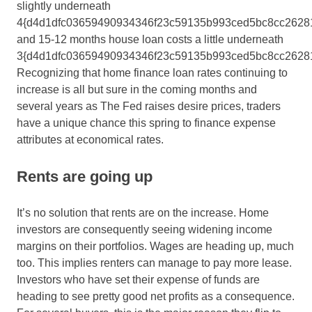
slightly underneath
4{d4d1dfc03659490934346f23c59135b993ced5bc8cc2628
and 15-12 months house loan costs a little underneath
3{d4d1dfc03659490934346f23c59135b993ced5bc8cc26281
Recognizing that home finance loan rates continuing to
increase is all but sure in the coming months and
several years as The Fed raises desire prices, traders
have a unique chance this spring to finance expense
attributes at economical rates.
Rents are going up
It’s no solution that rents are on the increase. Home
investors are consequently seeing widening income
margins on their portfolios. Wages are heading up, much
too. This implies renters can manage to pay more lease.
Investors who have set their expense of funds are
heading to see pretty good net profits as a consequence.