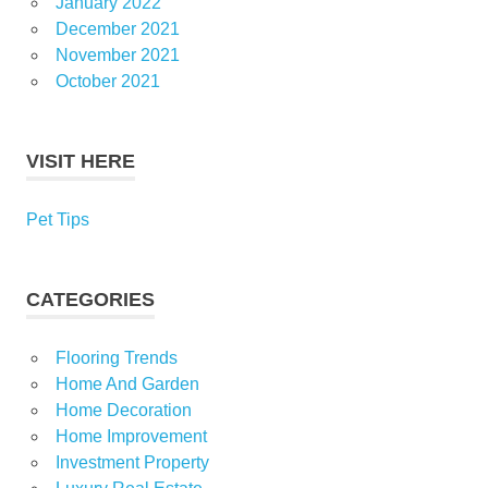
January 2022
December 2021
November 2021
October 2021
VISIT HERE
Pet Tips
CATEGORIES
Flooring Trends
Home And Garden
Home Decoration
Home Improvement
Investment Property