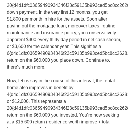
20{d4d1dfc03659490934346f23c59135b993ced5bc8cc262
down payment. In the very first 12 months, you get
$1,800 per month in hire for the assets. Soon after
paying out the mortgage loan, moreover taxes, routine
maintenance and insurance policy, you conservatively
apparent $300 every thirty day period in net cash stream,
or $3,600 for the calendar year. This signifies a
6{d4d1dfc03659490934346f23c59135b993ced5bc8cc2628
return on the $60,000 you place down. Continue to,
there’s much more.
Now, let us say in the course of this interval, the rental
home also improves in benefit by
4{d4d1dfc03659490934346f23c59135b993ced5bc8cc26281
or $12,000. This represents a
20{d4d1dfc03659490934346f23c59135b993ced5bc8cc262
return on the $60,000 you invested. You’re now seeking
at a $15,600 return (residence worth improve + total